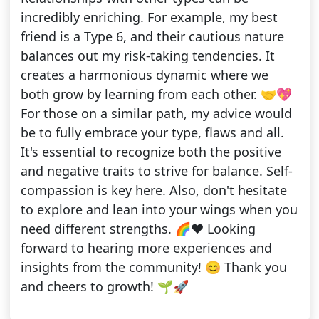
incredibly enriching. For example, my best
friend is a Type 6, and their cautious nature
balances out my risk-taking tendencies. It
creates a harmonious dynamic where we
both grow by learning from each other. 🤝💖
For those on a similar path, my advice would
be to fully embrace your type, flaws and all.
It's essential to recognize both the positive
and negative traits to strive for balance. Self-
compassion is key here. Also, don't hesitate
to explore and lean into your wings when you
need different strengths. 🌈♥️ Looking
forward to hearing more experiences and
insights from the community! 😊 Thank you
and cheers to growth! 🌱🚀