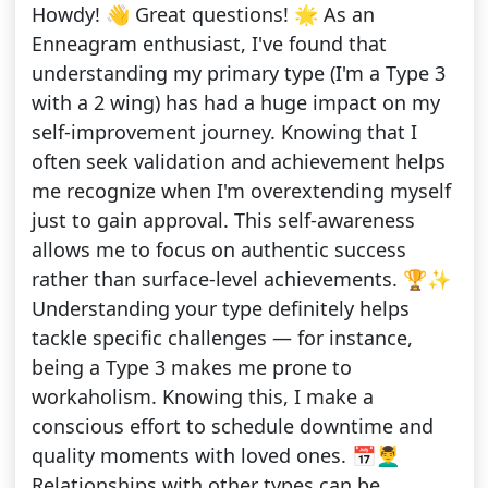
Howdy! 👋 Great questions! 🌟 As an
Enneagram enthusiast, I've found that
understanding my primary type (I'm a Type 3
with a 2 wing) has had a huge impact on my
self-improvement journey. Knowing that I
often seek validation and achievement helps
me recognize when I'm overextending myself
just to gain approval. This self-awareness
allows me to focus on authentic success
rather than surface-level achievements. 🏆✨
Understanding your type definitely helps
tackle specific challenges — for instance,
being a Type 3 makes me prone to
workaholism. Knowing this, I make a
conscious effort to schedule downtime and
quality moments with loved ones. 📅💆‍♂️
Relationships with other types can be