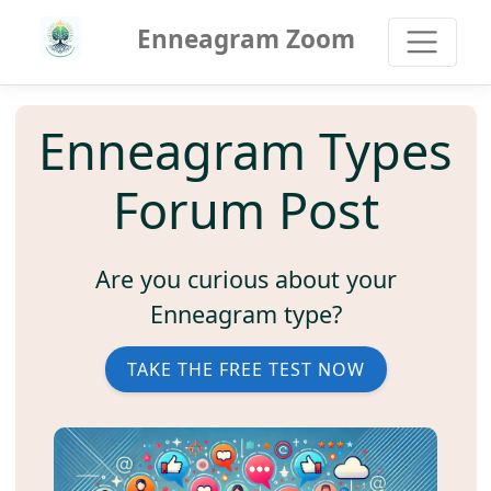
Enneagram Zoom
Enneagram Types
Forum Post
Are you curious about your
Enneagram type?
TAKE THE FREE TEST NOW