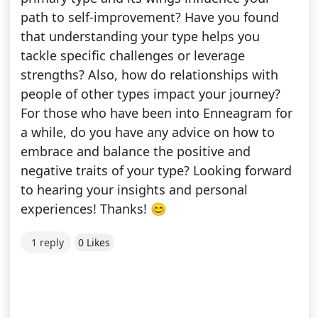
path to self-improvement? Have you found
that understanding your type helps you
tackle specific challenges or leverage
strengths? Also, how do relationships with
people of other types impact your journey?
For those who have been into Enneagram for
a while, do you have any advice on how to
embrace and balance the positive and
negative traits of your type? Looking forward
to hearing your insights and personal
experiences! Thanks! 😊
1 reply
0 Likes