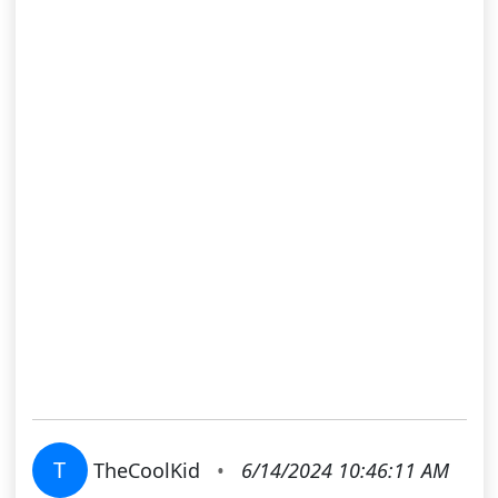
T
TheCoolKid
•
6/14/2024 10:46:11 AM