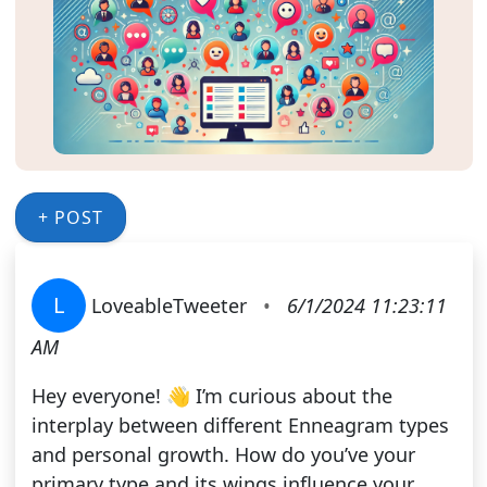
+ POST
L
LoveableTweeter
•
6/1/2024 11:23:11
AM
Hey everyone! 👋 I’m curious about the
interplay between different Enneagram types
and personal growth. How do you’ve your
primary type and its wings influence your