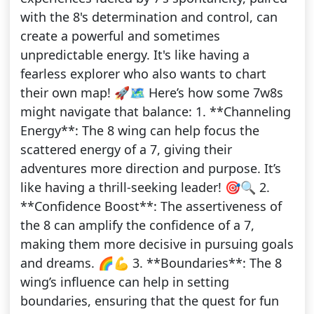
with the 8's determination and control, can
create a powerful and sometimes
unpredictable energy. It's like having a
fearless explorer who also wants to chart
their own map! 🚀🗺️ Here’s how some 7w8s
might navigate that balance: 1. **Channeling
Energy**: The 8 wing can help focus the
scattered energy of a 7, giving their
adventures more direction and purpose. It’s
like having a thrill-seeking leader! 🎯🔍 2.
**Confidence Boost**: The assertiveness of
the 8 can amplify the confidence of a 7,
making them more decisive in pursuing goals
and dreams. 🌈💪 3. **Boundaries**: The 8
wing’s influence can help in setting
boundaries, ensuring that the quest for fun