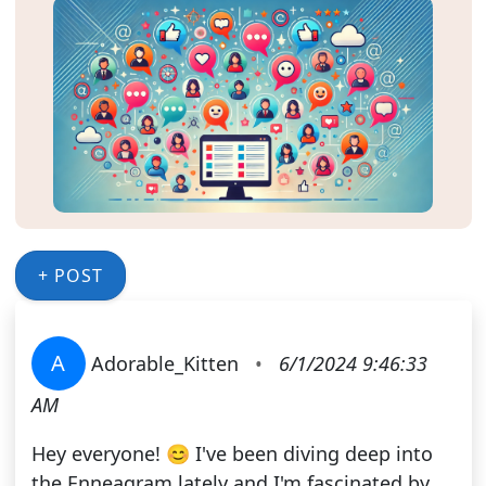
+ POST
A
Adorable_Kitten
•
6/1/2024 9:46:33
AM
Hey everyone! 😊 I've been diving deep into
the Enneagram lately and I'm fascinated by