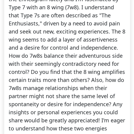
Type 7 with an 8 wing (7w8). I understand
that Type 7s are often described as "The
Enthusiasts," driven by a need to avoid pain
and seek out new, exciting experiences. The 8
wing seems to add a layer of assertiveness
and a desire for control and independence.
How do 7w8s balance their adventurous side
with their seemingly contradictory need for
control? Do you find that the 8 wing amplifies
certain traits more than others? Also, how do
7w8s manage relationships when their
partner might not share the same level of
spontaneity or desire for independence? Any
insights or personal experiences you could
share would be greatly appreciated! I'm eager
to understand how these two energies