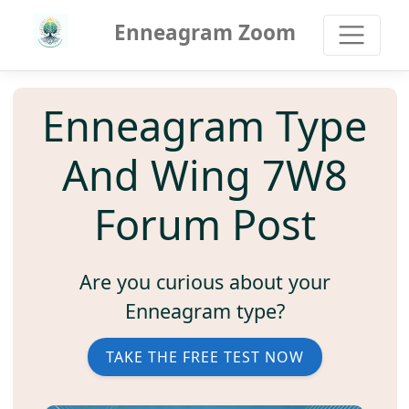
Enneagram Zoom
Enneagram Type
And Wing 7W8
Forum Post
Are you curious about your
Enneagram type?
TAKE THE FREE TEST NOW