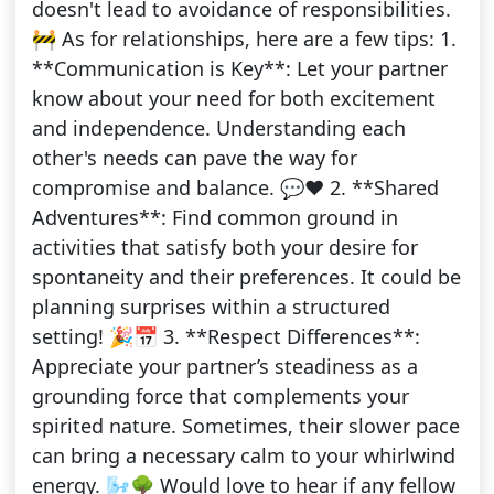
doesn't lead to avoidance of responsibilities.
🚧 As for relationships, here are a few tips: 1.
**Communication is Key**: Let your partner
know about your need for both excitement
and independence. Understanding each
other's needs can pave the way for
compromise and balance. 💬❤️ 2. **Shared
Adventures**: Find common ground in
activities that satisfy both your desire for
spontaneity and their preferences. It could be
planning surprises within a structured
setting! 🎉📅 3. **Respect Differences**:
Appreciate your partner’s steadiness as a
grounding force that complements your
spirited nature. Sometimes, their slower pace
can bring a necessary calm to your whirlwind
energy. 🌬️🌳 Would love to hear if any fellow