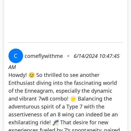
C
comeflywithme
•
6/14/2024 10:47:45
AM
Howdy! 😊 So thrilled to see another
Enthusiast diving into the fascinating world
of the Enneagram, especially the dynamic
and vibrant 7w8 combo! 🌟 Balancing the
adventurous spirit of a Type 7 with the
assertiveness of an 8 wing can indeed be an
exhilarating ride! 🎢 That desire for new
experiences fueled by 7's spontaneity, paired