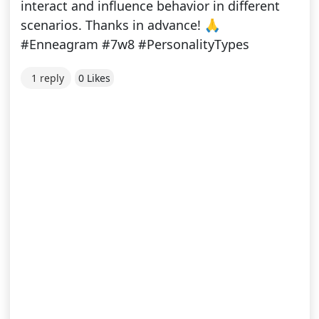
interact and influence behavior in different
scenarios. Thanks in advance! 🙏
#Enneagram #7w8 #PersonalityTypes
1 reply
0 Likes