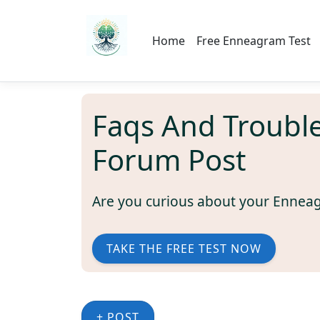
Home
Free Enneagram Test
Faqs And Troubl
Forum Post
Are you curious about your Ennea
TAKE THE FREE TEST NOW
+ POST