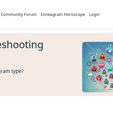
Community Forum
Enneagram Horoscope
Login
eshooting
gram type?