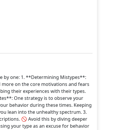
ne by one: 1. **Determining Mistypes**:
nd more on the core motivations and fears
ing their experiences with their types.
tes**: One strategy is to observe your
 your behavior during these times. Keeping
you lean into the unhealthy spectrum. 3.
criptions. 🚫 Avoid this by diving deeper
sing your type as an excuse for behavior