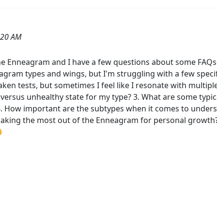
:20 AM
 the Enneagram and I have a few questions about some FAQ
gram types and wings, but I'm struggling with a few specifi
ken tests, but sometimes I feel like I resonate with multiple
versus unhealthy state for my type? 3. What are some typical
4. How important are the subtypes when it comes to under
making the most out of the Enneagram for personal growth?
