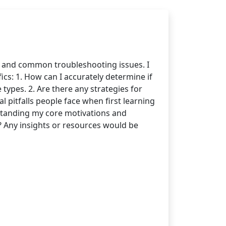
s and common troubleshooting issues. I
cs: 1. How can I accurately determine if
 types. 2. Are there any strategies for
 pitfalls people face when first learning
standing my core motivations and
 Any insights or resources would be