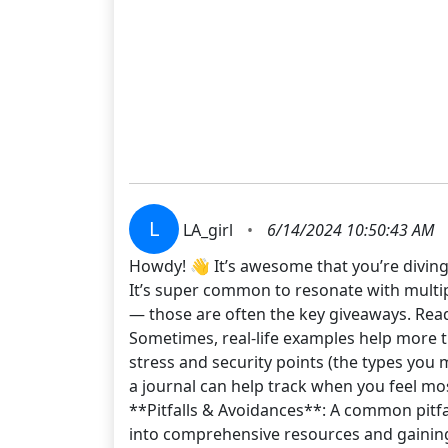
L
LA_girl
•
6/14/2024 10:50:43 AM
Howdy! 👋 It’s awesome that you’re diving
It’s super common to resonate with multip
— those are often the key giveaways. Read
Sometimes, real-life examples help more th
stress and security points (the types you
a journal can help track when you feel mos
**Pitfalls & Avoidances**: A common pitfal
into comprehensive resources and gaining 