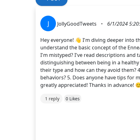
J
JollyGoodTweets
•
6/1/2024 5:20
Hey everyone! 👋 I'm diving deeper into
understand the basic concept of the Ennea
I'm mistyped? I've read descriptions and ta
distinguishing between being in a healthy 
their type and how can they avoid them? 
behaviors? 5. Does anyone have tips for 
greatly appreciated! Thanks in advance! 
1 reply
0 Likes