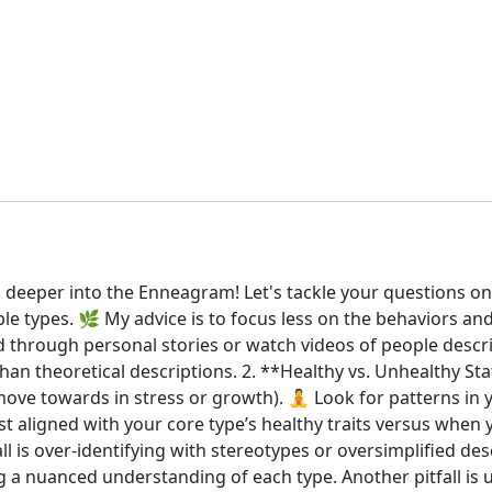
 deeper into the Enneagram! Let's tackle your questions o
le types. 🌿 My advice is to focus less on the behaviors a
 through personal stories or watch videos of people describ
an theoretical descriptions. 2. **Healthy vs. Unhealthy Sta
 move towards in stress or growth). 🧘 Look for patterns in
t aligned with your core type’s healthy traits versus when 
l is over-identifying with stereotypes or oversimplified des
a nuanced understanding of each type. Another pitfall is u