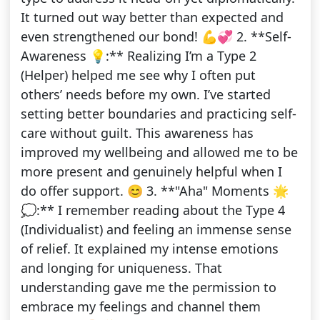
It turned out way better than expected and
even strengthened our bond! 💪💞 2. **Self-
Awareness 💡:** Realizing I’m a Type 2
(Helper) helped me see why I often put
others’ needs before my own. I’ve started
setting better boundaries and practicing self-
care without guilt. This awareness has
improved my wellbeing and allowed me to be
more present and genuinely helpful when I
do offer support. 😊 3. **"Aha" Moments 🌟
💭:** I remember reading about the Type 4
(Individualist) and feeling an immense sense
of relief. It explained my intense emotions
and longing for uniqueness. That
understanding gave me the permission to
embrace my feelings and channel them