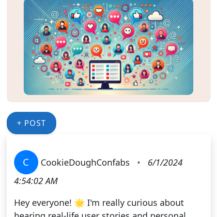
+ POST
C
CookieDoughConfabs
•
6/1/2024
4:54:02 AM
Hey everyone! 🌟 I'm really curious about
hearing real-life user stories and personal