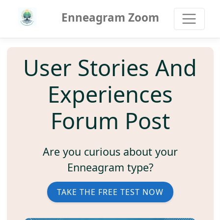
Enneagram Zoom
User Stories And
Experiences
Forum Post
Are you curious about your
Enneagram type?
TAKE THE FREE TEST NOW