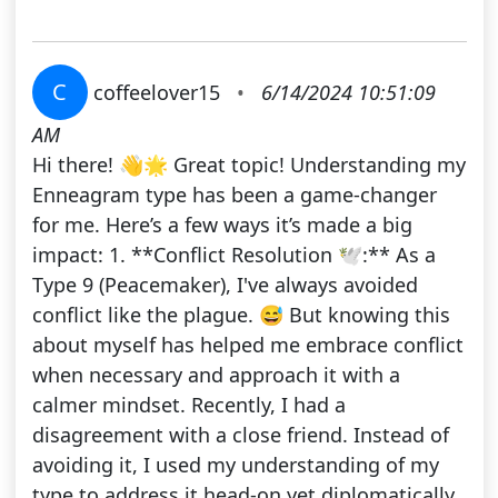
C
coffeelover15
•
6/14/2024 10:51:09
AM
Hi there! 👋🌟 Great topic! Understanding my
Enneagram type has been a game-changer
for me. Here’s a few ways it’s made a big
impact: 1. **Conflict Resolution 🕊️:** As a
Type 9 (Peacemaker), I've always avoided
conflict like the plague. 😅 But knowing this
about myself has helped me embrace conflict
when necessary and approach it with a
calmer mindset. Recently, I had a
disagreement with a close friend. Instead of
avoiding it, I used my understanding of my
type to address it head-on yet diplomatically.