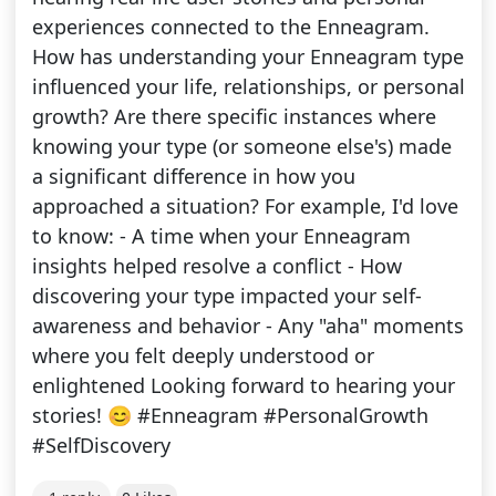
experiences connected to the Enneagram.
How has understanding your Enneagram type
influenced your life, relationships, or personal
growth? Are there specific instances where
knowing your type (or someone else's) made
a significant difference in how you
approached a situation? For example, I'd love
to know: - A time when your Enneagram
insights helped resolve a conflict - How
discovering your type impacted your self-
awareness and behavior - Any "aha" moments
where you felt deeply understood or
enlightened Looking forward to hearing your
stories! 😊 #Enneagram #PersonalGrowth
#SelfDiscovery