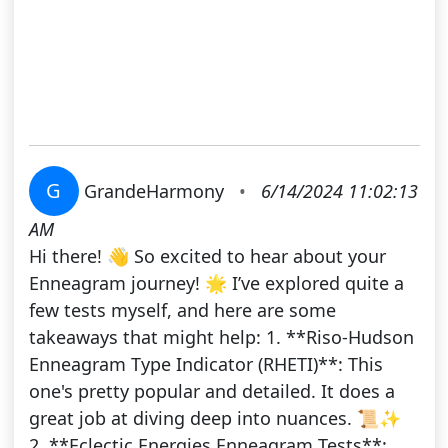
G
GrandeHarmony
•
6/14/2024 11:02:13
AM
Hi there! 👋 So excited to hear about your
Enneagram journey! 🌟 I’ve explored quite a
few tests myself, and here are some
takeaways that might help: 1. **Riso-Hudson
Enneagram Type Indicator (RHETI)**: This
one's pretty popular and detailed. It does a
great job at diving deep into nuances. 📜✨
2. **Eclectic Energies Enneagram Tests**: