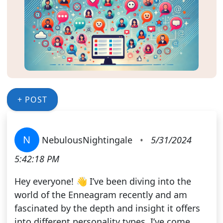
+ POST
N
NebulousNightingale
•
5/31/2024
5:42:18 PM
Hey everyone! 👋 I’ve been diving into the
world of the Enneagram recently and am
fascinated by the depth and insight it offers
into different personality types. I’ve come