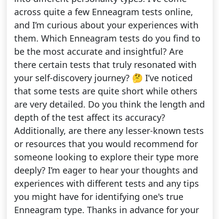
across quite a few Enneagram tests online,
and I’m curious about your experiences with
them. Which Enneagram tests do you find to
be the most accurate and insightful? Are
there certain tests that truly resonated with
your self-discovery journey? 🤔 I’ve noticed
that some tests are quite short while others
are very detailed. Do you think the length and
depth of the test affect its accuracy?
Additionally, are there any lesser-known tests
or resources that you would recommend for
someone looking to explore their type more
deeply? I’m eager to hear your thoughts and
experiences with different tests and any tips
you might have for identifying one's true
Enneagram type. Thanks in advance for your