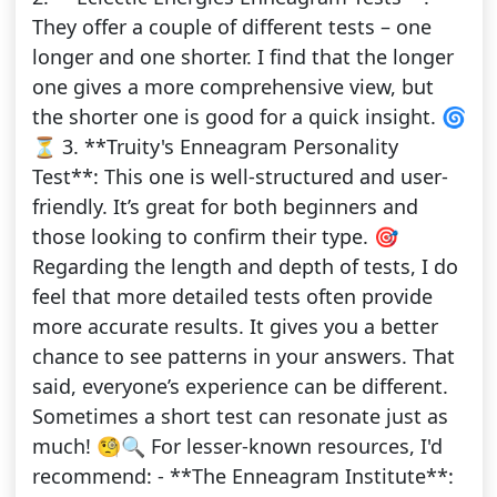
They offer a couple of different tests – one
longer and one shorter. I find that the longer
one gives a more comprehensive view, but
the shorter one is good for a quick insight. 🌀
⏳ 3. **Truity's Enneagram Personality
Test**: This one is well-structured and user-
friendly. It’s great for both beginners and
those looking to confirm their type. 🎯
Regarding the length and depth of tests, I do
feel that more detailed tests often provide
more accurate results. It gives you a better
chance to see patterns in your answers. That
said, everyone’s experience can be different.
Sometimes a short test can resonate just as
much! 🧐🔍 For lesser-known resources, I'd
recommend: - **The Enneagram Institute**: