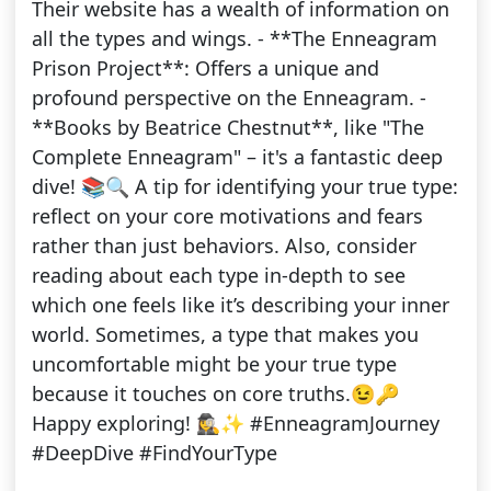
Their website has a wealth of information on
all the types and wings. - **The Enneagram
Prison Project**: Offers a unique and
profound perspective on the Enneagram. -
**Books by Beatrice Chestnut**, like "The
Complete Enneagram" – it's a fantastic deep
dive! 📚🔍 A tip for identifying your true type:
reflect on your core motivations and fears
rather than just behaviors. Also, consider
reading about each type in-depth to see
which one feels like it’s describing your inner
world. Sometimes, a type that makes you
uncomfortable might be your true type
because it touches on core truths.😉🔑
Happy exploring! 🕵️‍♀️✨ #EnneagramJourney
#DeepDive #FindYourType