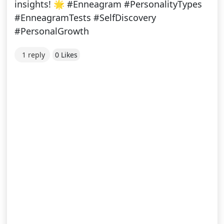
insights! 🌟 #Enneagram #PersonalityTypes
#EnneagramTests #SelfDiscovery
#PersonalGrowth
1 reply
0 Likes