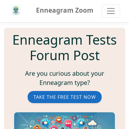
Enneagram Zoom
Enneagram Tests
Forum Post
Are you curious about your
Enneagram type?
TAKE THE FREE TEST NOW