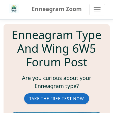
Enneagram Zoom
Enneagram Type
And Wing 6W5
Forum Post
Are you curious about your
Enneagram type?
TAKE THE FREE TEST NOW