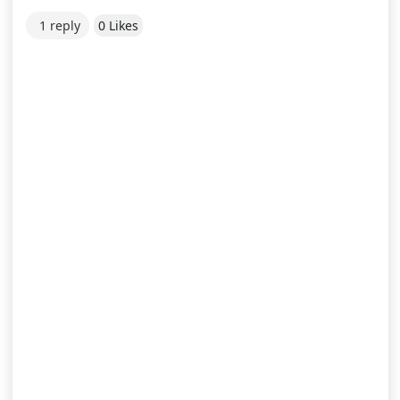
1 reply
0 Likes