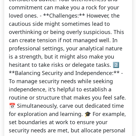
commitment can make you a rock for your
loved ones. - **Challenges:** However, the
cautious side might sometimes lead to
overthinking or being overly suspicious. This
can create tension if not managed well. In
professional settings, your analytical nature
is a strength, but it might also make you
hesitant to take risks or delegate tasks. 2️⃣
**Balancing Security and Independence:** -
To manage security needs while seeking
independence, it's helpful to establish a
routine or structure that makes you feel safe.
📅 Simultaneously, carve out dedicated time
for exploration and learning. 🎓 For example,
set boundaries at work to ensure your
security needs are met, but allocate personal