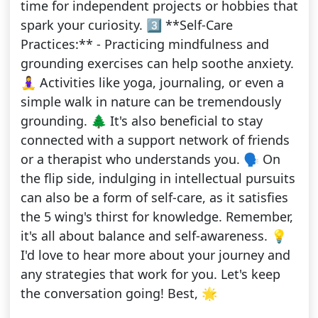
time for independent projects or hobbies that
spark your curiosity. 3️⃣ **Self-Care
Practices:** - Practicing mindfulness and
grounding exercises can help soothe anxiety.
🧘‍♀️ Activities like yoga, journaling, or even a
simple walk in nature can be tremendously
grounding. 🌲 It's also beneficial to stay
connected with a support network of friends
or a therapist who understands you. 🗣️ On
the flip side, indulging in intellectual pursuits
can also be a form of self-care, as it satisfies
the 5 wing's thirst for knowledge. Remember,
it's all about balance and self-awareness. 💡
I'd love to hear more about your journey and
any strategies that work for you. Let's keep
the conversation going! Best, 🌟