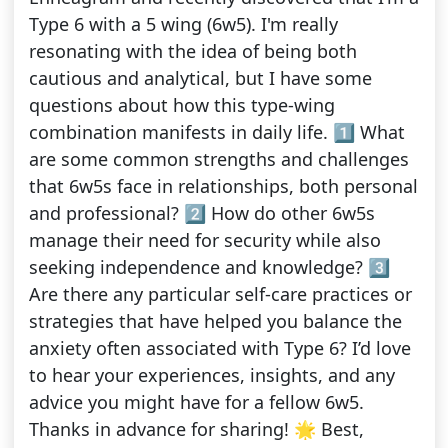
Type 6 with a 5 wing (6w5). I'm really
resonating with the idea of being both
cautious and analytical, but I have some
questions about how this type-wing
combination manifests in daily life. 1️⃣ What
are some common strengths and challenges
that 6w5s face in relationships, both personal
and professional? 2️⃣ How do other 6w5s
manage their need for security while also
seeking independence and knowledge? 3️⃣
Are there any particular self-care practices or
strategies that have helped you balance the
anxiety often associated with Type 6? I’d love
to hear your experiences, insights, and any
advice you might have for a fellow 6w5.
Thanks in advance for sharing! 🌟 Best,