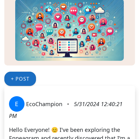
+ POST
E
EcoChampion
•
5/31/2024 12:40:21
PM
Hello Everyone! 😊 I've been exploring the
Enneagram and recently discovered that I'm a