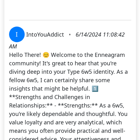
I
IntoYouAddict
•
6/14/2024 11:08:42
AM
Hello There! 😊 Welcome to the Enneagram
community! It's great to hear that you're
diving deep into your Type 6w5 identity. As a
fellow 6w5, I can certainly share some
insights that might be helpful. 1️⃣
**Strengths and Challenges in
Relationships:** - **Strengths:** As a 6w5,
you're likely dependable and thoughtful. You
value loyalty and are very analytical, which
means you often provide practical and well-
considered advice. Your attentiveness and