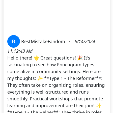
B
BestMistakeFandom
•
6/14/2024
11:12:43 AM
Hello there! 🌟 Great questions! 🎉 It's
fascinating to see how Enneagram types
come alive in community settings. Here are
my thoughts: ✨ **Type 1 - The Reformer**:
They often take on organizing roles, ensuring
everything is well-structured and runs
smoothly. Practical workshops that promote
learning and improvement are their jam! ✨
**Type 2 - The Helper**: They thrive in roles