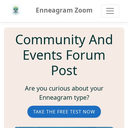
Enneagram Zoom
Community And
Events Forum
Post
Are you curious about your
Enneagram type?
TAKE THE FREE TEST NOW