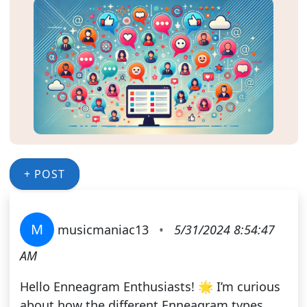
+ POST
M
musicmaniac13
•
5/31/2024 8:54:47
AM
Hello Enneagram Enthusiasts! 🌟 I’m curious
about how the different Enneagram types