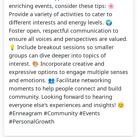
enriching events, consider these tips: 🌸
Provide a variety of activities to cater to
different interests and energy levels. 🌍
Foster open, respectful communication to
ensure all voices and perspectives are valued.
💡 Include breakout sessions so smaller
groups can dive deeper into topics of
interest. 🎨 Incorporate creative and
expressive options to engage multiple senses
and emotions. 👥 Facilitate networking
moments to help people connect and build
community. Looking forward to hearing
everyone else's experiences and insights! 😊
#Enneagram #Community #Events
#PersonalGrowth