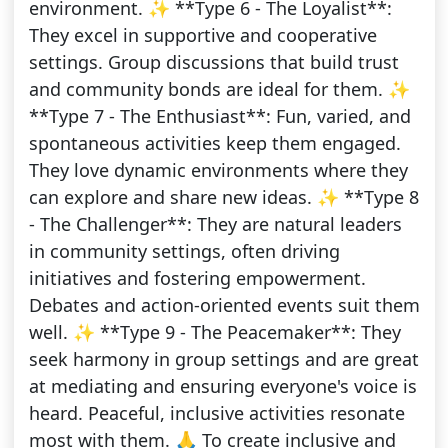
environment. ✨ **Type 6 - The Loyalist**:
They excel in supportive and cooperative
settings. Group discussions that build trust
and community bonds are ideal for them. ✨
**Type 7 - The Enthusiast**: Fun, varied, and
spontaneous activities keep them engaged.
They love dynamic environments where they
can explore and share new ideas. ✨ **Type 8
- The Challenger**: They are natural leaders
in community settings, often driving
initiatives and fostering empowerment.
Debates and action-oriented events suit them
well. ✨ **Type 9 - The Peacemaker**: They
seek harmony in group settings and are great
at mediating and ensuring everyone's voice is
heard. Peaceful, inclusive activities resonate
most with them. 🙏 To create inclusive and