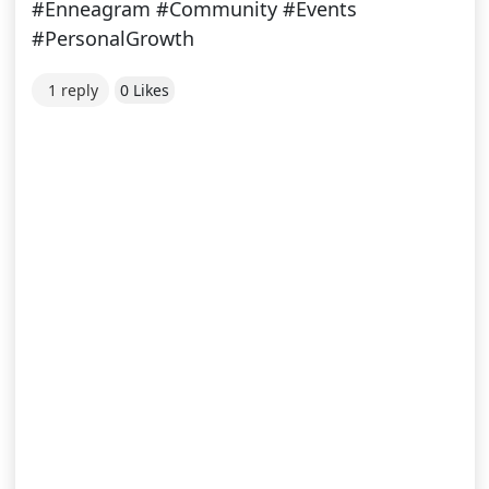
#Enneagram #Community #Events
#PersonalGrowth
1 reply
0 Likes