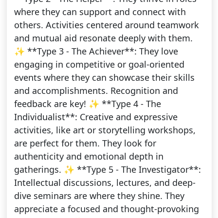
where they can support and connect with
others. Activities centered around teamwork
and mutual aid resonate deeply with them.
✨ **Type 3 - The Achiever**: They love
engaging in competitive or goal-oriented
events where they can showcase their skills
and accomplishments. Recognition and
feedback are key! ✨ **Type 4 - The
Individualist**: Creative and expressive
activities, like art or storytelling workshops,
are perfect for them. They look for
authenticity and emotional depth in
gatherings. ✨ **Type 5 - The Investigator**:
Intellectual discussions, lectures, and deep-
dive seminars are where they shine. They
appreciate a focused and thought-provoking