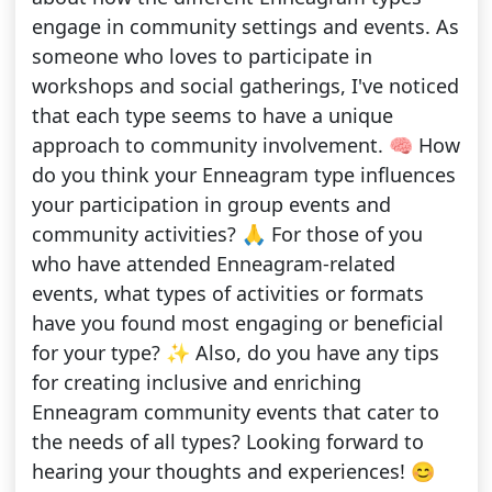
engage in community settings and events. As
someone who loves to participate in
workshops and social gatherings, I've noticed
that each type seems to have a unique
approach to community involvement. 🧠 How
do you think your Enneagram type influences
your participation in group events and
community activities? 🙏 For those of you
who have attended Enneagram-related
events, what types of activities or formats
have you found most engaging or beneficial
for your type? ✨ Also, do you have any tips
for creating inclusive and enriching
Enneagram community events that cater to
the needs of all types? Looking forward to
hearing your thoughts and experiences! 😊