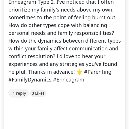
Enneagram Type 2, I've noticed that I often
prioritize my family's needs above my own,
sometimes to the point of feeling burnt out.
How do other types cope with balancing
personal needs and family responsibilities?
How do the dynamics between different types
within your family affect communication and
conflict resolution? I'd love to hear your
experiences and any strategies you've found
helpful. Thanks in advance! 🌟 #Parenting
#FamilyDynamics #Enneagram
1 reply
0 Likes