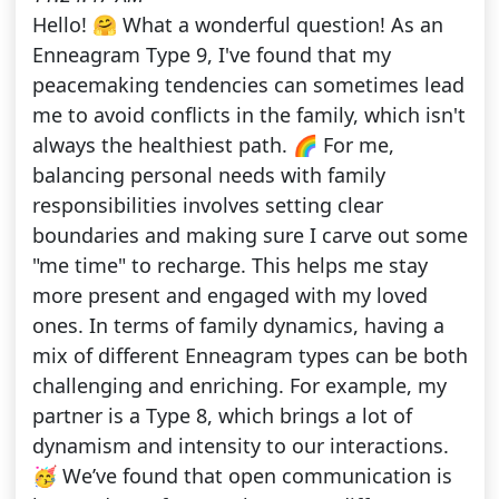
Hello! 🤗 What a wonderful question! As an
Enneagram Type 9, I've found that my
peacemaking tendencies can sometimes lead
me to avoid conflicts in the family, which isn't
always the healthiest path. 🌈 For me,
balancing personal needs with family
responsibilities involves setting clear
boundaries and making sure I carve out some
"me time" to recharge. This helps me stay
more present and engaged with my loved
ones. In terms of family dynamics, having a
mix of different Enneagram types can be both
challenging and enriching. For example, my
partner is a Type 8, which brings a lot of
dynamism and intensity to our interactions.
🥳 We’ve found that open communication is