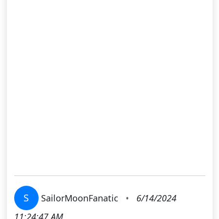
S
SailorMoonFanatic
•
6/14/2024
11:24:47 AM