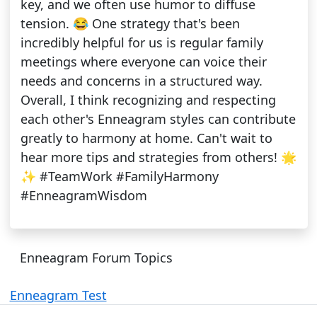
key, and we often use humor to diffuse
tension. 😂 One strategy that's been
incredibly helpful for us is regular family
meetings where everyone can voice their
needs and concerns in a structured way.
Overall, I think recognizing and respecting
each other's Enneagram styles can contribute
greatly to harmony at home. Can't wait to
hear more tips and strategies from others! 🌟
✨ #TeamWork #FamilyHarmony
#EnneagramWisdom
Enneagram Forum Topics
Enneagram Test