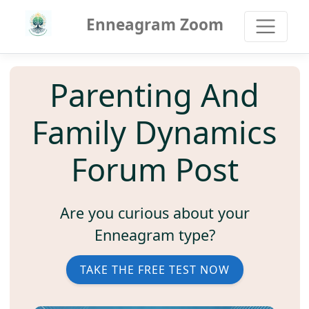
Enneagram Zoom
Parenting And
Family Dynamics
Forum Post
Are you curious about your
Enneagram type?
TAKE THE FREE TEST NOW