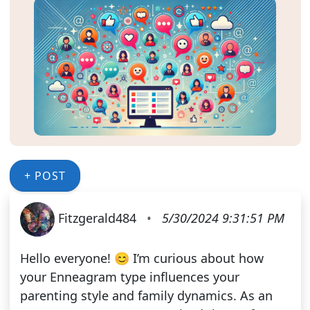
+ POST
Fitzgerald484
•
5/30/2024 9:31:51 PM
Hello everyone! 😊 I’m curious about how
your Enneagram type influences your
parenting style and family dynamics. As an