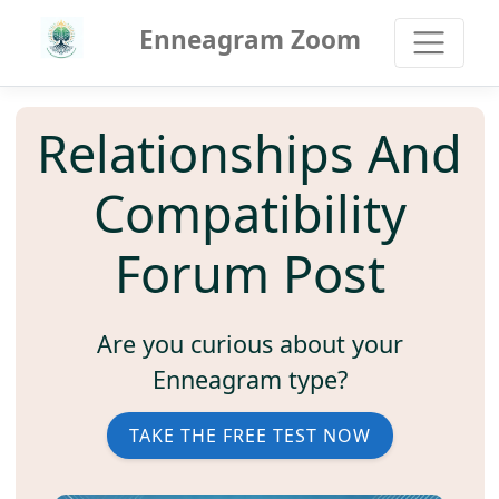
Enneagram Zoom
Relationships And
Compatibility
Forum Post
Are you curious about your
Enneagram type?
TAKE THE FREE TEST NOW