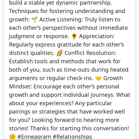
build a stable yet dynamic partnership.
Techniques for fostering understanding and
growth: 🌱 Active Listening: Truly listen to
each other’s perspectives without immediate
judgment or response. 🌻 Appreciation:
Regularly express gratitude for each other’s
distinct qualities. 🌈 Conflict Resolution:
Establish tools and methods that work for
both of you, such as time-outs during heated
arguments or regular check-ins. 🤝 Growth
Mindset: Encourage each other’s personal
growth and support individual journeys. What
about your experiences? Any particular
pairings or strategies that have worked well
for you? Looking forward to hearing more
stories! Thanks for starting this conversation!
😊 #Enneagram #Relationships