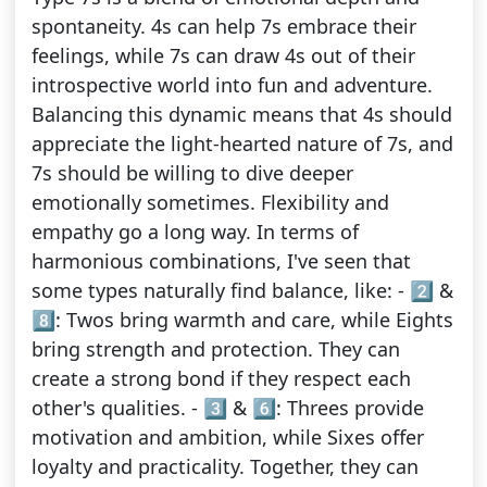
spontaneity. 4s can help 7s embrace their
feelings, while 7s can draw 4s out of their
introspective world into fun and adventure.
Balancing this dynamic means that 4s should
appreciate the light-hearted nature of 7s, and
7s should be willing to dive deeper
emotionally sometimes. Flexibility and
empathy go a long way. In terms of
harmonious combinations, I've seen that
some types naturally find balance, like: - 2️⃣ &
8️⃣: Twos bring warmth and care, while Eights
bring strength and protection. They can
create a strong bond if they respect each
other's qualities. - 3️⃣ & 6️⃣: Threes provide
motivation and ambition, while Sixes offer
loyalty and practicality. Together, they can