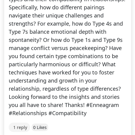
Specifically, how do different pairings
navigate their unique challenges and
strengths? For example, how do Type 4s and
Type 7s balance emotional depth with
spontaneity? Or how do Type 1s and Type 9s
manage conflict versus peacekeeping? Have
you found certain type combinations to be
particularly harmonious or difficult? What
techniques have worked for you to foster
understanding and growth in your
relationship, regardless of type differences?
Looking forward to the insights and stories
you all have to share! Thanks! #Enneagram
#Relationships #Compatibility
1 reply
0 Likes