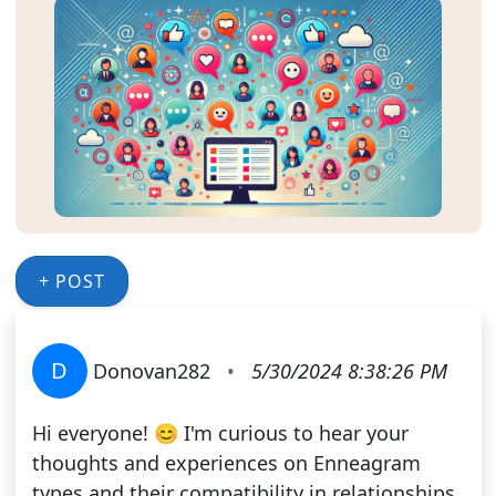
+ POST
D
Donovan282
•
5/30/2024 8:38:26 PM
Hi everyone! 😊 I'm curious to hear your
thoughts and experiences on Enneagram
types and their compatibility in relationships.