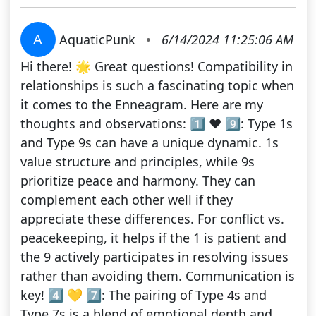
A
AquaticPunk
•
6/14/2024 11:25:06 AM
Hi there! 🌟 Great questions! Compatibility in
relationships is such a fascinating topic when
it comes to the Enneagram. Here are my
thoughts and observations: 1️⃣ ❤️ 9️⃣: Type 1s
and Type 9s can have a unique dynamic. 1s
value structure and principles, while 9s
prioritize peace and harmony. They can
complement each other well if they
appreciate these differences. For conflict vs.
peacekeeping, it helps if the 1 is patient and
the 9 actively participates in resolving issues
rather than avoiding them. Communication is
key! 4️⃣ 💛 7️⃣: The pairing of Type 4s and
Type 7s is a blend of emotional depth and