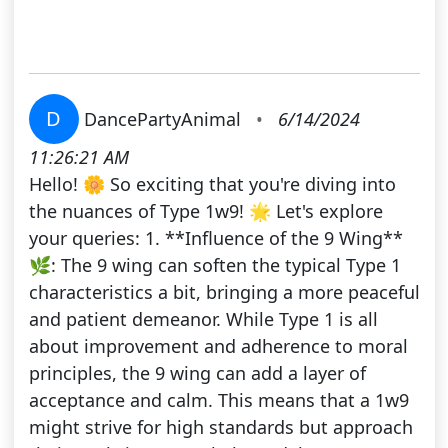
D
DancePartyAnimal
•
6/14/2024
11:26:21 AM
Hello! 🌼 So exciting that you're diving into
the nuances of Type 1w9! 🌟 Let's explore
your queries: 1. **Influence of the 9 Wing**
🌿: The 9 wing can soften the typical Type 1
characteristics a bit, bringing a more peaceful
and patient demeanor. While Type 1 is all
about improvement and adherence to moral
principles, the 9 wing can add a layer of
acceptance and calm. This means that a 1w9
might strive for high standards but approach