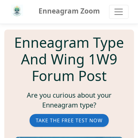
Enneagram Zoom
Enneagram Type
And Wing 1W9
Forum Post
Are you curious about your
Enneagram type?
TAKE THE FREE TEST NOW