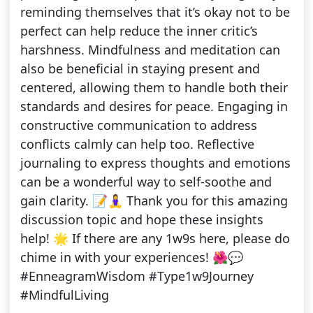
reminding themselves that it’s okay not to be
perfect can help reduce the inner critic’s
harshness. Mindfulness and meditation can
also be beneficial in staying present and
centered, allowing them to handle both their
standards and desires for peace. Engaging in
constructive communication to address
conflicts calmly can help too. Reflective
journaling to express thoughts and emotions
can be a wonderful way to self-soothe and
gain clarity. 📝🧘‍♀️ Thank you for this amazing
discussion topic and hope these insights
help! 🌟 If there are any 1w9s here, please do
chime in with your experiences! 🌺💬
#EnneagramWisdom #Type1w9Journey
#MindfulLiving