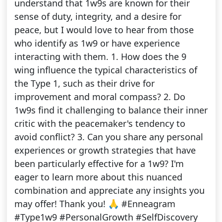
understand that 1w9s are known for their
sense of duty, integrity, and a desire for
peace, but I would love to hear from those
who identify as 1w9 or have experience
interacting with them. 1. How does the 9
wing influence the typical characteristics of
the Type 1, such as their drive for
improvement and moral compass? 2. Do
1w9s find it challenging to balance their inner
critic with the peacemaker's tendency to
avoid conflict? 3. Can you share any personal
experiences or growth strategies that have
been particularly effective for a 1w9? I'm
eager to learn more about this nuanced
combination and appreciate any insights you
may offer! Thank you! 🙏 #Enneagram
#Type1w9 #PersonalGrowth #SelfDiscovery