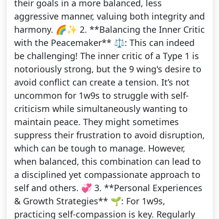
their goals in a more balanced, less
aggressive manner, valuing both integrity and
harmony. 🌈✨ 2. **Balancing the Inner Critic
with the Peacemaker** ⚖️: This can indeed
be challenging! The inner critic of a Type 1 is
notoriously strong, but the 9 wing's desire to
avoid conflict can create a tension. It’s not
uncommon for 1w9s to struggle with self-
criticism while simultaneously wanting to
maintain peace. They might sometimes
suppress their frustration to avoid disruption,
which can be tough to manage. However,
when balanced, this combination can lead to
a disciplined yet compassionate approach to
self and others. 💞 3. **Personal Experiences
& Growth Strategies** 🌱: For 1w9s,
practicing self-compassion is key. Regularly