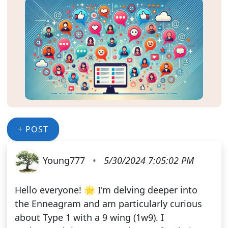
+ POST
Young777
•
5/30/2024 7:05:02 PM
Hello everyone! 🌟 I'm delving deeper into
the Enneagram and am particularly curious
about Type 1 with a 9 wing (1w9). I