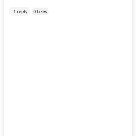
1 reply
0 Likes