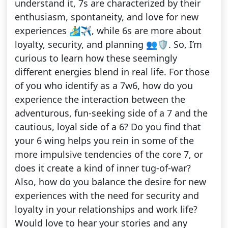
understand it, 7s are characterized by their
enthusiasm, spontaneity, and love for new
experiences 🏄‍♂️✈️, while 6s are more about
loyalty, security, and planning 👥🛡. So, I’m
curious to learn how these seemingly
different energies blend in real life. For those
of you who identify as a 7w6, how do you
experience the interaction between the
adventurous, fun-seeking side of a 7 and the
cautious, loyal side of a 6? Do you find that
your 6 wing helps you rein in some of the
more impulsive tendencies of the core 7, or
does it create a kind of inner tug-of-war?
Also, how do you balance the desire for new
experiences with the need for security and
loyalty in your relationships and work life?
Would love to hear your stories and any