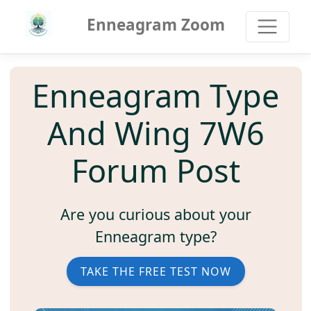
Enneagram Zoom
Enneagram Type
And Wing 7W6
Forum Post
Are you curious about your
Enneagram type?
TAKE THE FREE TEST NOW