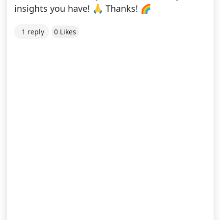
insights you have! 🙏 Thanks! 🌈
1 reply
0 Likes