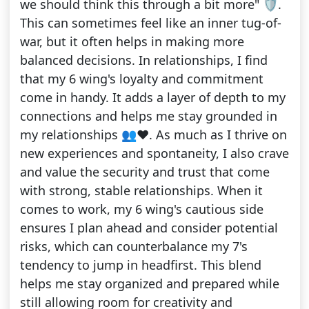
we should think this through a bit more" 🛡.
This can sometimes feel like an inner tug-of-
war, but it often helps in making more
balanced decisions. In relationships, I find
that my 6 wing's loyalty and commitment
come in handy. It adds a layer of depth to my
connections and helps me stay grounded in
my relationships 👥❤️. As much as I thrive on
new experiences and spontaneity, I also crave
and value the security and trust that come
with strong, stable relationships. When it
comes to work, my 6 wing's cautious side
ensures I plan ahead and consider potential
risks, which can counterbalance my 7's
tendency to jump in headfirst. This blend
helps me stay organized and prepared while
still allowing room for creativity and