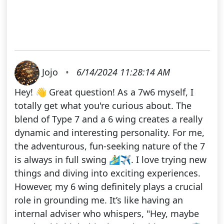
Jojo
•
6/14/2024 11:28:14 AM
Hey! 👋 Great question! As a 7w6 myself, I
totally get what you're curious about. The
blend of Type 7 and a 6 wing creates a really
dynamic and interesting personality. For me,
the adventurous, fun-seeking nature of the 7
is always in full swing 🏄‍♂️✈️. I love trying new
things and diving into exciting experiences.
However, my 6 wing definitely plays a crucial
role in grounding me. It’s like having an
internal adviser who whispers, "Hey, maybe