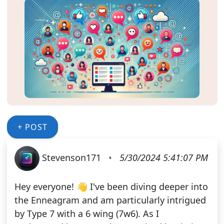
+ POST
Stevenson171
•
5/30/2024 5:41:07 PM
Hey everyone! 👋 I've been diving deeper into
the Enneagram and am particularly intrigued
by Type 7 with a 6 wing (7w6). As I