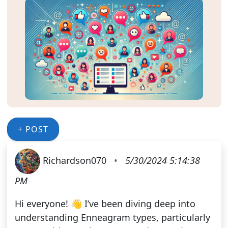
+ POST
Richardson070
•
5/30/2024 5:14:38
PM
Hi everyone! 👋 I’ve been diving deep into
understanding Enneagram types, particularly