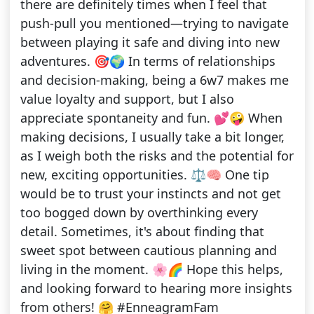
there are definitely times when I feel that
push-pull you mentioned—trying to navigate
between playing it safe and diving into new
adventures. 🎯🌍 In terms of relationships
and decision-making, being a 6w7 makes me
value loyalty and support, but I also
appreciate spontaneity and fun. 💕🤪 When
making decisions, I usually take a bit longer,
as I weigh both the risks and the potential for
new, exciting opportunities. ⚖️🧠 One tip
would be to trust your instincts and not get
too bogged down by overthinking every
detail. Sometimes, it's about finding that
sweet spot between cautious planning and
living in the moment. 🌸🌈 Hope this helps,
and looking forward to hearing more insights
from others! 🤗 #EnneagramFam