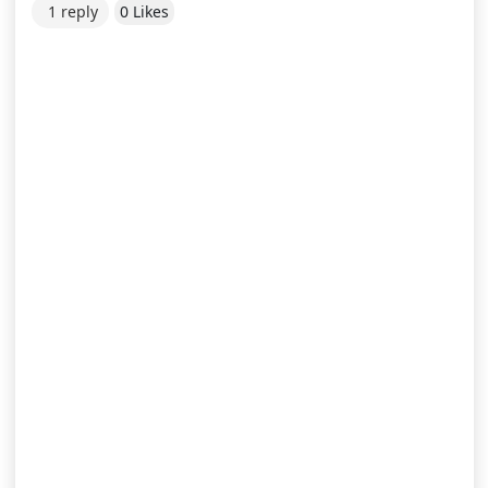
1 reply
0 Likes