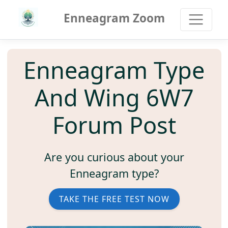
Enneagram Zoom
Enneagram Type
And Wing 6W7
Forum Post
Are you curious about your
Enneagram type?
TAKE THE FREE TEST NOW