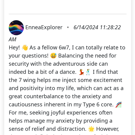
EnneaExplorer
•
6/14/2024 11:28:22
AM
Hey! 👋 As a fellow 6w7, I can totally relate to
your questions! 😅 Balancing the need for
security with the adventurous side can
indeed be a bit of a dance. 💃🕺 I find that
the 7 wing helps me inject some excitement
and positivity into my life, which can act as a
great counterbalance to the anxiety and
cautiousness inherent in my Type 6 core. 🎢
For me, seeking joyful experiences often
helps manage my anxiety by providing a
sense of relief and distraction. 🌟 However,