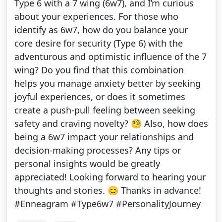
Type 6 with a 7 wing (6w7), and I’m curious
about your experiences. For those who
identify as 6w7, how do you balance your
core desire for security (Type 6) with the
adventurous and optimistic influence of the 7
wing? Do you find that this combination
helps you manage anxiety better by seeking
joyful experiences, or does it sometimes
create a push-pull feeling between seeking
safety and craving novelty? 🧐 Also, how does
being a 6w7 impact your relationships and
decision-making processes? Any tips or
personal insights would be greatly
appreciated! Looking forward to hearing your
thoughts and stories. 😊 Thanks in advance!
#Enneagram #Type6w7 #PersonalityJourney