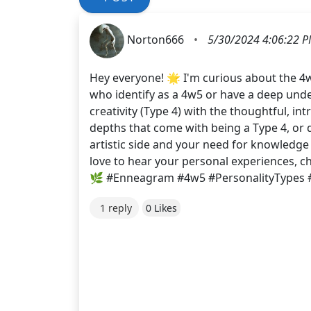
Norton666
•
5/30/2024 4:06:22 
Hey everyone! 🌟 I'm curious about the 4
who identify as a 4w5 or have a deep unde
creativity (Type 4) with the thoughtful, i
depths that come with being a Type 4, or d
artistic side and your need for knowledge
love to hear your personal experiences, c
🌿 #Enneagram #4w5 #PersonalityTypes 
1 reply
0 Likes