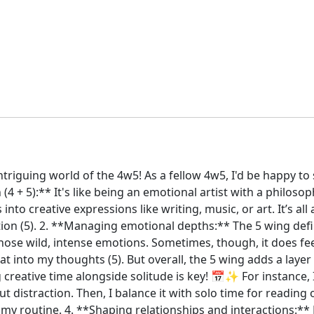
intriguing world of the 4w5! As a fellow 4w5, I'd be happy t
(4 + 5):** It's like being an emotional artist with a philoso
to creative expressions like writing, music, or art. It’s al
n (5). 2. **Managing emotional depths:** The 5 wing definitel
ose wild, intense emotions. Sometimes, though, it does fee
t into my thoughts (5). But overall, the 5 wing adds a layer 
creative time alongside solitude is key! 📅✨ For instance, I'
distraction. Then, I balance it with solo time for reading or
 my routine. 4. **Shaping relationships and interactions:**