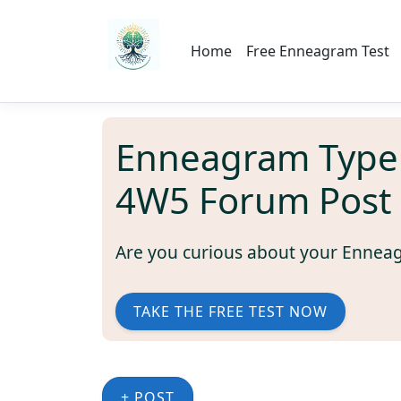
Home
Free Enneagram Test
Enneagram Type
4W5 Forum Post
Are you curious about your Ennea
TAKE THE FREE TEST NOW
+ POST