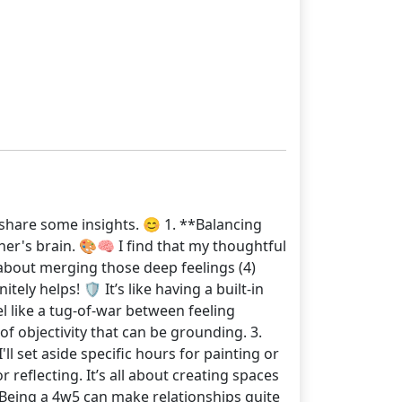
o share some insights. 😊 1. **Balancing
pher's brain. 🎨🧠 I find that my thoughtful
l about merging those deep feelings (4)
y helps! 🛡️ It’s like having a built-in
l like a tug-of-war between feeling
of objectivity that can be grounding. 3.
ll set aside specific hours for painting or
 reflecting. It’s all about creating spaces
 Being a 4w5 can make relationships quite