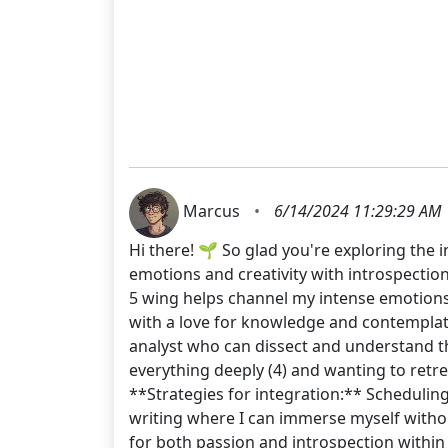
Marcus
•
6/14/2024 11:29:29 AM
Hi there! 🌱 So glad you're exploring the 
emotions and creativity with introspection 
5 wing helps channel my intense emotions in
with a love for knowledge and contemplatio
analyst who can dissect and understand th
everything deeply (4) and wanting to retrea
**Strategies for integration:** Scheduling 
writing where I can immerse myself without 
for both passion and introspection within