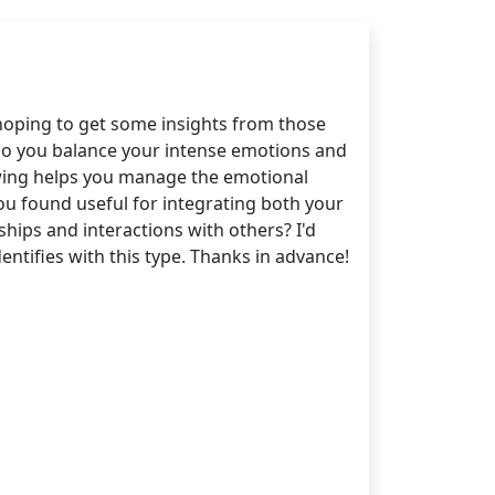
hoping to get some insights from those
 do you balance your intense emotions and
 5 wing helps you manage the emotional
ou found useful for integrating both your
hips and interactions with others? I'd
ntifies with this type. Thanks in advance!