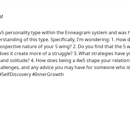
PM
w5 personality type within the Enneagram system and was 
rstanding of this type. Specifically, I'm wondering: 1. How
ntrospective nature of your 5 wing? 2. Do you find that the
oes it create more of a struggle? 3. What strategies have y
 and solitude? 4. How does being a 4w5 shape your relations
hallenges, and any advice you may have for someone who ide
#SelfDiscovery #InnerGrowth