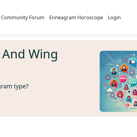
Community Forum
Enneagram Horoscope
Login
 And Wing
gram type?