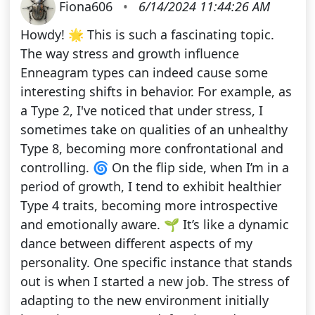
Fiona606
•
6/14/2024 11:44:26 AM
Howdy! 🌟 This is such a fascinating topic.
The way stress and growth influence
Enneagram types can indeed cause some
interesting shifts in behavior. For example, as
a Type 2, I've noticed that under stress, I
sometimes take on qualities of an unhealthy
Type 8, becoming more confrontational and
controlling. 🌀 On the flip side, when I’m in a
period of growth, I tend to exhibit healthier
Type 4 traits, becoming more introspective
and emotionally aware. 🌱 It’s like a dynamic
dance between different aspects of my
personality. One specific instance that stands
out is when I started a new job. The stress of
adapting to the new environment initially