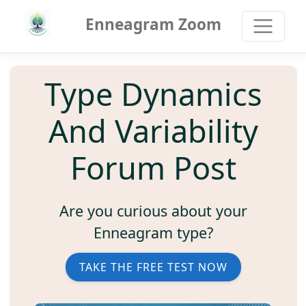
Enneagram Zoom
Type Dynamics
And Variability
Forum Post
Are you curious about your
Enneagram type?
TAKE THE FREE TEST NOW