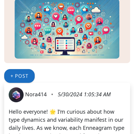
+ POST
Nora414
•
5/30/2024 1:05:34 AM
Hello everyone! 🌟 I'm curious about how
type dynamics and variability manifest in our
daily lives. As we know, each Enneagram type