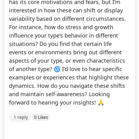
has its core motivations and fears, but I'm
interested in how these can shift or display
variability based on different circumstances.
For instance, how do stress and growth
influence your type’s behavior in different
situations? Do you find that certain life
events or environments bring out different
aspects of your type, or even characteristics
of another type? 🌀 I’d love to hear specific
examples or experiences that highlight these
dynamics. How do you navigate these shifts
and maintain self-awareness? Looking
forward to hearing your insights! 🙏
1 reply
0 Likes