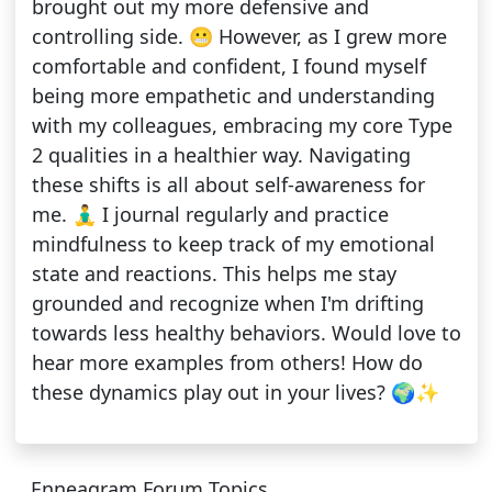
brought out my more defensive and
controlling side. 😬 However, as I grew more
comfortable and confident, I found myself
being more empathetic and understanding
with my colleagues, embracing my core Type
2 qualities in a healthier way. Navigating
these shifts is all about self-awareness for
me. 🧘‍♂️ I journal regularly and practice
mindfulness to keep track of my emotional
state and reactions. This helps me stay
grounded and recognize when I'm drifting
towards less healthy behaviors. Would love to
hear more examples from others! How do
these dynamics play out in your lives? 🌍✨
Enneagram Forum Topics