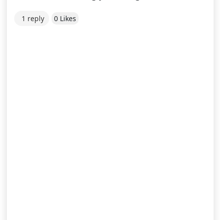
1 reply
0 Likes