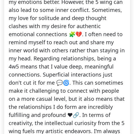
my emotions better. However, the 5 wing can
also lead to some inner conflict. Sometimes,
my love for solitude and deep thought
clashes with my desire for authentic
emotional connections 🧩💔. I often need to
remind myself to reach out and share my
inner world with others rather than staying in
my head. Regarding relationships, being a
4w5 means that I value deep, meaningful
connections. Superficial interactions just
don't cut it for me 💬🌀. This can sometimes
make it challenging to connect with people
on a more casual level, but it also means that
the relationships I do form are incredibly
fulfilling and profound ❤️🔗. In terms of
creativity, the intellectual curiosity from the 5
wing fuels my artistic endeavors. I'm always