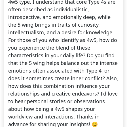
4w5 type. I understand that core Type 4s are
often described as individualistic,
introspective, and emotionally deep, while
the 5 wing brings in traits of curiosity,
intellectualism, and a desire for knowledge.
For those of you who identify as 4w5, how do
you experience the blend of these
characteristics in your daily life? Do you find
that the 5 wing helps balance out the intense
emotions often associated with Type 4, or
does it sometimes create inner conflict? Also,
how does this combination influence your
relationships and creative endeavors? I'd love
to hear personal stories or observations
about how being a 4w5 shapes your
worldview and interactions. Thanks in
advance for sharing your insights! 😊