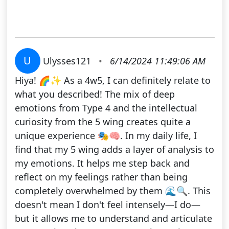
U
Ulysses121
•
6/14/2024 11:49:06 AM
Hiya! 🌈✨ As a 4w5, I can definitely relate to
what you described! The mix of deep
emotions from Type 4 and the intellectual
curiosity from the 5 wing creates quite a
unique experience 🎭🧠. In my daily life, I
find that my 5 wing adds a layer of analysis to
my emotions. It helps me step back and
reflect on my feelings rather than being
completely overwhelmed by them 🌊🔍. This
doesn't mean I don't feel intensely—I do—
but it allows me to understand and articulate