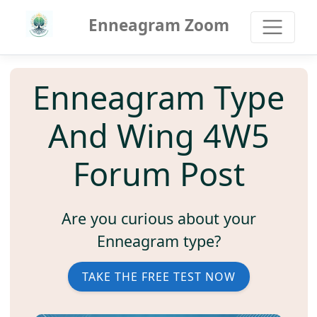
Enneagram Zoom
Enneagram Type
And Wing 4W5
Forum Post
Are you curious about your
Enneagram type?
TAKE THE FREE TEST NOW