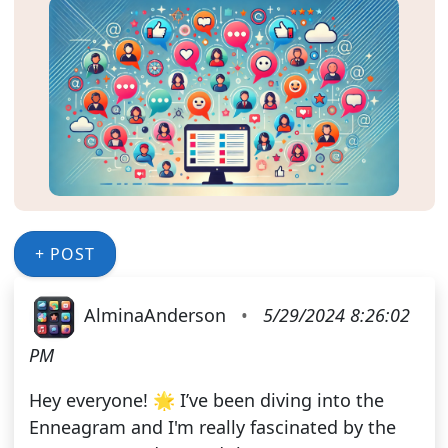
+ POST
AlminaAnderson
•
5/29/2024 8:26:02
PM
Hey everyone! 🌟 I’ve been diving into the
Enneagram and I'm really fascinated by the