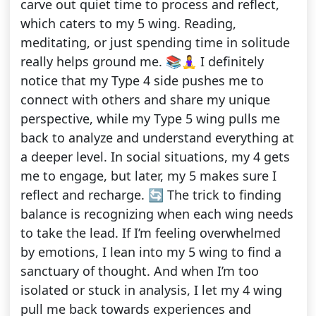
carve out quiet time to process and reflect,
which caters to my 5 wing. Reading,
meditating, or just spending time in solitude
really helps ground me. 📚🧘‍♀️ I definitely
notice that my Type 4 side pushes me to
connect with others and share my unique
perspective, while my Type 5 wing pulls me
back to analyze and understand everything at
a deeper level. In social situations, my 4 gets
me to engage, but later, my 5 makes sure I
reflect and recharge. 🔄 The trick to finding
balance is recognizing when each wing needs
to take the lead. If I’m feeling overwhelmed
by emotions, I lean into my 5 wing to find a
sanctuary of thought. And when I’m too
isolated or stuck in analysis, I let my 4 wing
pull me back towards experiences and