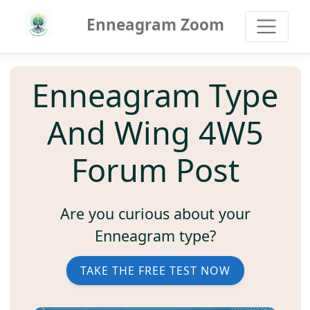
Enneagram Zoom
Enneagram Type
And Wing 4W5
Forum Post
Are you curious about your
Enneagram type?
TAKE THE FREE TEST NOW