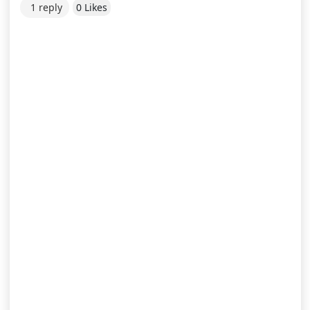
1 reply
0 Likes