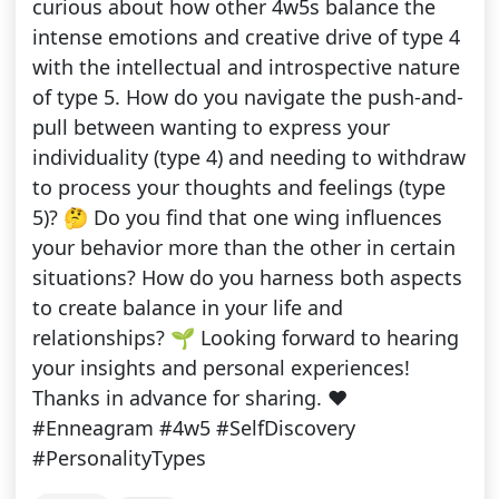
curious about how other 4w5s balance the
intense emotions and creative drive of type 4
with the intellectual and introspective nature
of type 5. How do you navigate the push-and-
pull between wanting to express your
individuality (type 4) and needing to withdraw
to process your thoughts and feelings (type
5)? 🤔 Do you find that one wing influences
your behavior more than the other in certain
situations? How do you harness both aspects
to create balance in your life and
relationships? 🌱 Looking forward to hearing
your insights and personal experiences!
Thanks in advance for sharing. ❤️
#Enneagram #4w5 #SelfDiscovery
#PersonalityTypes