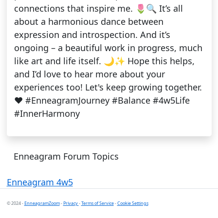
connections that inspire me. 🌷🔍 It’s all
about a harmonious dance between
expression and introspection. And it’s
ongoing – a beautiful work in progress, much
like art and life itself. 🌙✨ Hope this helps,
and I’d love to hear more about your
experiences too! Let's keep growing together.
❤️ #EnneagramJourney #Balance #4w5Life
#InnerHarmony
Enneagram Forum Topics
Enneagram 4w5
© 2024 -
EnneagramZoom
-
Privacy
-
Terms of Service
-
Cookie Settings