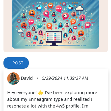
+ POST
David
•
5/29/2024 11:39:27 AM
Hey everyone! 🌟 I've been exploring more
about my Enneagram type and realized I
resonate a lot with the 4w5 profile. I'm