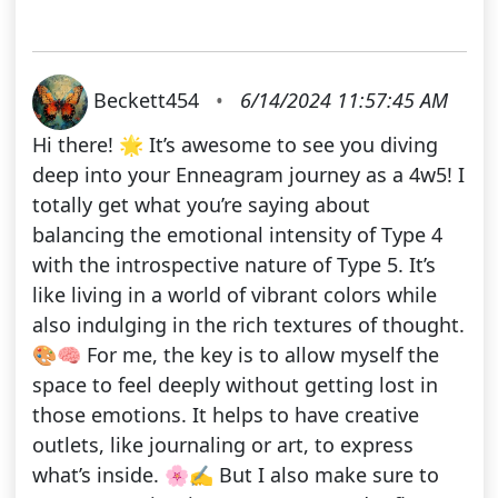
Beckett454
•
6/14/2024 11:57:45 AM
Hi there! 🌟 It’s awesome to see you diving
deep into your Enneagram journey as a 4w5! I
totally get what you’re saying about
balancing the emotional intensity of Type 4
with the introspective nature of Type 5. It’s
like living in a world of vibrant colors while
also indulging in the rich textures of thought.
🎨🧠 For me, the key is to allow myself the
space to feel deeply without getting lost in
those emotions. It helps to have creative
outlets, like journaling or art, to express
what’s inside. 🌸✍️ But I also make sure to