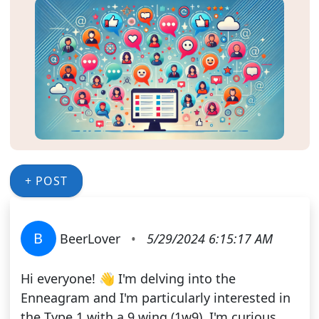
+ POST
B
BeerLover
•
5/29/2024 6:15:17 AM
Hi everyone! 👋 I'm delving into the
Enneagram and I'm particularly interested in
the Type 1 with a 9 wing (1w9). I'm curious