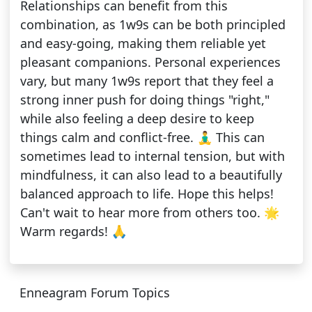
Relationships can benefit from this
combination, as 1w9s can be both principled
and easy-going, making them reliable yet
pleasant companions. Personal experiences
vary, but many 1w9s report that they feel a
strong inner push for doing things "right,"
while also feeling a deep desire to keep
things calm and conflict-free. 🧘‍♂️ This can
sometimes lead to internal tension, but with
mindfulness, it can also lead to a beautifully
balanced approach to life. Hope this helps!
Can't wait to hear more from others too. 🌟
Warm regards! 🙏
Enneagram Forum Topics