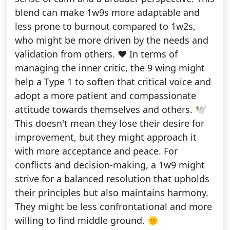
blend can make 1w9s more adaptable and
less prone to burnout compared to 1w2s,
who might be more driven by the needs and
validation from others. ❤️ In terms of
managing the inner critic, the 9 wing might
help a Type 1 to soften that critical voice and
adopt a more patient and compassionate
attitude towards themselves and others. 🕊️
This doesn't mean they lose their desire for
improvement, but they might approach it
with more acceptance and peace. For
conflicts and decision-making, a 1w9 might
strive for a balanced resolution that upholds
their principles but also maintains harmony.
They might be less confrontational and more
willing to find middle ground. 🌞