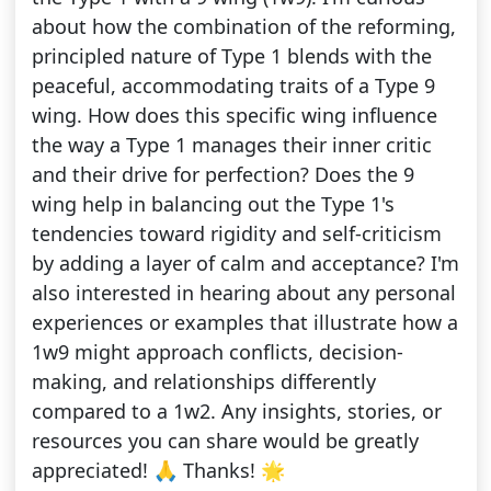
about how the combination of the reforming,
principled nature of Type 1 blends with the
peaceful, accommodating traits of a Type 9
wing. How does this specific wing influence
the way a Type 1 manages their inner critic
and their drive for perfection? Does the 9
wing help in balancing out the Type 1's
tendencies toward rigidity and self-criticism
by adding a layer of calm and acceptance? I'm
also interested in hearing about any personal
experiences or examples that illustrate how a
1w9 might approach conflicts, decision-
making, and relationships differently
compared to a 1w2. Any insights, stories, or
resources you can share would be greatly
appreciated! 🙏 Thanks! 🌟