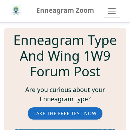
Enneagram Zoom
Enneagram Type
And Wing 1W9
Forum Post
Are you curious about your
Enneagram type?
TAKE THE FREE TEST NOW