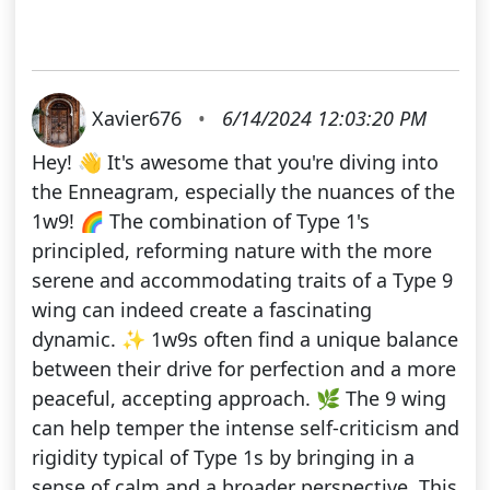
Xavier676
•
6/14/2024 12:03:20 PM
Hey! 👋 It's awesome that you're diving into
the Enneagram, especially the nuances of the
1w9! 🌈 The combination of Type 1's
principled, reforming nature with the more
serene and accommodating traits of a Type 9
wing can indeed create a fascinating
dynamic. ✨ 1w9s often find a unique balance
between their drive for perfection and a more
peaceful, accepting approach. 🌿 The 9 wing
can help temper the intense self-criticism and
rigidity typical of Type 1s by bringing in a
sense of calm and a broader perspective. This