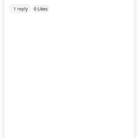
1 reply
0 Likes