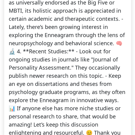
as universally endorsed as the Big Five or
MBTI, its holistic approach is appreciated in
certain academic and therapeutic contexts. -
Lately, there’s been growing interest in
exploring the Enneagram through the lens of
neuropsychology and behavioral science. 🧠
🔬 4. **Recent Studies:** - Look out for
ongoing studies in journals like "Journal of
Personality Assessment." They occasionally
publish newer research on this topic. - Keep
an eye on dissertations and theses from
psychology graduate programs, as they often
explore the Enneagram in innovative ways.
📊 If anyone else has more niche studies or
personal research to share, that would be
amazing! Let’s keep this discussion
enlightening and resourceful. 😊 Thank you