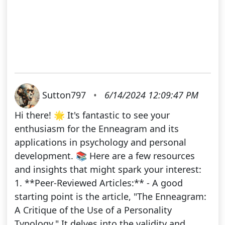
Sutton797
•
6/14/2024 12:09:47 PM
Hi there! 🌟 It's fantastic to see your
enthusiasm for the Enneagram and its
applications in psychology and personal
development. 📚 Here are a few resources
and insights that might spark your interest:
1. **Peer-Reviewed Articles:** - A good
starting point is the article, "The Enneagram:
A Critique of the Use of a Personality
Typology." It delves into the validity and