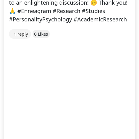
to an enlightening discussion! 😊 Thank you!
🙏 #Enneagram #Research #Studies
#PersonalityPsychology #AcademicResearch
1 reply
0 Likes