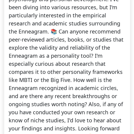
been diving into various resources, but I'm
particularly interested in the empirical
research and academic studies surrounding
the Enneagram. 📚 Can anyone recommend
peer-reviewed articles, books, or studies that
explore the validity and reliability of the
Enneagram as a personality tool? I'm
especially curious about research that
compares it to other personality frameworks
like MBTI or the Big Five. How well is the
Enneagram recognized in academic circles,
and are there any recent breakthroughs or
ongoing studies worth noting? Also, if any of
you have conducted your own research or
know of niche studies, I'd love to hear about
your findings and insights. Looking forward