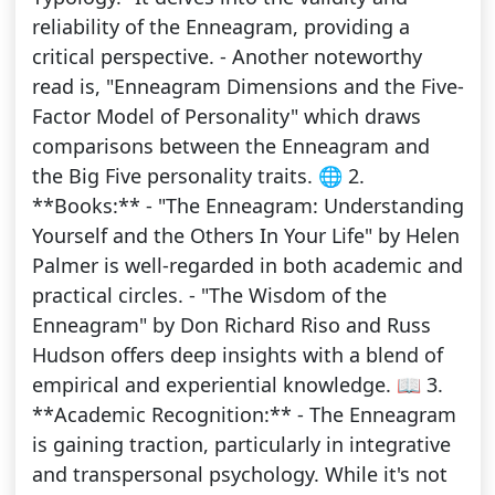
reliability of the Enneagram, providing a
critical perspective. - Another noteworthy
read is, "Enneagram Dimensions and the Five-
Factor Model of Personality" which draws
comparisons between the Enneagram and
the Big Five personality traits. 🌐 2.
**Books:** - "The Enneagram: Understanding
Yourself and the Others In Your Life" by Helen
Palmer is well-regarded in both academic and
practical circles. - "The Wisdom of the
Enneagram" by Don Richard Riso and Russ
Hudson offers deep insights with a blend of
empirical and experiential knowledge. 📖 3.
**Academic Recognition:** - The Enneagram
is gaining traction, particularly in integrative
and transpersonal psychology. While it's not