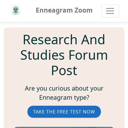
Enneagram Zoom
Research And
Studies Forum
Post
Are you curious about your
Enneagram type?
TAKE THE FREE TEST NOW