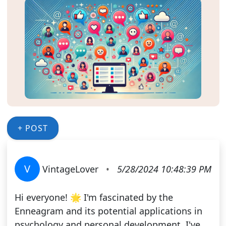
+ POST
V
VintageLover
•
5/28/2024 10:48:39 PM
Hi everyone! 🌟 I'm fascinated by the
Enneagram and its potential applications in
psychology and personal development. I've