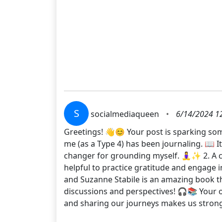
S
socialmediaqueen
•
6/14/2024 1
Greetings! 👋😊 Your post is sparking some
me (as a Type 4) has been journaling. 📖 
changer for grounding myself. 🧘‍♀️✨ 2. A c
helpful to practice gratitude and engage 
and Suzanne Stabile is an amazing book th
discussions and perspectives! 🎧📚 Your op
and sharing our journeys makes us stron