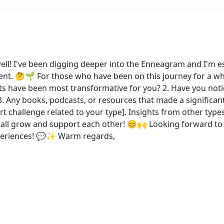
ell! I've been digging deeper into the Enneagram and I'm es
. 🤔🌱 For those who have been on this journey for a whil
its have been most transformative for you? 2. Have you noti
Any books, podcasts, or resources that made a significant 
rt challenge related to your type]. Insights from other types
ll grow and support each other! 😊🙌 Looking forward to l
periences! 💬✨ Warm regards,