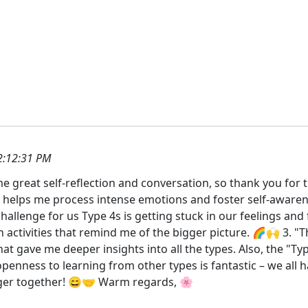
2:12:31 PM
 great self-reflection and conversation, so thank you for t
It helps me process intense emotions and foster self-aware
hallenge for us Type 4s is getting stuck in our feelings and
in activities that remind me of the bigger picture. 🌈🙌 3.
at gave me deeper insights into all the types. Also, the "T
enness to learning from other types is fantastic – we all h
ger together! 😄🤝 Warm regards, 🌸