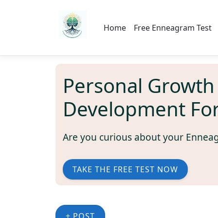
Home
Free Enneagram Test
Personal Growth
Development Fo
Are you curious about your Ennea
TAKE THE FREE TEST NOW
+ POST