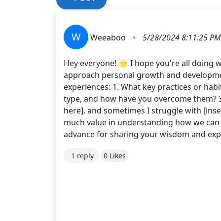
W
Weeaboo
•
5/28/2024 8:11:25 PM
Hey everyone! 🌟 I hope you're all doing w
approach personal growth and development
experiences: 1. What key practices or hab
type, and how have you overcome them? 3. 
here], and sometimes I struggle with [inse
much value in understanding how we can a
advance for sharing your wisdom and ex
1 reply
0 Likes