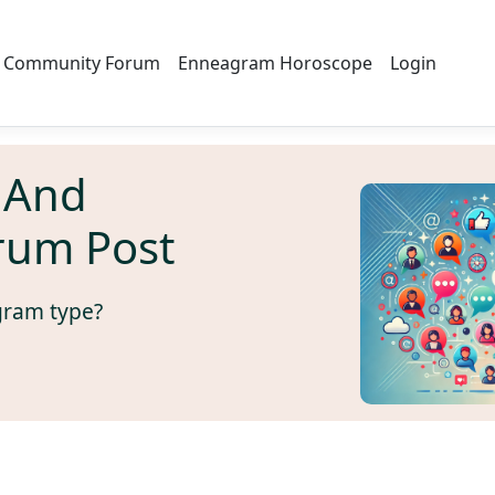
Community Forum
Enneagram Horoscope
Login
 And
rum Post
gram type?