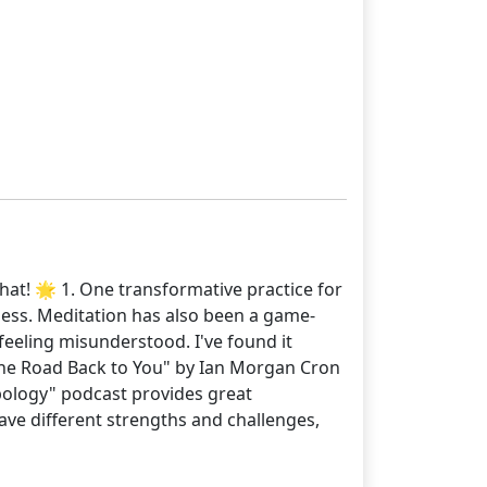
hat! 🌟 1. One transformative practice for
ness. Meditation has also been a game-
 feeling misunderstood. I've found it
 "The Road Back to You" by Ian Morgan Cron
ypology" podcast provides great
ave different strengths and challenges,