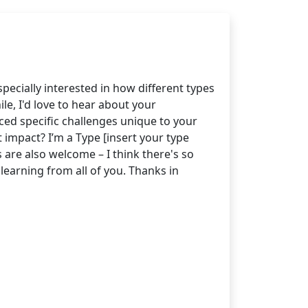
pecially interested in how different types
e, I'd love to hear about your
ced specific challenges unique to your
impact? I’m a Type [insert your type
 are also welcome – I think there's so
earning from all of you. Thanks in