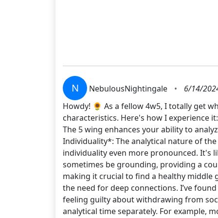
N
NebulousNightingale
•
6/14/202
Howdy! 🌻 As a fellow 4w5, I totally get w
characteristics. Here's how I experience
The 5 wing enhances your ability to analyz
Individuality*: The analytical nature of t
individuality even more pronounced. It's li
sometimes be grounding, providing a count
making it crucial to find a healthy middle 
the need for deep connections. I’ve found 
feeling guilty about withdrawing from soci
analytical time separately. For example, m