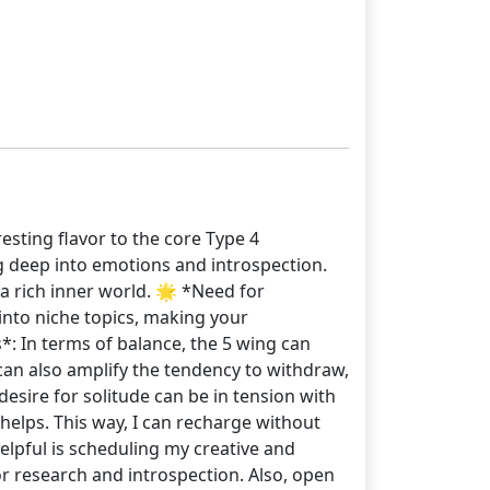
esting flavor to the core Type 4
g deep into emotions and introspection.
 a rich inner world. 🌟 *Need for
 into niche topics, making your
s*: In terms of balance, the 5 wing can
can also amplify the tendency to withdraw,
 desire for solitude can be in tension with
helps. This way, I can recharge without
elpful is scheduling my creative and
or research and introspection. Also, open