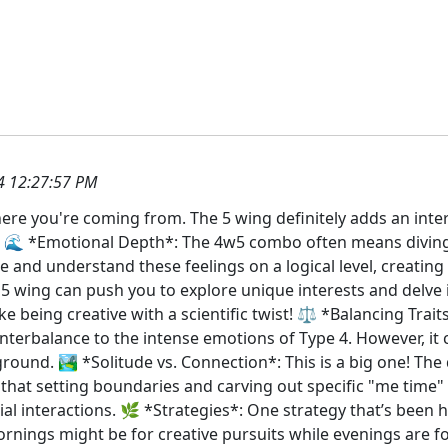
4 12:27:57 PM
here you're coming from. The 5 wing definitely adds an inter
 it: 🌊 *Emotional Depth*: The 4w5 combo often means divin
e and understand these feelings on a logical level, creating
he 5 wing can push you to explore unique interests and delve
ke being creative with a scientific twist! ⚖️ *Balancing Trait
erbalance to the intense emotions of Type 4. However, it 
ground. 🏞️ *Solitude vs. Connection*: This is a big one! The
that setting boundaries and carving out specific "me time" 
al interactions. 🌿 *Strategies*: One strategy that’s been h
ornings might be for creative pursuits while evenings are f