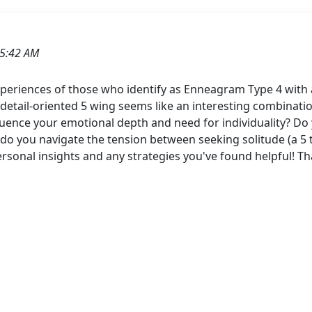
05:42 AM
periences of those who identify as Enneagram Type 4 with a
d detail-oriented 5 wing seems like an interesting combinat
ence your emotional depth and need for individuality? Do yo
w do you navigate the tension between seeking solitude (a 5 
personal insights and any strategies you've found helpful! T