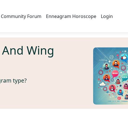
Community Forum
Enneagram Horoscope
Login
 And Wing
gram type?