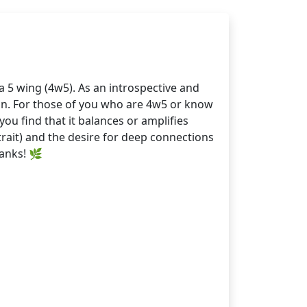
 5 wing (4w5). As an introspective and
ion. For those of you who are 4w5 or know
u find that it balances or amplifies
trait) and the desire for deep connections
hanks! 🌿