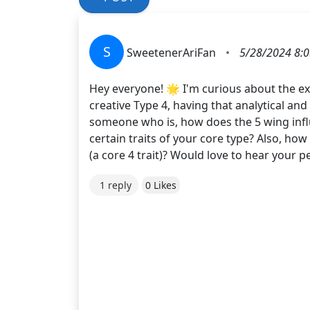
S
SweetenerAriFan
•
5/28/2024 8:
Hey everyone! 🌟 I'm curious about the ex
creative Type 4, having that analytical an
someone who is, how does the 5 wing influ
certain traits of your core type? Also, ho
(a core 4 trait)? Would love to hear your 
1 reply
0 Likes