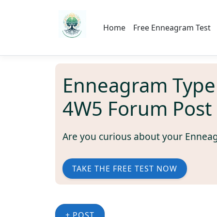
Home
Free Enneagram Test
Enneagram Type
4W5 Forum Post
Are you curious about your Ennea
TAKE THE FREE TEST NOW
+ POST