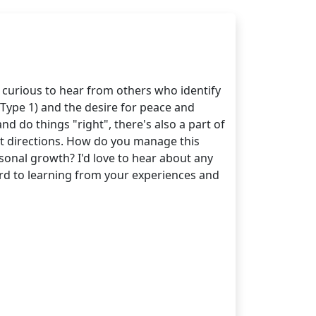
 curious to hear from others who identify
Type 1) and the desire for peace and
nd do things "right", there's also a part of
ent directions. How do you manage this
sonal growth? I'd love to hear about any
ard to learning from your experiences and