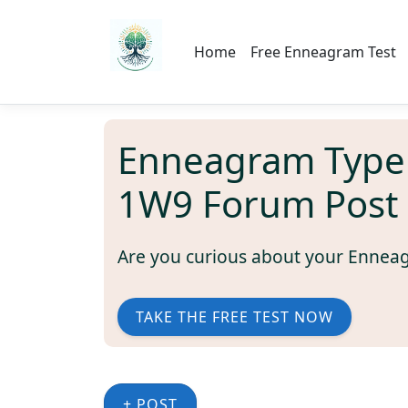
Home
Free Enneagram Test
Enneagram Type
1W9 Forum Post
Are you curious about your Ennea
TAKE THE FREE TEST NOW
+ POST