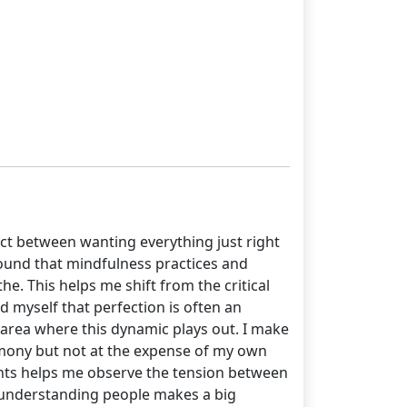
 act between wanting everything just right
e found that mindfulness practices and
he. This helps me shift from the critical
d myself that perfection is often an
area where this dynamic plays out. I make
armony but not at the expense of my own
ghts helps me observe the tension between
e, understanding people makes a big