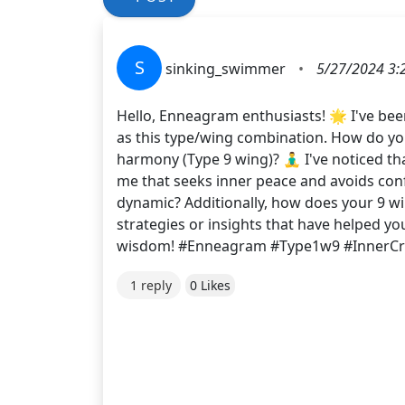
S
sinking_swimmer
•
5/27/2024 3:
Hello, Enneagram enthusiasts! 🌟 I've bee
as this type/wing combination. How do you
harmony (Type 9 wing)? 🧘‍♂️ I've noticed t
me that seeks inner peace and avoids confl
dynamic? Additionally, how does your 9 wi
strategies or insights that have helped y
wisdom! #Enneagram #Type1w9 #InnerCri
1 reply
0 Likes