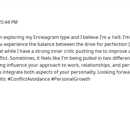
25:44 PM
n exploring my Enneagram type and I believe I'm a 1w9. I'm
 experience the balance between the drive for perfection (
hat while I have a strong inner critic pushing me to improve a
ict. Sometimes, it feels like I'm being pulled in two differ
ng influence your approach to work, relationships, and per
ou integrate both aspects of your personality. Looking forw
tic #ConflictAvoidance #PersonalGrowth