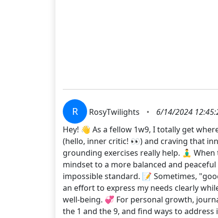
R
RosyTwilights
•
6/14/2024 12:45
Hey! 👋 As a fellow 1w9, I totally get wher
(hello, inner critic! 👀) and craving that 
grounding exercises really help. 🧘‍♂️ When
mindset to a more balanced and peaceful st
impossible standard. 📝 Sometimes, "good
an effort to express my needs clearly whil
well-being. 💞 For personal growth, jour
the 1 and the 9, and find ways to address