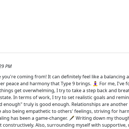
:29 PM
e you're coming from! It can definitely feel like a balancing
inner peace and harmony that Type 9 brings. 🧘‍♀️ For me, I'v
 things get overwhelming, I try to take a step back and breat
ate. In terms of work, I try to set realistic goals and remin
 enough" truly is good enough. Relationships are another 
e also being empathetic to others' feelings, striving for h
naling has been a game-changer. 🖋️ Writing down my thou
 it constructively. Also, surrounding myself with supportiv