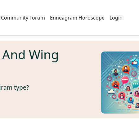
Community Forum
Enneagram Horoscope
Login
 And Wing
gram type?