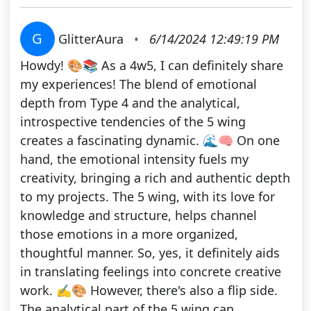
G
GlitterAura
•
6/14/2024 12:49:19 PM
Howdy! 🎨📚 As a 4w5, I can definitely share
my experiences! The blend of emotional
depth from Type 4 and the analytical,
introspective tendencies of the 5 wing
creates a fascinating dynamic. 🌊🧠 On one
hand, the emotional intensity fuels my
creativity, bringing a rich and authentic depth
to my projects. The 5 wing, with its love for
knowledge and structure, helps channel
those emotions in a more organized,
thoughtful manner. So, yes, it definitely aids
in translating feelings into concrete creative
work. ✍️🎨 However, there's also a flip side.
The analytical part of the 5 wing can