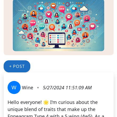
+ POST
W
Wine
•
5/27/2024 11:51:09 AM
Hello everyone! 🌟 I'm curious about the
unique blend of traits that make up the
Enneagram Type 4 with a 5 wing (4w5). As a