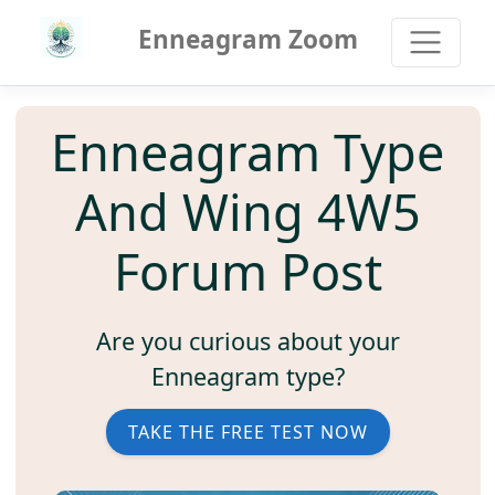
Enneagram Zoom
Enneagram Type
And Wing 4W5
Forum Post
Are you curious about your
Enneagram type?
TAKE THE FREE TEST NOW