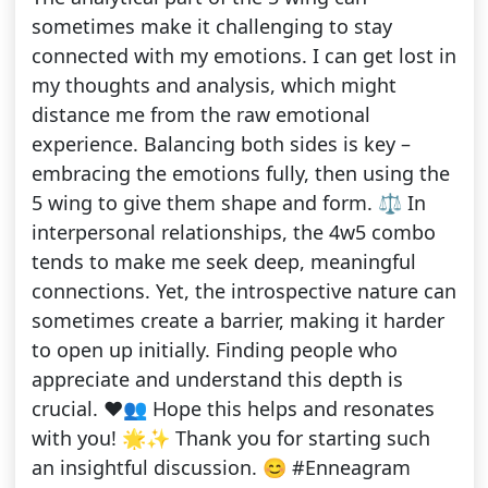
sometimes make it challenging to stay
connected with my emotions. I can get lost in
my thoughts and analysis, which might
distance me from the raw emotional
experience. Balancing both sides is key –
embracing the emotions fully, then using the
5 wing to give them shape and form. ⚖️ In
interpersonal relationships, the 4w5 combo
tends to make me seek deep, meaningful
connections. Yet, the introspective nature can
sometimes create a barrier, making it harder
to open up initially. Finding people who
appreciate and understand this depth is
crucial. ❤️👥 Hope this helps and resonates
with you! 🌟✨ Thank you for starting such
an insightful discussion. 😊 #Enneagram