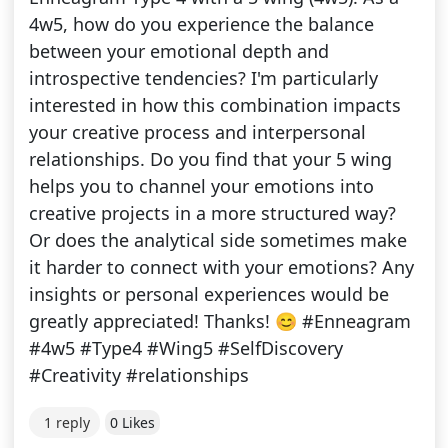
4w5, how do you experience the balance
between your emotional depth and
introspective tendencies? I'm particularly
interested in how this combination impacts
your creative process and interpersonal
relationships. Do you find that your 5 wing
helps you to channel your emotions into
creative projects in a more structured way?
Or does the analytical side sometimes make
it harder to connect with your emotions? Any
insights or personal experiences would be
greatly appreciated! Thanks! 😊 #Enneagram
#4w5 #Type4 #Wing5 #SelfDiscovery
#Creativity #relationships
1 reply
0 Likes