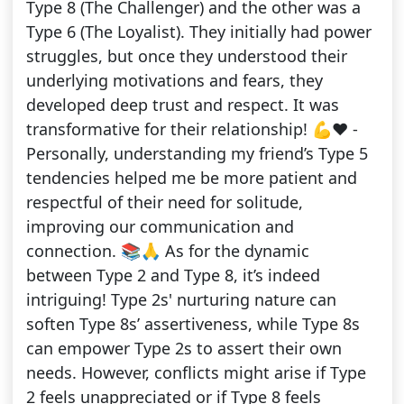
Type 8 (The Challenger) and the other was a
Type 6 (The Loyalist). They initially had power
struggles, but once they understood their
underlying motivations and fears, they
developed deep trust and respect. It was
transformative for their relationship! 💪❤️ -
Personally, understanding my friend’s Type 5
tendencies helped me be more patient and
respectful of their need for solitude,
improving our communication and
connection. 📚🙏 As for the dynamic
between Type 2 and Type 8, it’s indeed
intriguing! Type 2s' nurturing nature can
soften Type 8s’ assertiveness, while Type 8s
can empower Type 2s to assert their own
needs. However, conflicts might arise if Type
2 feels unappreciated or if Type 8 feels