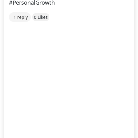
#PersonalGrowth
1 reply
0 Likes