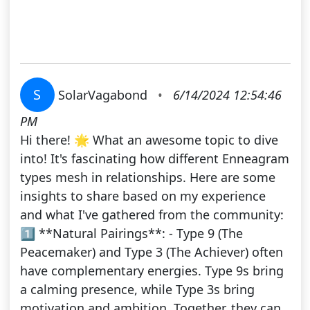
S
SolarVagabond
•
6/14/2024 12:54:46
PM
Hi there! 🌟 What an awesome topic to dive
into! It's fascinating how different Enneagram
types mesh in relationships. Here are some
insights to share based on my experience
and what I've gathered from the community:
1️⃣ **Natural Pairings**: - Type 9 (The
Peacemaker) and Type 3 (The Achiever) often
have complementary energies. Type 9s bring
a calming presence, while Type 3s bring
motivation and ambition. Together, they can