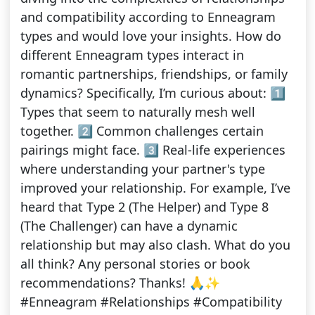
and compatibility according to Enneagram
types and would love your insights. How do
different Enneagram types interact in
romantic partnerships, friendships, or family
dynamics? Specifically, I’m curious about: 1️⃣
Types that seem to naturally mesh well
together. 2️⃣ Common challenges certain
pairings might face. 3️⃣ Real-life experiences
where understanding your partner's type
improved your relationship. For example, I’ve
heard that Type 2 (The Helper) and Type 8
(The Challenger) can have a dynamic
relationship but may also clash. What do you
all think? Any personal stories or book
recommendations? Thanks! 🙏✨
#Enneagram #Relationships #Compatibility