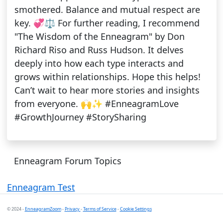
smothered. Balance and mutual respect are
key. 💞⚖️ For further reading, I recommend
"The Wisdom of the Enneagram" by Don
Richard Riso and Russ Hudson. It delves
deeply into how each type interacts and
grows within relationships. Hope this helps!
Can’t wait to hear more stories and insights
from everyone. 🙌✨ #EnneagramLove
#GrowthJourney #StorySharing
Enneagram Forum Topics
Enneagram Test
© 2024 -
EnneagramZoom
-
Privacy
-
Terms of Service
-
Cookie Settings