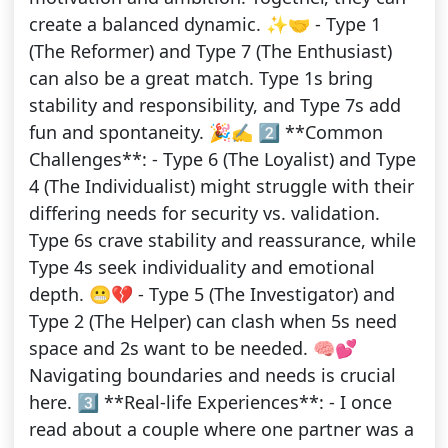
create a balanced dynamic. ✨🤝 - Type 1
(The Reformer) and Type 7 (The Enthusiast)
can also be a great match. Type 1s bring
stability and responsibility, and Type 7s add
fun and spontaneity. 🎉✍️ 2️⃣ **Common
Challenges**: - Type 6 (The Loyalist) and Type
4 (The Individualist) might struggle with their
differing needs for security vs. validation.
Type 6s crave stability and reassurance, while
Type 4s seek individuality and emotional
depth. 😬💔 - Type 5 (The Investigator) and
Type 2 (The Helper) can clash when 5s need
space and 2s want to be needed. 🧠💕
Navigating boundaries and needs is crucial
here. 3️⃣ **Real-life Experiences**: - I once
read about a couple where one partner was a