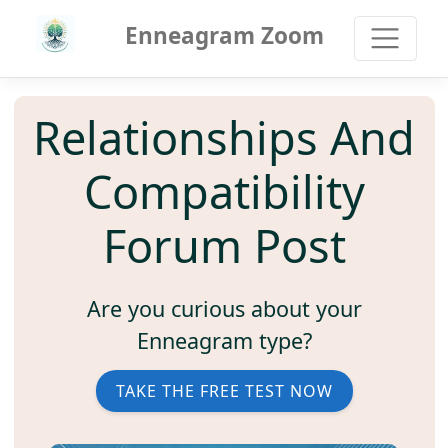
Enneagram Zoom
Relationships And
Compatibility
Forum Post
Are you curious about your
Enneagram type?
TAKE THE FREE TEST NOW