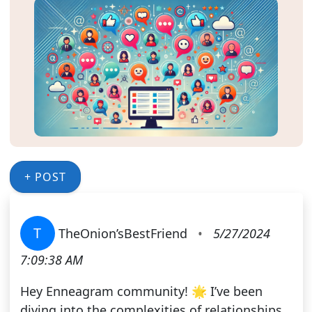
+ POST
T
TheOnion’sBestFriend
•
5/27/2024
7:09:38 AM
Hey Enneagram community! 🌟 I’ve been
diving into the complexities of relationships