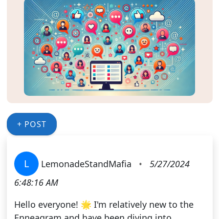
+ POST
L
LemonadeStandMafia
•
5/27/2024
6:48:16 AM
Hello everyone! 🌟 I'm relatively new to the
Enneagram and have been diving into