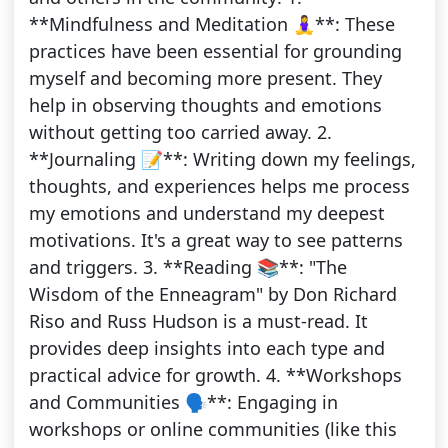
**Mindfulness and Meditation 🧘‍♀️**: These
practices have been essential for grounding
myself and becoming more present. They
help in observing thoughts and emotions
without getting too carried away. 2.
**Journaling 📝**: Writing down my feelings,
thoughts, and experiences helps me process
my emotions and understand my deepest
motivations. It's a great way to see patterns
and triggers. 3. **Reading 📚**: "The
Wisdom of the Enneagram" by Don Richard
Riso and Russ Hudson is a must-read. It
provides deep insights into each type and
practical advice for growth. 4. **Workshops
and Communities 🗣️**: Engaging in
workshops or online communities (like this