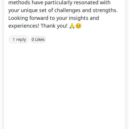
methods have particularly resonated with
your unique set of challenges and strengths.
Looking forward to your insights and
experiences! Thank you! 🙏😊
1 reply
0 Likes