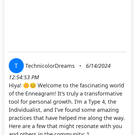
T
TechnicolorDreams
•
6/14/2024
12:54:53 PM
Hiya! 🌼😊 Welcome to the fascinating world
of the Enneagram! It's truly a transformative
tool for personal growth. I'm a Type 4, the
Individualist, and I've found some amazing
practices that have helped me along the way.
Here are a few that might resonate with you
and others in the community: 1.