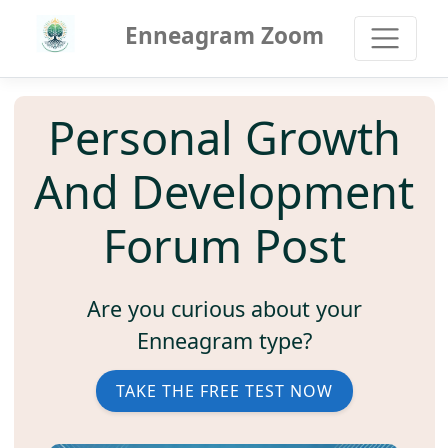
Enneagram Zoom
Personal Growth
And Development
Forum Post
Are you curious about your
Enneagram type?
TAKE THE FREE TEST NOW