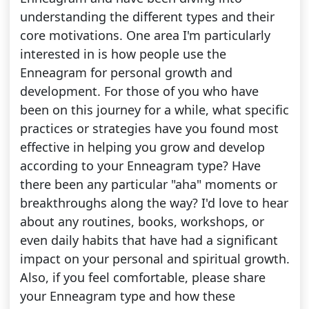
understanding the different types and their
core motivations. One area I'm particularly
interested in is how people use the
Enneagram for personal growth and
development. For those of you who have
been on this journey for a while, what specific
practices or strategies have you found most
effective in helping you grow and develop
according to your Enneagram type? Have
there been any particular "aha" moments or
breakthroughs along the way? I'd love to hear
about any routines, books, workshops, or
even daily habits that have had a significant
impact on your personal and spiritual growth.
Also, if you feel comfortable, please share
your Enneagram type and how these