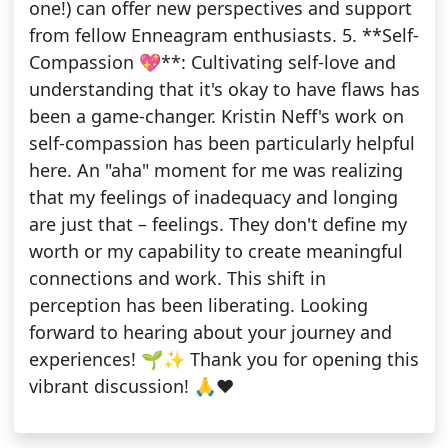
one!) can offer new perspectives and support
from fellow Enneagram enthusiasts. 5. **Self-
Compassion 💖**: Cultivating self-love and
understanding that it's okay to have flaws has
been a game-changer. Kristin Neff's work on
self-compassion has been particularly helpful
here. An "aha" moment for me was realizing
that my feelings of inadequacy and longing
are just that – feelings. They don't define my
worth or my capability to create meaningful
connections and work. This shift in
perception has been liberating. Looking
forward to hearing about your journey and
experiences! 🌱✨ Thank you for opening this
vibrant discussion! 🙏❤️