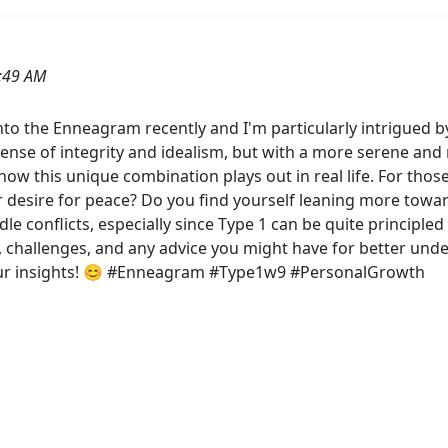
:49 AM
nto the Enneagram recently and I'm particularly intrigued b
ense of integrity and idealism, but with a more serene an
w this unique combination plays out in real life. For thos
 desire for peace? Do you find yourself leaning more toward
dle conflicts, especially since Type 1 can be quite principle
s, challenges, and any advice you might have for better und
your insights! 😊 #Enneagram #Type1w9 #PersonalGrowth