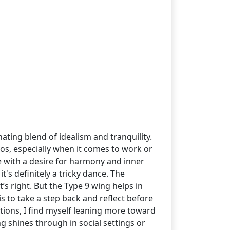
inating blend of idealism and tranquility.
ios, especially when it comes to work or
ve with a desire for harmony and inner
's definitely a tricky dance. The
s right. But the Type 9 wing helps in
 to take a step back and reflect before
ations, I find myself leaning more toward
g shines through in social settings or