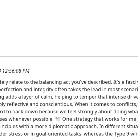
 12:56:08 PM
tely relate to the balancing act you've described. It's a fasc
perfection and integrity often takes the lead in most scenar
g adds a layer of calm, helping to temper that intense dri
 reflective and conscientious. When it comes to conflicts, it
ard to back down because we feel strongly about doing what’
s whenever possible. 🕊️ One strategy that works for me is
rinciples with a more diplomatic approach. In different situ
er stress or in goal-oriented tasks, whereas the Type 9 win