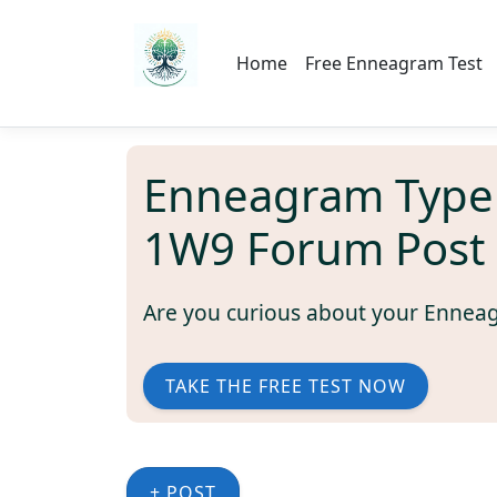
Home
Free Enneagram Test
Enneagram Type
1W9 Forum Post
Are you curious about your Ennea
TAKE THE FREE TEST NOW
+ POST