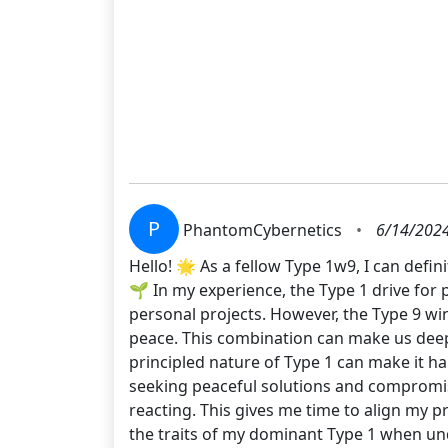
P
PhantomCybernetics
•
6/14/2024
Hello! 🌟 As a fellow Type 1w9, I can defini
🌱 In my experience, the Type 1 drive for 
personal projects. However, the Type 9 win
peace. This combination can make us deeply
principled nature of Type 1 can make it h
seeking peaceful solutions and compromise
reacting. This gives me time to align my p
the traits of my dominant Type 1 when und