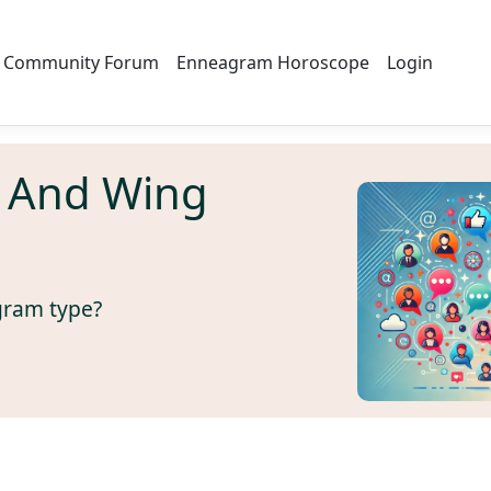
Community Forum
Enneagram Horoscope
Login
 And Wing
gram type?