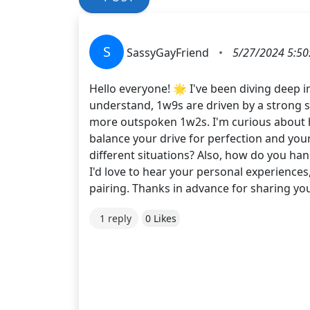
S
SassyGayFriend
•
5/27/2024 5:50
Hello everyone! 🌟 I've been diving deep i
understand, 1w9s are driven by a strong s
more outspoken 1w2s. I'm curious about ho
balance your drive for perfection and your
different situations? Also, how do you han
I'd love to hear your personal experience
pairing. Thanks in advance for sharing 
1 reply
0 Likes