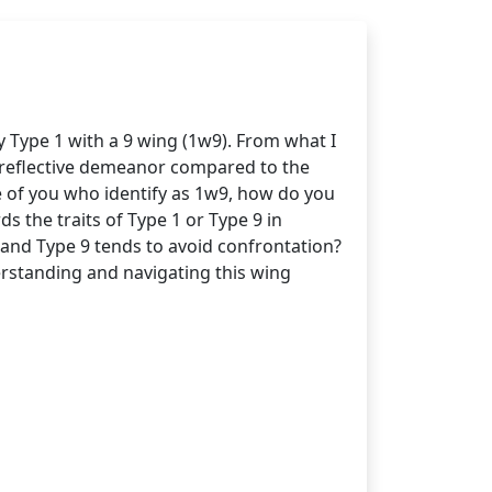
y Type 1 with a 9 wing (1w9). From what I
d reflective demeanor compared to the
e of you who identify as 1w9, how do you
s the traits of Type 1 or Type 9 in
d and Type 9 tends to avoid confrontation?
erstanding and navigating this wing