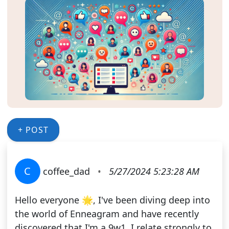
+ POST
C
coffee_dad
•
5/27/2024 5:23:28 AM
Hello everyone 🌟, I've been diving deep into
the world of Enneagram and have recently
discovered that I'm a 9w1. I relate strongly to