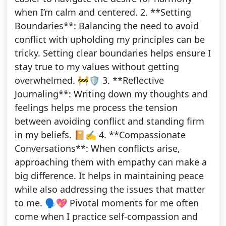
when I’m calm and centered. 2. **Setting
Boundaries**: Balancing the need to avoid
conflict with upholding my principles can be
tricky. Setting clear boundaries helps ensure I
stay true to my values without getting
overwhelmed. 🚧🛡️ 3. **Reflective
Journaling**: Writing down my thoughts and
feelings helps me process the tension
between avoiding conflict and standing firm
in my beliefs. 📔✍️ 4. **Compassionate
Conversations**: When conflicts arise,
approaching them with empathy can make a
big difference. It helps in maintaining peace
while also addressing the issues that matter
to me. 🗣️💖 Pivotal moments for me often
come when I practice self-compassion and