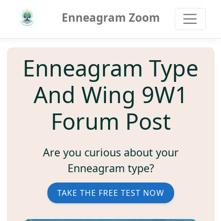
Enneagram Zoom
Enneagram Type
And Wing 9W1
Forum Post
Are you curious about your
Enneagram type?
TAKE THE FREE TEST NOW