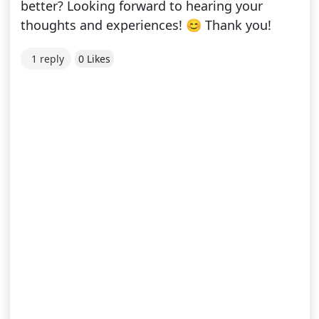
better? Looking forward to hearing your
thoughts and experiences! 😊 Thank you!
1 reply
0 Likes