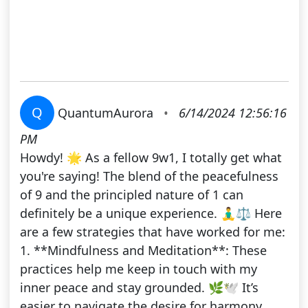
Q
QuantumAurora
•
6/14/2024 12:56:16
PM
Howdy! 🌟 As a fellow 9w1, I totally get what
you're saying! The blend of the peacefulness
of 9 and the principled nature of 1 can
definitely be a unique experience. 🧘‍♂️⚖️ Here
are a few strategies that have worked for me:
1. **Mindfulness and Meditation**: These
practices help me keep in touch with my
inner peace and stay grounded. 🌿🕊️ It’s
easier to navigate the desire for harmony