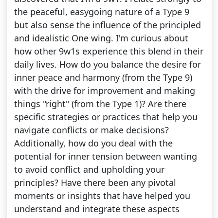
the peaceful, easygoing nature of a Type 9
but also sense the influence of the principled
and idealistic One wing. I'm curious about
how other 9w1s experience this blend in their
daily lives. How do you balance the desire for
inner peace and harmony (from the Type 9)
with the drive for improvement and making
things "right" (from the Type 1)? Are there
specific strategies or practices that help you
navigate conflicts or make decisions?
Additionally, how do you deal with the
potential for inner tension between wanting
to avoid conflict and upholding your
principles? Have there been any pivotal
moments or insights that have helped you
understand and integrate these aspects