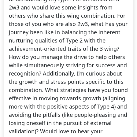
2w3 and would love some insights from
others who share this wing combination. For
those of you who are also 2w3, what has your
journey been like in balancing the inherent
nurturing qualities of Type 2 with the
achievement-oriented traits of the 3 wing?
How do you manage the drive to help others
while simultaneously striving for success and
recognition? Additionally, I’m curious about
the growth and stress points specific to this
combination. What strategies have you found
effective in moving towards growth (aligning
more with the positive aspects of Type 4) and
avoiding the pitfalls (like people-pleasing and
losing oneself in the pursuit of external
validation)? Would love to hear your