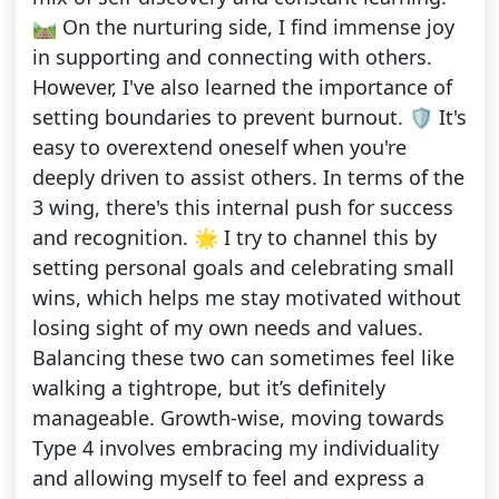
🛤️ On the nurturing side, I find immense joy
in supporting and connecting with others.
However, I've also learned the importance of
setting boundaries to prevent burnout. 🛡️ It's
easy to overextend oneself when you're
deeply driven to assist others. In terms of the
3 wing, there's this internal push for success
and recognition. 🌟 I try to channel this by
setting personal goals and celebrating small
wins, which helps me stay motivated without
losing sight of my own needs and values.
Balancing these two can sometimes feel like
walking a tightrope, but it’s definitely
manageable. Growth-wise, moving towards
Type 4 involves embracing my individuality
and allowing myself to feel and express a