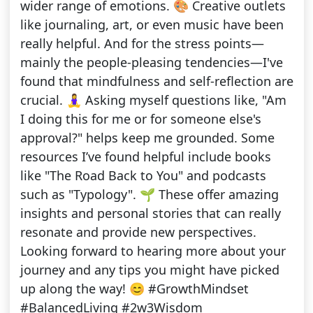
wider range of emotions. 🎨 Creative outlets
like journaling, art, or even music have been
really helpful. And for the stress points—
mainly the people-pleasing tendencies—I've
found that mindfulness and self-reflection are
crucial. 🧘‍♀️ Asking myself questions like, "Am
I doing this for me or for someone else's
approval?" helps keep me grounded. Some
resources I’ve found helpful include books
like "The Road Back to You" and podcasts
such as "Typology". 🌱 These offer amazing
insights and personal stories that can really
resonate and provide new perspectives.
Looking forward to hearing more about your
journey and any tips you might have picked
up along the way! 😊 #GrowthMindset
#BalancedLiving #2w3Wisdom