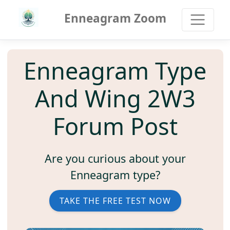
Enneagram Zoom
Enneagram Type
And Wing 2W3
Forum Post
Are you curious about your
Enneagram type?
TAKE THE FREE TEST NOW