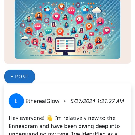
+ POST
E
EtherealGlow
•
5/27/2024 1:21:27 AM
Hey everyone! 👋 I’m relatively new to the
Enneagram and have been diving deep into
understanding my type. I’ve identified as a