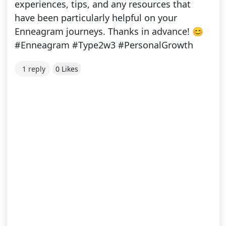
experiences, tips, and any resources that
have been particularly helpful on your
Enneagram journeys. Thanks in advance! 😊
#Enneagram #Type2w3 #PersonalGrowth
1 reply
0 Likes