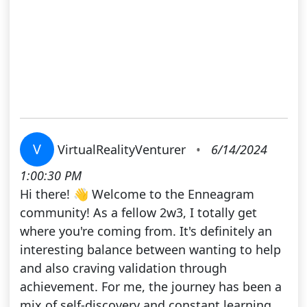
V
VirtualRealityVenturer
•
6/14/2024
1:00:30 PM
Hi there! 👋 Welcome to the Enneagram
community! As a fellow 2w3, I totally get
where you're coming from. It's definitely an
interesting balance between wanting to help
and also craving validation through
achievement. For me, the journey has been a
mix of self-discovery and constant learning.