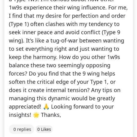
1w9s experience their wing influence. For me,
I find that my desire for perfection and order
(Type 1) often clashes with my tendency to
seek inner peace and avoid conflict (Type 9
wing). It's like a tug-of-war between wanting
to set everything right and just wanting to
keep the harmony. How do you other 1w9s
balance these two seemingly opposing
forces? Do you find that the 9 wing helps
soften the critical edge of your Type 1, or
does it create internal tension? Any tips on
managing this dynamic would be greatly
appreciated! 🙏 Looking forward to your
insights! 🌟 Thanks,
0 replies
0 Likes