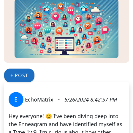
+ POST
E
EchoMatrix
•
5/26/2024 8:42:57 PM
Hey everyone! 😊 I've been diving deep into
the Enneagram and have identified myself as
a Type 1w9. I'm curious about how other