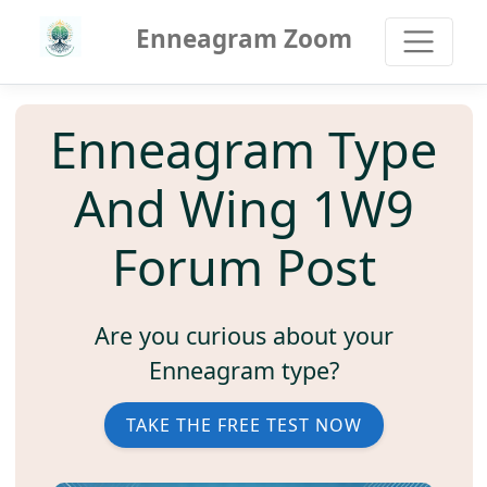
Enneagram Zoom
Enneagram Type
And Wing 1W9
Forum Post
Are you curious about your
Enneagram type?
TAKE THE FREE TEST NOW