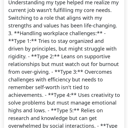
Understanding my type helped me realize my
current job wasn’t fulfilling my core needs.
Switching to a role that aligns with my
strengths and values has been life-changing.
3. **Handling workplace challenges:** -
**Type 1:** Tries to stay organized and
driven by principles, but might struggle with
rigidity. - **Type 2:** Leans on supportive
relationships but must watch out for burnout
from over-giving. - **Type 3:** Overcomes
challenges with efficiency but needs to
remember self-worth isn't tied to
achievements. - **Type 4:** Uses creativity to
solve problems but must manage emotional
highs and lows. - **Type 5:** Relies on
research and knowledge but can get
overwhelmed by social interactions. - **Type