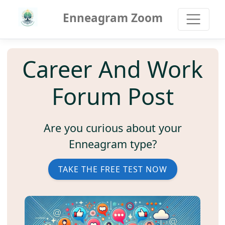
Enneagram Zoom
Career And Work
Forum Post
Are you curious about your
Enneagram type?
TAKE THE FREE TEST NOW