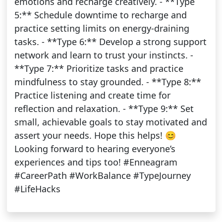
emotions and recharge creatively. - **Type
5:** Schedule downtime to recharge and
practice setting limits on energy-draining
tasks. - **Type 6:** Develop a strong support
network and learn to trust your instincts. -
**Type 7:** Prioritize tasks and practice
mindfulness to stay grounded. - **Type 8:**
Practice listening and create time for
reflection and relaxation. - **Type 9:** Set
small, achievable goals to stay motivated and
assert your needs. Hope this helps! 😊
Looking forward to hearing everyone’s
experiences and tips too! #Enneagram
#CareerPath #WorkBalance #TypeJourney
#LifeHacks