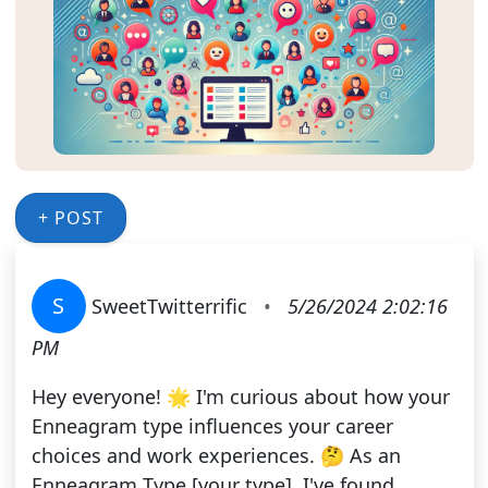
+ POST
S
SweetTwitterrific
•
5/26/2024 2:02:16
PM
Hey everyone! 🌟 I'm curious about how your
Enneagram type influences your career
choices and work experiences. 🤔 As an
Enneagram Type [your type], I've found