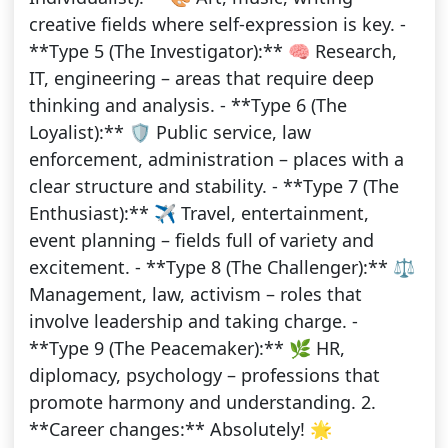
creative fields where self-expression is key. -
**Type 5 (The Investigator):** 🧠 Research,
IT, engineering – areas that require deep
thinking and analysis. - **Type 6 (The
Loyalist):** 🛡 Public service, law
enforcement, administration – places with a
clear structure and stability. - **Type 7 (The
Enthusiast):** ✈️ Travel, entertainment,
event planning – fields full of variety and
excitement. - **Type 8 (The Challenger):** ⚖️
Management, law, activism – roles that
involve leadership and taking charge. -
**Type 9 (The Peacemaker):** 🌿 HR,
diplomacy, psychology – professions that
promote harmony and understanding. 2.
**Career changes:** Absolutely! 🌟