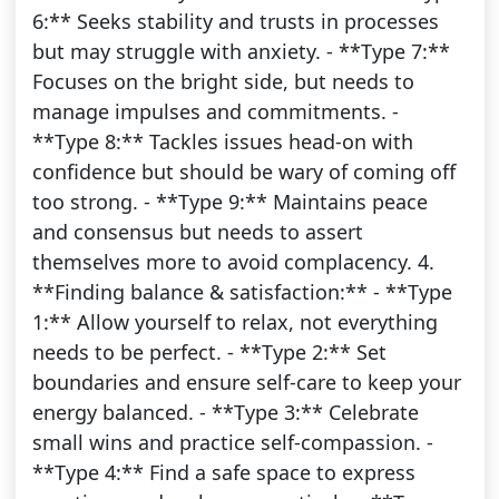
6:** Seeks stability and trusts in processes
but may struggle with anxiety. - **Type 7:**
Focuses on the bright side, but needs to
manage impulses and commitments. -
**Type 8:** Tackles issues head-on with
confidence but should be wary of coming off
too strong. - **Type 9:** Maintains peace
and consensus but needs to assert
themselves more to avoid complacency. 4.
**Finding balance & satisfaction:** - **Type
1:** Allow yourself to relax, not everything
needs to be perfect. - **Type 2:** Set
boundaries and ensure self-care to keep your
energy balanced. - **Type 3:** Celebrate
small wins and practice self-compassion. -
**Type 4:** Find a safe space to express