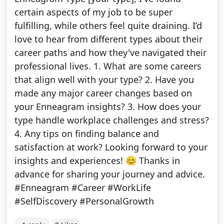
certain aspects of my job to be super
fulfilling, while others feel quite draining. I’d
love to hear from different types about their
career paths and how they've navigated their
professional lives. 1. What are some careers
that align well with your type? 2. Have you
made any major career changes based on
your Enneagram insights? 3. How does your
type handle workplace challenges and stress?
4. Any tips on finding balance and
satisfaction at work? Looking forward to your
insights and experiences! 😊 Thanks in
advance for sharing your journey and advice.
#Enneagram #Career #WorkLife
#SelfDiscovery #PersonalGrowth