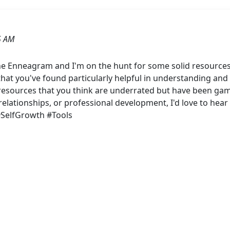
5 AM
he Enneagram and I'm on the hunt for some solid resources
 that you've found particularly helpful in understanding a
r resources that you think are underrated but have been g
g relationships, or professional development, I'd love to h
SelfGrowth #Tools