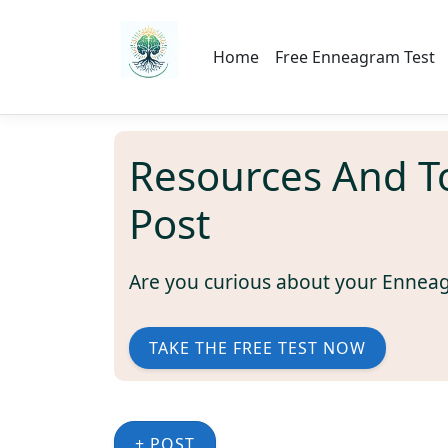
Home
Free Enneagram Test
Resources And T
Post
Are you curious about your Ennea
TAKE THE FREE TEST NOW
+ POST