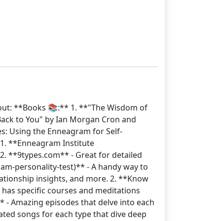
out: **Books 📚:** 1. **"The Wisdom of
Back to You" by Ian Morgan Cron and
pes: Using the Enneagram for Self-
 1. **Enneagram Institute
2. **9types.com** - Great for detailed
am-personality-test)** - A handy way to
lationship insights, and more. 2. **Know
p has specific courses and meditations
 - Amazing episodes that delve into each
eated songs for each type that dive deep