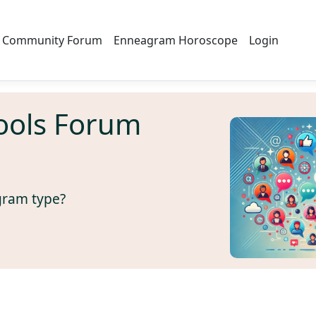
Community Forum
Enneagram Horoscope
Login
ools Forum
gram type?