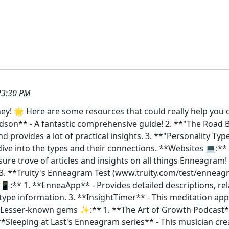
23:30 PM
y! 🌟 Here are some resources that could really help you 
son** - A fantastic comprehensive guide! 2. **"The Road 
d provides a lot of practical insights. 3. **"Personality Ty
ive into the types and their connections. **Websites 💻:**
re trove of articles and insights on all things Enneagram! 
3. **Truity's Enneagram Test (www.truity.com/test/enneagr
 📱:** 1. **EnneaApp** - Provides detailed descriptions, re
 type information. 3. **InsightTimer** - This meditation ap
**Lesser-known gems ✨:** 1. **The Art of Growth Podcast**
 **Sleeping at Last's Enneagram series** - This musician cr