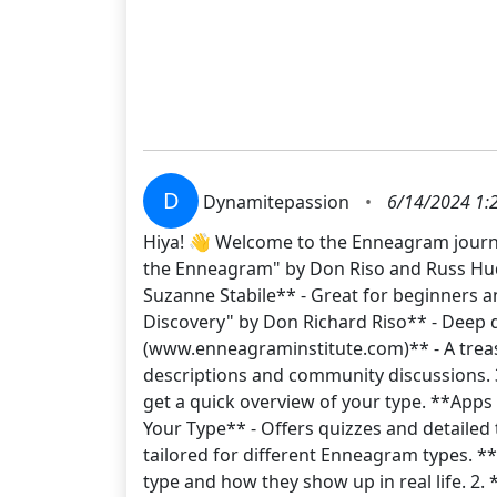
D
Dynamitepassion
•
6/14/2024 1:
Hiya! 👋 Welcome to the Enneagram journe
the Enneagram" by Don Riso and Russ Hud
Suzanne Stabile** - Great for beginners an
Discovery" by Don Richard Riso** - Deep d
(www.enneagraminstitute.com)** - A treasu
descriptions and community discussions. 
get a quick overview of your type. **Apps
Your Type** - Offers quizzes and detailed
tailored for different Enneagram types. 
type and how they show up in real life. 2.