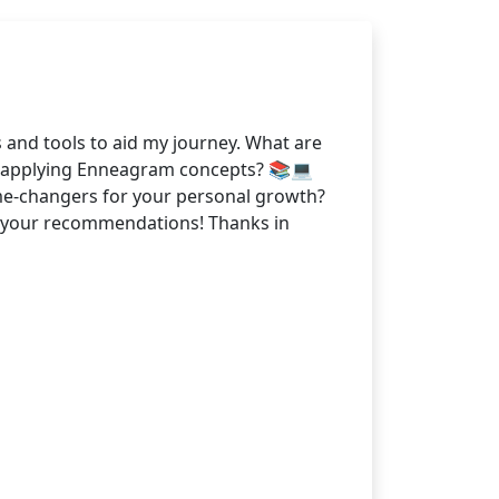
 and tools to aid my journey. What are
nd applying Enneagram concepts? 📚💻
ame-changers for your personal growth?
ear your recommendations! Thanks in