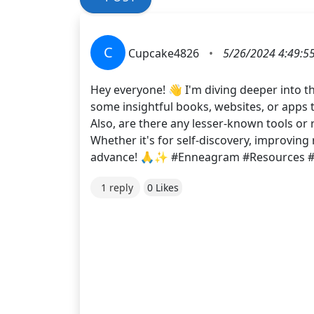
C
Cupcake4826
•
5/26/2024 4:49:5
Hey everyone! 👋 I'm diving deeper into t
some insightful books, websites, or apps
Also, are there any lesser-known tools o
Whether it's for self-discovery, improvin
advance! 🙏✨ #Enneagram #Resources #
1 reply
0 Likes