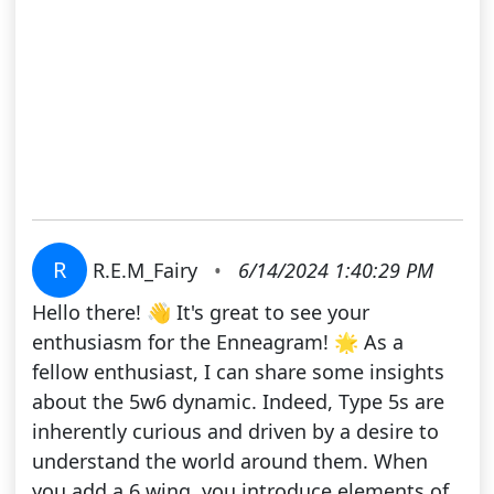
R
R.E.M_Fairy
•
6/14/2024 1:40:29 PM
Hello there! 👋 It's great to see your
enthusiasm for the Enneagram! 🌟 As a
fellow enthusiast, I can share some insights
about the 5w6 dynamic. Indeed, Type 5s are
inherently curious and driven by a desire to
understand the world around them. When
you add a 6 wing, you introduce elements of