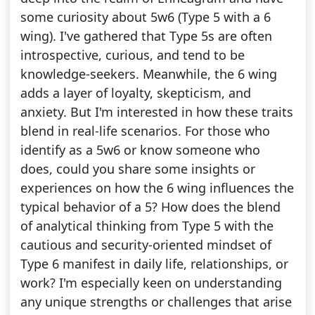
some curiosity about 5w6 (Type 5 with a 6
wing). I've gathered that Type 5s are often
introspective, curious, and tend to be
knowledge-seekers. Meanwhile, the 6 wing
adds a layer of loyalty, skepticism, and
anxiety. But I'm interested in how these traits
blend in real-life scenarios. For those who
identify as a 5w6 or know someone who
does, could you share some insights or
experiences on how the 6 wing influences the
typical behavior of a 5? How does the blend
of analytical thinking from Type 5 with the
cautious and security-oriented mindset of
Type 6 manifest in daily life, relationships, or
work? I'm especially keen on understanding
any unique strengths or challenges that arise