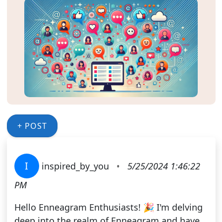
+ POST
I
inspired_by_you
•
5/25/2024 1:46:22
PM
Hello Enneagram Enthusiasts! 🎉 I'm delving
deep into the realm of Enneagram and have