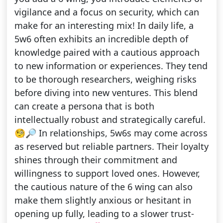
vigilance and a focus on security, which can
make for an interesting mix! In daily life, a
5w6 often exhibits an incredible depth of
knowledge paired with a cautious approach
to new information or experiences. They tend
to be thorough researchers, weighing risks
before diving into new ventures. This blend
can create a persona that is both
intellectually robust and strategically careful.
🧐🔎 In relationships, 5w6s may come across
as reserved but reliable partners. Their loyalty
shines through their commitment and
willingness to support loved ones. However,
the cautious nature of the 6 wing can also
make them slightly anxious or hesitant in
opening up fully, leading to a slower trust-