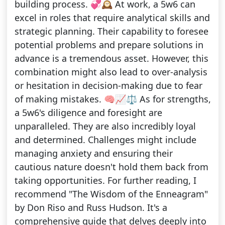
building process. 💞🕰️ At work, a 5w6 can
excel in roles that require analytical skills and
strategic planning. Their capability to foresee
potential problems and prepare solutions in
advance is a tremendous asset. However, this
combination might also lead to over-analysis
or hesitation in decision-making due to fear
of making mistakes. 🧠📈⚖️ As for strengths,
a 5w6's diligence and foresight are
unparalleled. They are also incredibly loyal
and determined. Challenges might include
managing anxiety and ensuring their
cautious nature doesn't hold them back from
taking opportunities. For further reading, I
recommend "The Wisdom of the Enneagram"
by Don Riso and Russ Hudson. It's a
comprehensive guide that delves deeply into