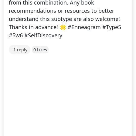
from this combination. Any book
recommendations or resources to better
understand this subtype are also welcome!
Thanks in advance! 🌟 #Enneagram #Type5
#5w6 #SelfDiscovery
1 reply
0 Likes