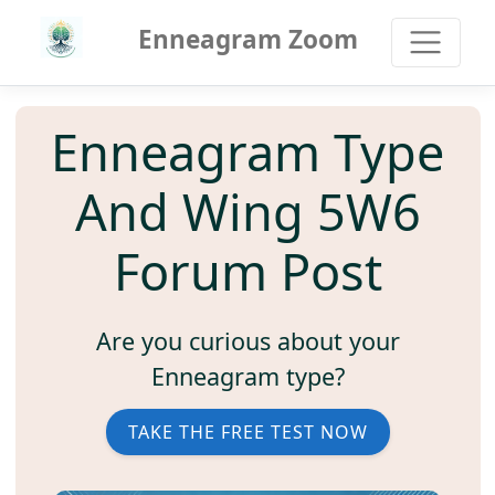
Enneagram Zoom
Enneagram Type
And Wing 5W6
Forum Post
Are you curious about your
Enneagram type?
TAKE THE FREE TEST NOW