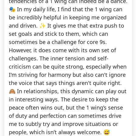
tendencies of a 1 wing can indeed be a dance.
🎭 In my daily life, I find that the 1 wing can
be incredibly helpful in keeping me organized
and driven. ✨ It gives me that extra push to
set goals and stick to them, which can
sometimes be a challenge for core 9s.
However, it does come with its own set of
challenges. The inner tension and self-
criticism can be quite strong, especially when
I'm striving for harmony but also can't ignore
the voice that says things aren't quite right.
🙈 In relationships, this dynamic can play out
in interesting ways. The desire to keep the
peace often wins out, but the 1 wing’s sense
of duty and perfection can sometimes drive
me to subtly try and improve situations or
people, which isn’t always welcome. 😅