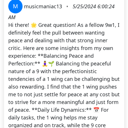
M
musicmaniac13
•
5/25/2024 6:00:24
AM
Hi there! 🌟 Great question! As a fellow 9w1, I
definitely feel the pull between wanting
peace and dealing with that strong inner
critic. Here are some insights from my own
experience: **Balancing Peace and
Perfection:** 🧘‍♀️🌱 Balancing the peaceful
nature of a 9 with the perfectionistic
tendencies of a 1 wing can be challenging but
also rewarding. I find that the 1 wing pushes
me to not just settle for peace at any cost but
to strive for a more meaningful and just form
of peace. **Daily Life Dynamics:** 📅 For
daily tasks, the 1 wing helps me stay
organized and on track, while the 9 core