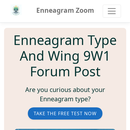
Enneagram Zoom
Enneagram Type
And Wing 9W1
Forum Post
Are you curious about your
Enneagram type?
TAKE THE FREE TEST NOW