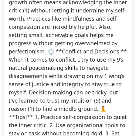
growth often means acknowledging the inner
critic (1) without letting it undermine my self-
worth. Practices like mindfulness and self-
compassion are incredibly helpful. Also,
setting small, achievable goals helps me
progress without getting overwhelmed by
perfectionism. ⚖️ **Conflict and Decisions:**
When it comes to conflict, I try to use my 9’s
natural peacemaking skills to navigate
disagreements while drawing on my 1 wing’s
sense of justice and integrity to stay true to
myself. Decision-making can be tricky, but
I've learned to trust my intuition (9) and
reason (1) to find a middle ground. 🧘
**Tips:** 1. Practice self-compassion to quiet
the inner critic. 2. Use organizational tools to
stay on task without becoming rigid. 3. Set