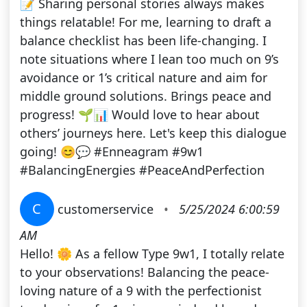
📝 Sharing personal stories always makes
things relatable! For me, learning to draft a
balance checklist has been life-changing. I
note situations where I lean too much on 9’s
avoidance or 1’s critical nature and aim for
middle ground solutions. Brings peace and
progress! 🌱📊 Would love to hear about
others’ journeys here. Let's keep this dialogue
going! 😊💬 #Enneagram #9w1
#BalancingEnergies #PeaceAndPerfection
C
customerservice
•
5/25/2024 6:00:59
AM
Hello! 🌼 As a fellow Type 9w1, I totally relate
to your observations! Balancing the peace-
loving nature of a 9 with the perfectionist