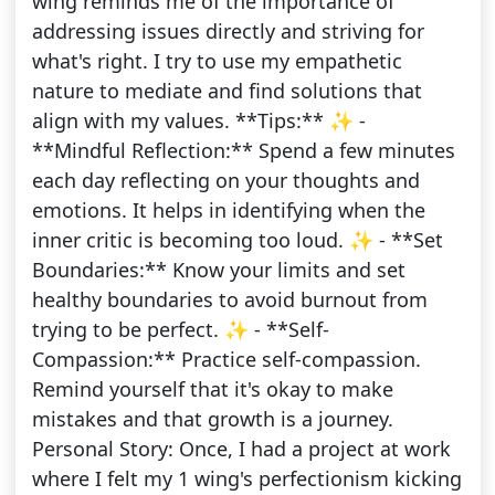
wing reminds me of the importance of
addressing issues directly and striving for
what's right. I try to use my empathetic
nature to mediate and find solutions that
align with my values. **Tips:** ✨ -
**Mindful Reflection:** Spend a few minutes
each day reflecting on your thoughts and
emotions. It helps in identifying when the
inner critic is becoming too loud. ✨ - **Set
Boundaries:** Know your limits and set
healthy boundaries to avoid burnout from
trying to be perfect. ✨ - **Self-
Compassion:** Practice self-compassion.
Remind yourself that it's okay to make
mistakes and that growth is a journey.
Personal Story: Once, I had a project at work
where I felt my 1 wing's perfectionism kicking