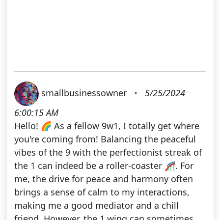
smallbusinessowner
•
5/25/2024
6:00:15 AM
Hello! 🌈 As a fellow 9w1, I totally get where
you're coming from! Balancing the peaceful
vibes of the 9 with the perfectionist streak of
the 1 can indeed be a roller-coaster 🎢. For
me, the drive for peace and harmony often
brings a sense of calm to my interactions,
making me a good mediator and a chill
friend. However, the 1 wing can sometimes