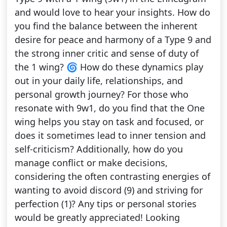
and would love to hear your insights. How do
you find the balance between the inherent
desire for peace and harmony of a Type 9 and
the strong inner critic and sense of duty of
the 1 wing? 🌀 How do these dynamics play
out in your daily life, relationships, and
personal growth journey? For those who
resonate with 9w1, do you find that the One
wing helps you stay on task and focused, or
does it sometimes lead to inner tension and
self-criticism? Additionally, how do you
manage conflict or make decisions,
considering the often contrasting energies of
wanting to avoid discord (9) and striving for
perfection (1)? Any tips or personal stories
would be greatly appreciated! Looking