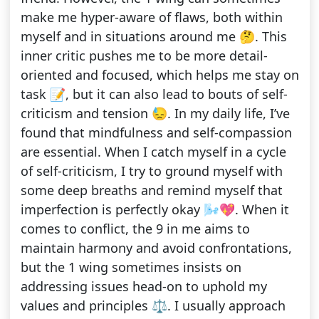
make me hyper-aware of flaws, both within
myself and in situations around me 🤔. This
inner critic pushes me to be more detail-
oriented and focused, which helps me stay on
task 📝, but it can also lead to bouts of self-
criticism and tension 😓. In my daily life, I’ve
found that mindfulness and self-compassion
are essential. When I catch myself in a cycle
of self-criticism, I try to ground myself with
some deep breaths and remind myself that
imperfection is perfectly okay 🌬️💖. When it
comes to conflict, the 9 in me aims to
maintain harmony and avoid confrontations,
but the 1 wing sometimes insists on
addressing issues head-on to uphold my
values and principles ⚖️. I usually approach