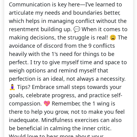
Communication is key here—I’ve learned to
articulate my needs and boundaries better,
which helps in managing conflict without the
resentment building up. 💬 When it comes to
making decisions, the struggle is real! 😩 The
avoidance of discord from the 9 conflicts
heavily with the 1's need for things to be
perfect. I try to give myself time and space to
weigh options and remind myself that
perfection is an ideal, not always a necessity.
🧘‍♀️ Tips? Embrace small steps towards your
goals, celebrate progress, and practice self-
compassion. 💖 Remember, the 1 wing is
there to help you grow, not to make you feel
inadequate. Mindfulness exercises can also
be beneficial in calming the inner critic.
Would love to hear more about your