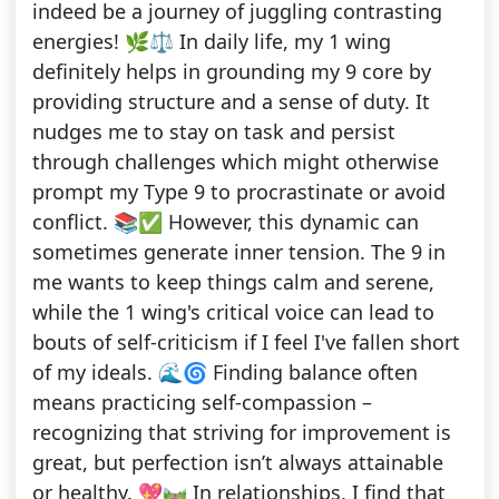
indeed be a journey of juggling contrasting
energies! 🌿⚖️ In daily life, my 1 wing
definitely helps in grounding my 9 core by
providing structure and a sense of duty. It
nudges me to stay on task and persist
through challenges which might otherwise
prompt my Type 9 to procrastinate or avoid
conflict. 📚✅ However, this dynamic can
sometimes generate inner tension. The 9 in
me wants to keep things calm and serene,
while the 1 wing's critical voice can lead to
bouts of self-criticism if I feel I've fallen short
of my ideals. 🌊🌀 Finding balance often
means practicing self-compassion –
recognizing that striving for improvement is
great, but perfection isn’t always attainable
or healthy. 💖🛤️ In relationships, I find that