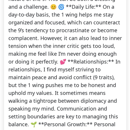
and a challenge. 😊 🌀 **Daily Life:** On a
day-to-day basis, the 1 wing helps me stay
organized and focused, which can counteract
the 9’s tendency to procrastinate or become
complacent. However, it can also lead to inner
tension when the inner critic gets too loud,
making me feel like I’m never doing enough
or doing it perfectly. 💕 **Relationships:** In
relationships, I find myself striving to
maintain peace and avoid conflict (9 traits),
but the 1 wing pushes me to be honest and
uphold my values. It sometimes means
walking a tightrope between diplomacy and
speaking my mind. Communication and
setting boundaries are key to managing this
balance. 🌱 **Personal Growth:** Personal