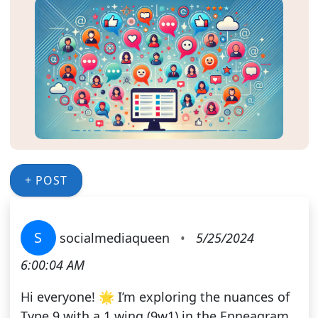
+ POST
S
socialmediaqueen
•
5/25/2024
6:00:04 AM
Hi everyone! 🌟 I’m exploring the nuances of
Type 9 with a 1 wing (9w1) in the Enneagram