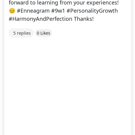
forward to learning from your experiences!
😊 #Enneagram #9w1 #PersonalityGrowth
#HarmonyAndPerfection Thanks!
5 replies
0 Likes