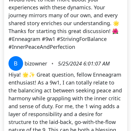
experiences with these dynamics. Your
journey mirrors many of our own, and every
shared story enriches our understanding. 🌟
Thanks for starting this great discussion! 🌺
#Enneagram #9w1 #StrivingForBalance
#InnerPeaceAndPerfection
B
bizowner
•
5/25/2024 6:01:07 AM
Hiya! 🌟✨ Great question, fellow Enneagram
enthusiast! As a 9w1, I can totally relate to
the balancing act between seeking peace and
harmony while grappling with the inner critic
and sense of duty. For me, the 1 wing adds a
layer of responsibility and a desire for
structure to the laid-back, go-with-the-flow
nature of the 9. This can be both a blessing