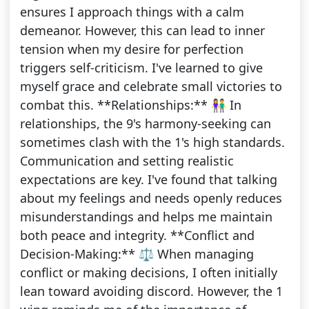
ensures I approach things with a calm
demeanor. However, this can lead to inner
tension when my desire for perfection
triggers self-criticism. I've learned to give
myself grace and celebrate small victories to
combat this. **Relationships:** 👫 In
relationships, the 9's harmony-seeking can
sometimes clash with the 1's high standards.
Communication and setting realistic
expectations are key. I've found that talking
about my feelings and needs openly reduces
misunderstandings and helps me maintain
both peace and integrity. **Conflict and
Decision-Making:** ⚖️ When managing
conflict or making decisions, I often initially
lean toward avoiding discord. However, the 1