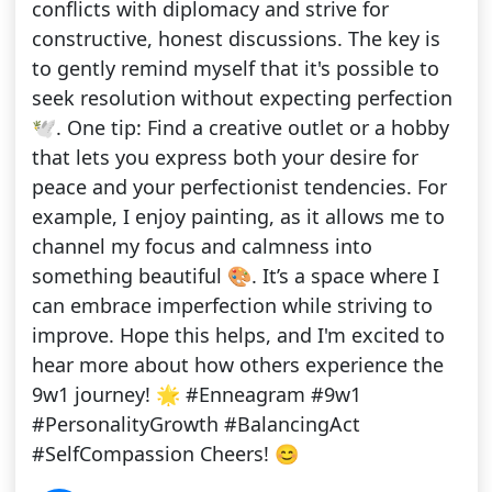
conflicts with diplomacy and strive for
constructive, honest discussions. The key is
to gently remind myself that it's possible to
seek resolution without expecting perfection
🕊️. One tip: Find a creative outlet or a hobby
that lets you express both your desire for
peace and your perfectionist tendencies. For
example, I enjoy painting, as it allows me to
channel my focus and calmness into
something beautiful 🎨. It’s a space where I
can embrace imperfection while striving to
improve. Hope this helps, and I'm excited to
hear more about how others experience the
9w1 journey! 🌟 #Enneagram #9w1
#PersonalityGrowth #BalancingAct
#SelfCompassion Cheers! 😊