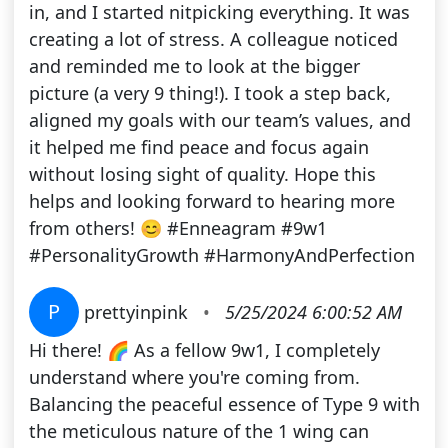
in, and I started nitpicking everything. It was
creating a lot of stress. A colleague noticed
and reminded me to look at the bigger
picture (a very 9 thing!). I took a step back,
aligned my goals with our team’s values, and
it helped me find peace and focus again
without losing sight of quality. Hope this
helps and looking forward to hearing more
from others! 😊 #Enneagram #9w1
#PersonalityGrowth #HarmonyAndPerfection
P
prettyinpink
•
5/25/2024 6:00:52 AM
Hi there! 🌈 As a fellow 9w1, I completely
understand where you're coming from.
Balancing the peaceful essence of Type 9 with
the meticulous nature of the 1 wing can