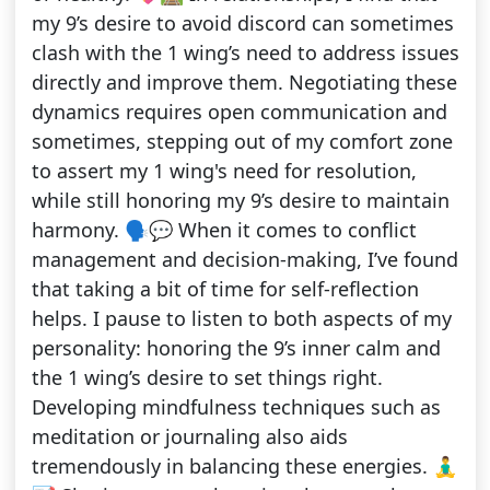
my 9’s desire to avoid discord can sometimes
clash with the 1 wing’s need to address issues
directly and improve them. Negotiating these
dynamics requires open communication and
sometimes, stepping out of my comfort zone
to assert my 1 wing's need for resolution,
while still honoring my 9’s desire to maintain
harmony. 🗣️💬 When it comes to conflict
management and decision-making, I’ve found
that taking a bit of time for self-reflection
helps. I pause to listen to both aspects of my
personality: honoring the 9’s inner calm and
the 1 wing’s desire to set things right.
Developing mindfulness techniques such as
meditation or journaling also aids
tremendously in balancing these energies. 🧘‍♂️