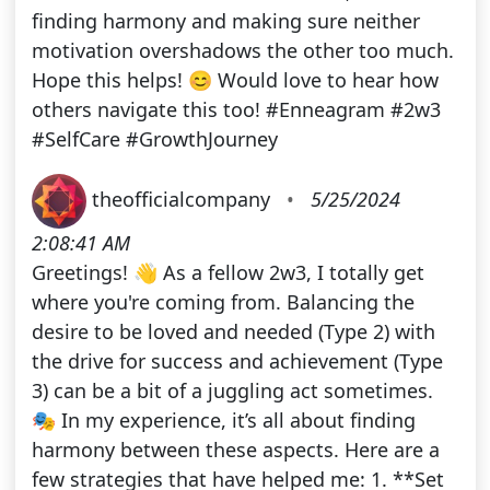
finding harmony and making sure neither
motivation overshadows the other too much.
Hope this helps! 😊 Would love to hear how
others navigate this too! #Enneagram #2w3
#SelfCare #GrowthJourney
theofficialcompany
•
5/25/2024
2:08:41 AM
Greetings! 👋 As a fellow 2w3, I totally get
where you're coming from. Balancing the
desire to be loved and needed (Type 2) with
the drive for success and achievement (Type
3) can be a bit of a juggling act sometimes.
🎭 In my experience, it’s all about finding
harmony between these aspects. Here are a
few strategies that have helped me: 1. **Set