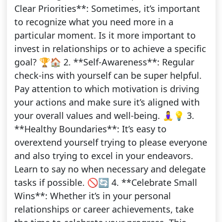
Clear Priorities**: Sometimes, it’s important
to recognize what you need more in a
particular moment. Is it more important to
invest in relationships or to achieve a specific
goal? 🏆🏠 2. **Self-Awareness**: Regular
check-ins with yourself can be super helpful.
Pay attention to which motivation is driving
your actions and make sure it’s aligned with
your overall values and well-being. 🧘‍♀️💡 3.
**Healthy Boundaries**: It’s easy to
overextend yourself trying to please everyone
and also trying to excel in your endeavors.
Learn to say no when necessary and delegate
tasks if possible. 🚫🔄 4. **Celebrate Small
Wins**: Whether it’s in your personal
relationships or career achievements, take