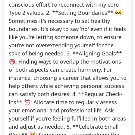
conscious effort to reconnect with my core
Type 2 values. 2. **Setting Boundaries** 🚧:
Sometimes it's necessary to set healthy
boundaries. It's okay to say 'no' even if it feels
like you're letting someone down, to ensure
you're not overextending yourself for the
sake of being needed. 3. **Aligning Goals**
🎯: Finding ways to overlap the motivations
of both aspects can create harmony. For
instance, choosing a career that allows you to
help others while achieving personal success
can satisfy both desires. 4. **Regular Check-
ins** ⏰: Allocate time to regularly assess
your emotional and professional life. Ask
yourself if you're feeling fulfilled in both areas
and adjust as needed. 5. **Celebrate Small
Wins** 🥳: Sometimes, acknowledging the