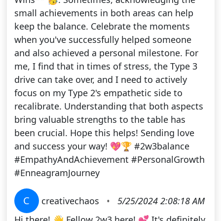
small achievements in both areas can help
keep the balance. Celebrate the moments
when you've successfully helped someone
and also achieved a personal milestone. For
me, I find that in times of stress, the Type 3
drive can take over, and I need to actively
focus on my Type 2's empathetic side to
recalibrate. Understanding that both aspects
bring valuable strengths to the table has
been crucial. Hope this helps! Sending love
and success your way! 💖🏆 #2w3balance
#EmpathyAndAchievement #PersonalGrowth
#EnneagramJourney
C
creativechaos
•
5/25/2024 2:08:18 AM
Hi there! 👋 Fellow 2w3 here! 💕 It's definitely