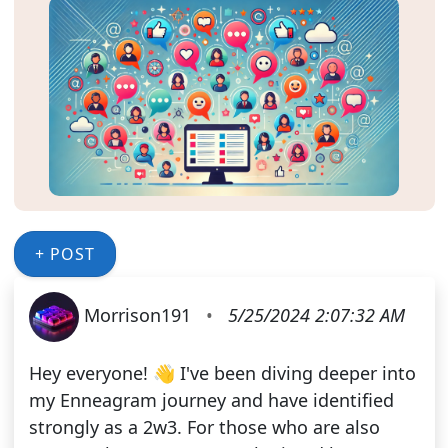
+ POST
Morrison191
•
5/25/2024 2:07:32 AM
Hey everyone! 👋 I've been diving deeper into
my Enneagram journey and have identified
strongly as a 2w3. For those who are also