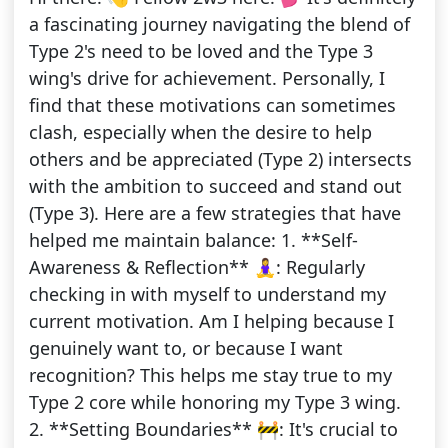
a fascinating journey navigating the blend of
Type 2's need to be loved and the Type 3
wing's drive for achievement. Personally, I
find that these motivations can sometimes
clash, especially when the desire to help
others and be appreciated (Type 2) intersects
with the ambition to succeed and stand out
(Type 3). Here are a few strategies that have
helped me maintain balance: 1. **Self-
Awareness & Reflection** 🧘‍♀️: Regularly
checking in with myself to understand my
current motivation. Am I helping because I
genuinely want to, or because I want
recognition? This helps me stay true to my
Type 2 core while honoring my Type 3 wing.
2. **Setting Boundaries** 🚧: It's crucial to