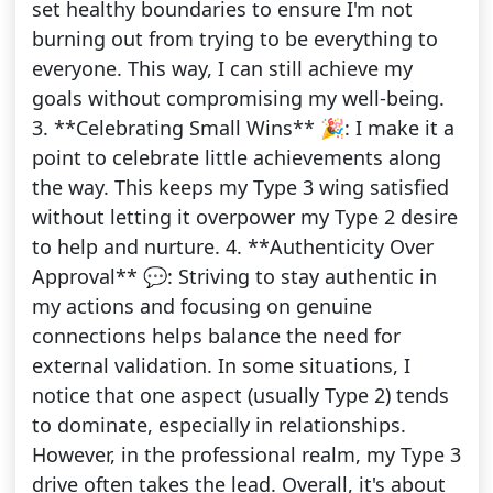
set healthy boundaries to ensure I'm not
burning out from trying to be everything to
everyone. This way, I can still achieve my
goals without compromising my well-being.
3. **Celebrating Small Wins** 🎉: I make it a
point to celebrate little achievements along
the way. This keeps my Type 3 wing satisfied
without letting it overpower my Type 2 desire
to help and nurture. 4. **Authenticity Over
Approval** 💬: Striving to stay authentic in
my actions and focusing on genuine
connections helps balance the need for
external validation. In some situations, I
notice that one aspect (usually Type 2) tends
to dominate, especially in relationships.
However, in the professional realm, my Type 3
drive often takes the lead. Overall, it's about