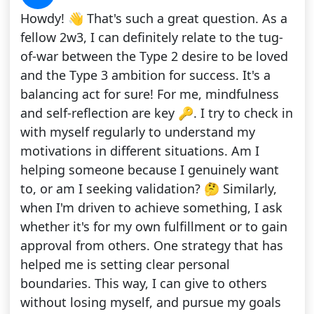
Howdy! 👋 That's such a great question. As a
fellow 2w3, I can definitely relate to the tug-
of-war between the Type 2 desire to be loved
and the Type 3 ambition for success. It's a
balancing act for sure! For me, mindfulness
and self-reflection are key 🔑. I try to check in
with myself regularly to understand my
motivations in different situations. Am I
helping someone because I genuinely want
to, or am I seeking validation? 🤔 Similarly,
when I'm driven to achieve something, I ask
whether it's for my own fulfillment or to gain
approval from others. One strategy that has
helped me is setting clear personal
boundaries. This way, I can give to others
without losing myself, and pursue my goals