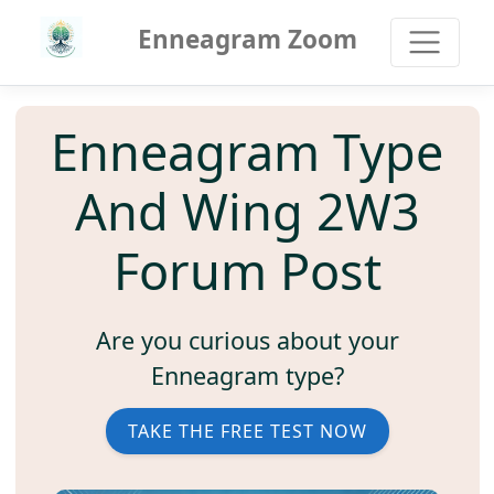
Enneagram Zoom
Enneagram Type
And Wing 2W3
Forum Post
Are you curious about your
Enneagram type?
TAKE THE FREE TEST NOW