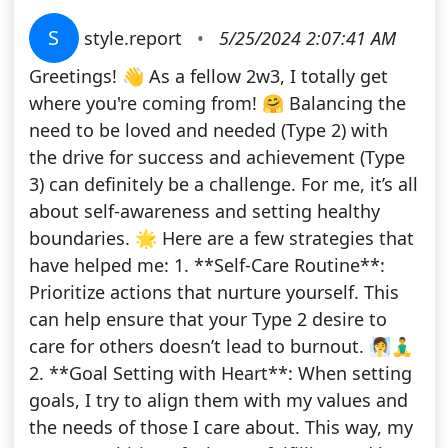
S
style.report
•
5/25/2024 2:07:41 AM
Greetings! 👋 As a fellow 2w3, I totally get
where you're coming from! 🤗 Balancing the
need to be loved and needed (Type 2) with
the drive for success and achievement (Type
3) can definitely be a challenge. For me, it’s all
about self-awareness and setting healthy
boundaries. 🌟 Here are a few strategies that
have helped me: 1. **Self-Care Routine**:
Prioritize actions that nurture yourself. This
can help ensure that your Type 2 desire to
care for others doesn’t lead to burnout. 🧖‍♀️🧘‍♂️
2. **Goal Setting with Heart**: When setting
goals, I try to align them with my values and
the needs of those I care about. This way, my