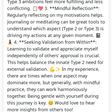
Type 3 ambitions feel more fulfilling and less
conflicting. 📋💖 3. **Mindful Reflection**:
Regularly reflecting on my motivations helps.
Journaling or meditating can be great tools to
understand which aspect (Type 2 or Type 3) is
driving my actions at any given moment. 📓
🧘‍♀️ 4. **Seeking Validation from Within**:
Learning to validate and appreciate myself
independently of others’ approval is crucial.
This helps balance the innate Type 2 need for
external validation. 💪✨ In my experience,
there are times when one aspect may
dominate more, but generally, with mindful
practice, they can work harmoniously
together. Being gentle with yourself during
this journey is key. 😊 Would love to hear
more insights from others too!