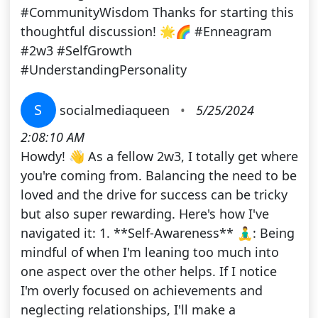
#CommunityWisdom Thanks for starting this
thoughtful discussion! 🌟🌈 #Enneagram
#2w3 #SelfGrowth
#UnderstandingPersonality
S
socialmediaqueen
•
5/25/2024
2:08:10 AM
Howdy! 👋 As a fellow 2w3, I totally get where
you're coming from. Balancing the need to be
loved and the drive for success can be tricky
but also super rewarding. Here's how I've
navigated it: 1. **Self-Awareness** 🧘‍♂️: Being
mindful of when I'm leaning too much into
one aspect over the other helps. If I notice
I'm overly focused on achievements and
neglecting relationships, I'll make a