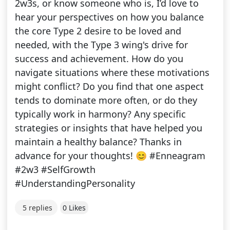
2w3s, or know someone who is, I’d love to
hear your perspectives on how you balance
the core Type 2 desire to be loved and
needed, with the Type 3 wing's drive for
success and achievement. How do you
navigate situations where these motivations
might conflict? Do you find that one aspect
tends to dominate more often, or do they
typically work in harmony? Any specific
strategies or insights that have helped you
maintain a healthy balance? Thanks in
advance for your thoughts! 😊 #Enneagram
#2w3 #SelfGrowth
#UnderstandingPersonality
5 replies
0 Likes