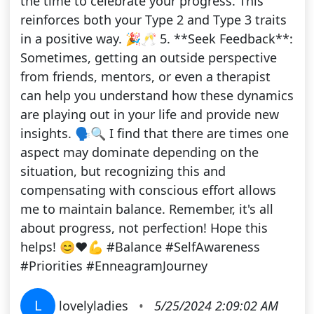
the time to celebrate your progress. This
reinforces both your Type 2 and Type 3 traits
in a positive way. 🎉🥂 5. **Seek Feedback**:
Sometimes, getting an outside perspective
from friends, mentors, or even a therapist
can help you understand how these dynamics
are playing out in your life and provide new
insights. 🗣️🔍 I find that there are times one
aspect may dominate depending on the
situation, but recognizing this and
compensating with conscious effort allows
me to maintain balance. Remember, it's all
about progress, not perfection! Hope this
helps! 😊❤️💪 #Balance #SelfAwareness
#Priorities #EnneagramJourney
L
lovelyladies
•
5/25/2024 2:09:02 AM