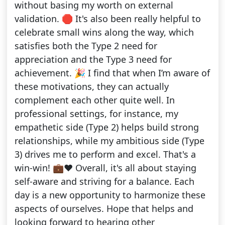
without basing my worth on external
validation. 🛑 It's also been really helpful to
celebrate small wins along the way, which
satisfies both the Type 2 need for
appreciation and the Type 3 need for
achievement. 🎉 I find that when I’m aware of
these motivations, they can actually
complement each other quite well. In
professional settings, for instance, my
empathetic side (Type 2) helps build strong
relationships, while my ambitious side (Type
3) drives me to perform and excel. That's a
win-win! 💼❤️ Overall, it's all about staying
self-aware and striving for a balance. Each
day is a new opportunity to harmonize these
aspects of ourselves. Hope that helps and
looking forward to hearing other