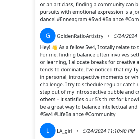
or an art class, finding a community can b
pursuits with emotional expression is a j
dance! #Enneagram #5w4 #Balance #Com
G
GoldenRatioArtistry
•
5/24/2024 
Hey! 👋 As a fellow 5w4, I totally relate
For me, finding balance often involves set
or learning, I allocate breaks for creative
tends to dominate, I’ve noticed that my Ty
in personal, introspective moments or when
challenge. I try to schedule regular catch
step out of my introspective bubble and c
others – it satisfies our 5’s thirst for k
be a great way to balance intellectual a
#5w4 #LifeBalance #Community
L
LA_girl
•
5/24/2024 11:10:40 PM