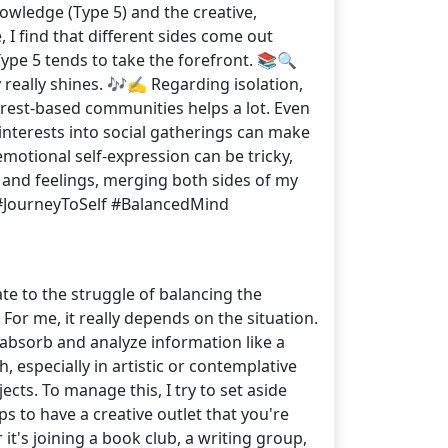
owledge (Type 5) and the creative,
I find that different sides come out
ype 5 tends to take the forefront. 📚🔍
really shines. 🎶✍️ Regarding isolation,
nterest-based communities helps a lot. Even
interests into social gatherings can make
emotional self-expression can be tricky,
s and feelings, merging both sides of my
#JourneyToSelf #BalancedMind
ate to the struggle of balancing the
or me, it really depends on the situation.
absorb and analyze information like a
especially in artistic or contemplative
jects. To manage this, I try to set aside
elps to have a creative outlet that you're
it's joining a book club, a writing group,