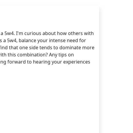
 a 5w4. I'm curious about how others with
as a 5w4, balance your intense need for
find that one side tends to dominate more
ith this combination? Any tips on
king forward to hearing your experiences