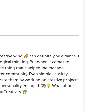
eative wing 🌈 can definitely be a dance. I
 logical thinking. But when it comes to
 One thing that's helped me manage
foster community. Even simple, low-key
egrate them by working on creative projects
 my personality engaged. 📚💡 What about
Creativity 🌿