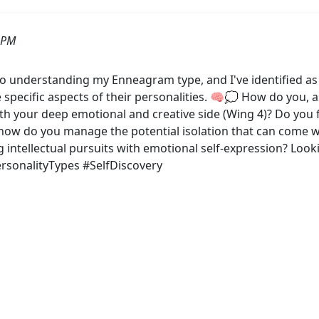
 PM
to understanding my Enneagram type, and I've identified as
 specific aspects of their personalities. 🧠💭 How do you, 
h your deep emotional and creative side (Wing 4)? Do you 
, how do you manage the potential isolation that can come w
g intellectual pursuits with emotional self-expression? Loo
sonalityTypes #SelfDiscovery