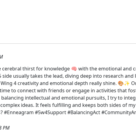
PM
 cerebral thirst for knowledge 🧠 with the emotional and cr
e 5 side usually takes the lead, diving deep into research and
e Wing 4 creativity and emotional depth really shine. 🎨✨
r time to connect with friends or engage in activities that 
 balancing intellectual and emotional pursuits, I try to int
 complex ideas. It feels fulfilling and keeps both sides of
cs? #Enneagram #5w4Support #BalancingAct #CommunityAnd
8 PM