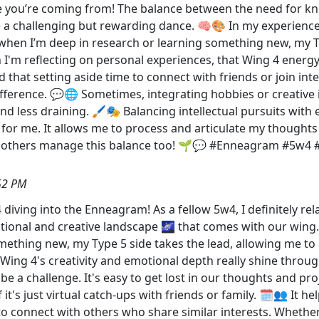
ere you’re coming from! The balance between the need for kn
 a challenging but rewarding dance. 🧠🎨 In my experience, 
 when I’m deep in research or learning something new, my T
I'm reflecting on personal experiences, that Wing 4 energy 
nd that setting aside time to connect with friends or join i
ifference. 💬🌐 Sometimes, integrating hobbies or creative 
d less draining. 🖌️🎭 Balancing intellectual pursuits with 
l for me. It allows me to process and articulate my thought
w others manage this balance too! 🌱💬 #Enneagram #5w4 
52 PM
diving into the Enneagram! As a fellow 5w4, I definitely rel
ional and creative landscape 🌌 that comes with our wing. F
ething new, my Type 5 side takes the lead, allowing me to 
g 4's creativity and emotional depth really shine through, 
n be a challenge. It's easy to get lost in our thoughts and pro
f it's just virtual catch-ups with friends or family. 🗓️👥 It h
to connect with others who share similar interests. Whether 