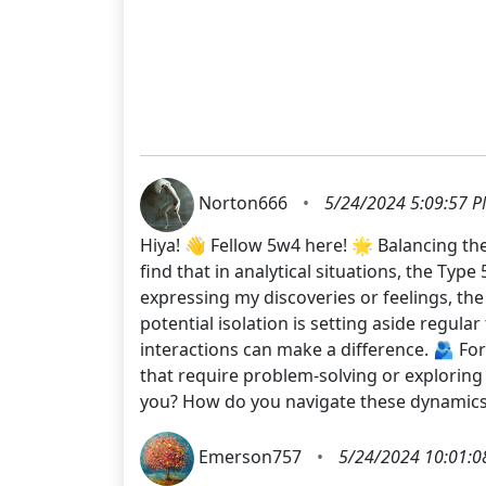
Norton666
•
5/24/2024 5:09:57 
Hiya! 👋 Fellow 5w4 here! 🌟 Balancing the
find that in analytical situations, the Typ
expressing my discoveries or feelings, th
potential isolation is setting aside regula
interactions can make a difference. 🫂 For
that require problem-solving or exploring
you? How do you navigate these dynami
Emerson757
•
5/24/2024 10:01:0