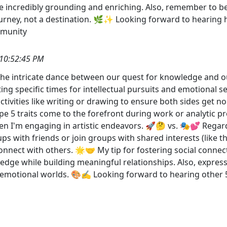
e incredibly grounding and enriching. Also, remember to be 
ourney, not a destination. 🌿✨ Looking forward to hearing 
munity
10:52:45 PM
 to the intricate dance between our quest for knowledge a
ting specific times for intellectual pursuits and emotional 
 activities like writing or drawing to ensure both sides get 
pe 5 traits come to the forefront during work or analytic 
 I'm engaging in artistic endeavors. 🚀🤔 vs. 🎭💕 Regardin
-ups with friends or join groups with shared interests (like
onnect with others. 🌟🤝 My tip for fostering social connec
nowledge while building meaningful relationships. Also, expre
nd emotional worlds. 🎨✍️ Looking forward to hearing oth