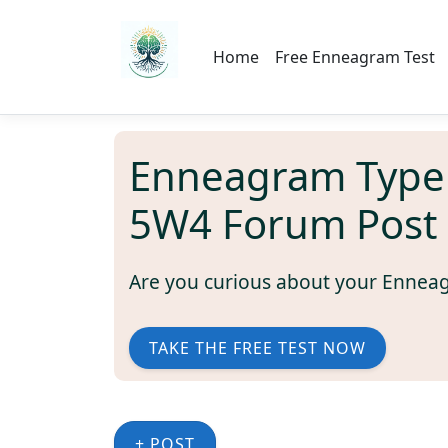
Home
Free Enneagram Test
Enneagram Type
5W4 Forum Post
Are you curious about your Ennea
TAKE THE FREE TEST NOW
+ POST