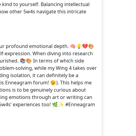
kind to yourself. Balancing intellectual
how other 5w4s navigate this intricate
nd our profound emotional depth. 🧠💡💔🎨
self-expression. When diving into research
nourished. 📚🎨 In terms of which side
problem-solving, while my Wing 4 takes over
g isolation, it can definitely be a
 this Enneagram forum! 😉). This helps me
tions is to be genuinely curious about
ssing emotions through art or writing can
er 5w4s’ experiences too! 🌿✨ #Enneagram