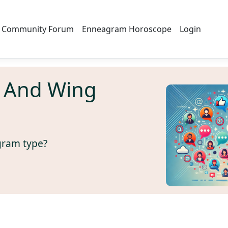
Community Forum
Enneagram Horoscope
Login
 And Wing
gram type?