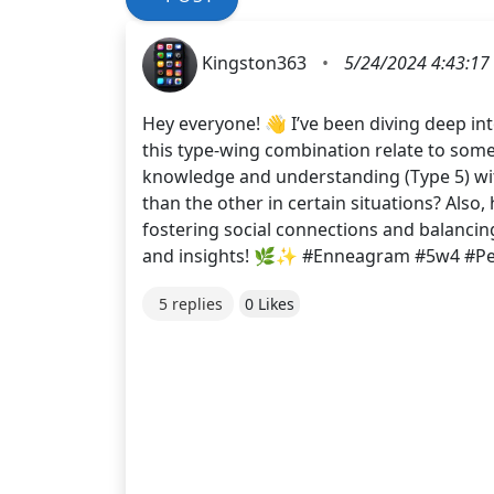
Kingston363
•
5/24/2024 4:43:17
Hey everyone! 👋 I’ve been diving deep in
this type-wing combination relate to some
knowledge and understanding (Type 5) wit
than the other in certain situations? Also
fostering social connections and balancin
and insights! 🌿✨ #Enneagram #5w4 #Per
5 replies
0 Likes