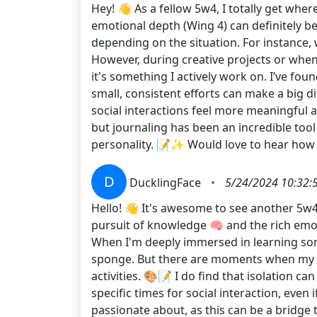
Hey! 👋 As a fellow 5w4, I totally get wh
emotional depth (Wing 4) can definitely be
depending on the situation. For instance,
However, during creative projects or when 
it's something I actively work on. I’ve fou
small, consistent efforts can make a big d
social interactions feel more meaningful an
but journaling has been an incredible too
personality. 📝✨ Would love to hear ho
D
DucklingFace
•
5/24/2024 10:32:
Hello! 👋 It's awesome to see another 5w4 
pursuit of knowledge 🧠 and the rich emot
When I'm deeply immersed in learning som
sponge. But there are moments when my Win
activities. 🎨📝 I do find that isolation ca
specific times for social interaction, even i
passionate about, as this can be a bridge 