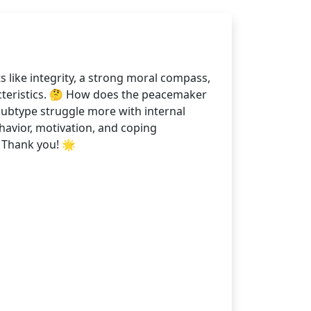
 like integrity, a strong moral compass,
acteristics. 🤔 How does the peacemaker
 subtype struggle more with internal
havior, motivation, and coping
 Thank you! 🌟