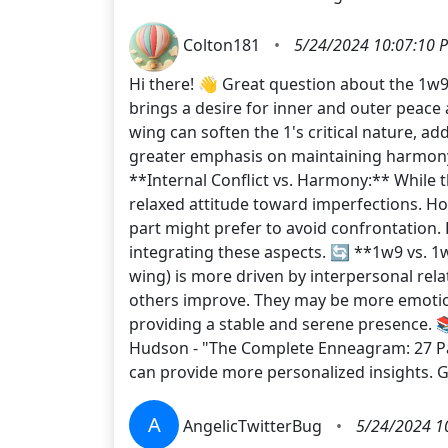
Colton181
•
5/24/2024 10:07:10 
Hi there! 👋 Great question about the 1w9
brings a desire for inner and outer peace
wing can soften the 1's critical nature, a
greater emphasis on maintaining harmony
**Internal Conflict vs. Harmony:** While 
relaxed attitude toward imperfections. How
part might prefer to avoid confrontation.
integrating these aspects. 🔄 **1w9 vs. 1w
wing) is more driven by interpersonal rela
others improve. They may be more emotiona
providing a stable and serene presence.
Hudson - "The Complete Enneagram: 27 Pa
can provide more personalized insights.
A
AngelicTwitterBug
•
5/24/2024 1