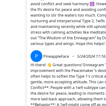
avoid conflict and seek harmony ☮️. Howev
the 9’s desire for peace and avoiding conf
wanting to stir the waters too much. Com
nurturing and interpersonal Type 2, 1w9s
and maintaining serenity while still uphol
stress with calming activities like medita
out “The Wisdom of the Enneagram” by Don
various types and wings. Hope this helps!
P
PineappleFace
•
5/24/2024 11:16
Hi there! 👋 Great questions! Enneagram T
improvement with the Peacemaker's desire 
often helps to soften the Type 1's critica
gentle, more accepting attitude. This can 
Conflict**: People with a 1w9 subtype ca
the desire for peace, leading to moments o
more laid-back approach, allowing them to
**Behavior**: A 1w9 might come off as mor