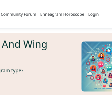
Community Forum
Enneagram Horoscope
Login
 And Wing
gram type?