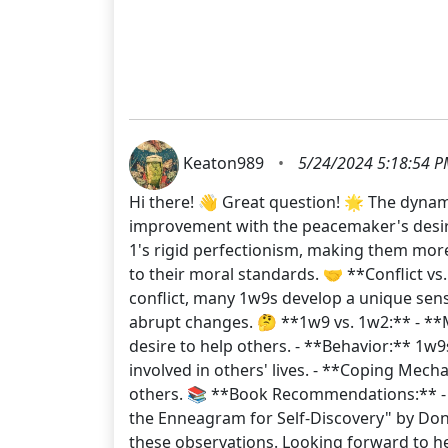
Keaton989
•
5/24/2024 5:18:54 
Hi there! 👋 Great question! 🌟 The dynami
improvement with the peacemaker's desire
1's rigid perfectionism, making them more
to their moral standards. 🤝 **Conflict vs
conflict, many 1w9s develop a unique sen
abrupt changes. 🤔 **1w9 vs. 1w2:** - **M
desire to help others. - **Behavior:** 1
involved in others' lives. - **Coping Mec
others. 📚 **Book Recommendations:** - 
the Enneagram for Self-Discovery" by Do
these observations. Looking forward to h