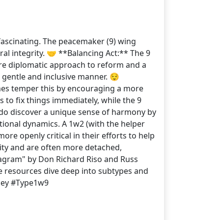
fascinating. The peacemaker (9) wing
al integrity. 🤝 **Balancing Act:** The 9
more diplomatic approach to reform and a
gentle and inclusive manner. 😌
times temper this by encouraging a more
 to fix things immediately, while the 9
s do discover a unique sense of harmony by
ational dynamics. A 1w2 (with the helper
e openly critical in their efforts to help
lity and are often more detached,
agram" by Don Richard Riso and Russ
 resources dive deep into subtypes and
rney #Type1w9