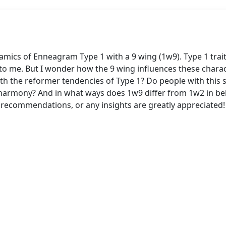
mics of Enneagram Type 1 with a 9 wing (1w9). Type 1 traits
 to me. But I wonder how the 9 wing influences these char
with the reformer tendencies of Type 1? Do people with this
f harmony? And in what ways does 1w9 differ from 1w2 in be
ecommendations, or any insights are greatly appreciated!