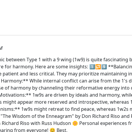
PM
c between Type 1 with a 9 wing (1w9) is quite fascinating b
 for harmony. Here are some insights: 1️⃣🔁9️⃣ **Balancin
 patient and less critical. They may prioritize maintaining
. Harmony:** While internal conflict can arise from the 1's 
se of harmony by channeling their reformative energy into
otivations:** 1w9s are driven by ideals and harmony, whil
w9s might appear more reserved and introspective, whereas
hanisms:** 1w9s might retreat to find peace, whereas 1w2s
"The Wisdom of the Enneagram" by Don Richard Riso and R
n Richard Riso with Russ Hudson 🌼 Personal experiences 
earing from everyone! 😊 Best,