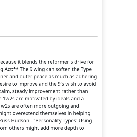
ecause it blends the reformer's drive for
g Act:** The 9 wing can soften the Type
 inner and outer peace as much as adhering
desire to improve and the 9's wish to avoid
 calm, steady improvement rather than
e 1w2s are motivated by ideals and a
 1w2s are often more outgoing and
 might overextend themselves in helping
uss Hudson - "Personality Types: Using
from others might add more depth to