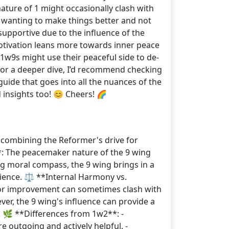
ature of 1 might occasionally clash with
en wanting to make things better and not
upportive due to the influence of the
otivation leans more towards inner peace
1w9s might use their peaceful side to de-
. For a deeper dive, I’d recommend checking
ide that goes into all the nuances of the
 insights too! 😊 Cheers! 🌈
, combining the Reformer's drive for
**: The peacemaker nature of the 9 wing
ong moral compass, the 9 wing brings in a
atience. ⚖️ **Internal Harmony vs.
 for improvement can sometimes clash with
er, the 9 wing's influence can provide a
. 🌿 **Differences from 1w2**: -
 outgoing and actively helpful. -