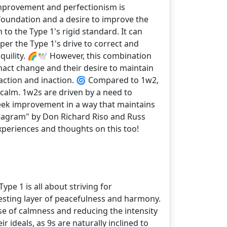
 improvement and perfectionism is
foundation and a desire to improve the
to the Type 1's rigid standard. It can
per the Type 1's drive to correct and
quility. 🌈🕊️ However, this combination
nact change and their desire to maintain
 action and inaction. 🌀 Compared to 1w2,
calm. 1w2s are driven by a need to
o seek improvement in a way that maintains
neagram" by Don Richard Riso and Russ
xperiences and thoughts on this too!
pe 1 is all about striving for
esting layer of peacefulness and harmony.
e of calmness and reducing the intensity
 ideals, as 9s are naturally inclined to