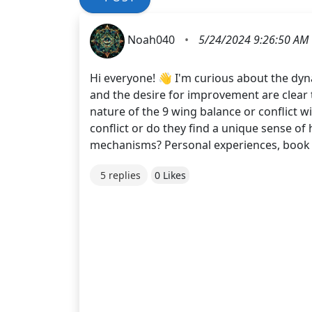
Noah040
•
5/24/2024 9:26:50 AM
Hi everyone! 👋 I'm curious about the dyna
and the desire for improvement are clear
nature of the 9 wing balance or conflict 
conflict or do they find a unique sense o
mechanisms? Personal experiences, book r
5 replies
0 Likes