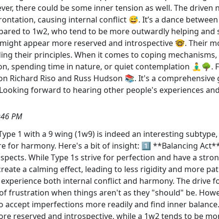
er, there could be some inner tension as well. The driven n
rontation, causing internal conflict 😅. It’s a dance betwe
pared to 1w2, who tend to be more outwardly helping and s
 might appear more reserved and introspective 🤓. Their m
ding their principles. When it comes to coping mechanisms, 
tion, spending time in nature, or quiet contemplation 🧘‍♂️🌳
 Richard Riso and Russ Hudson 📚. It's a comprehensive gu
 Looking forward to hearing other people's experiences and
:46 PM
ype 1 with a 9 wing (1w9) is indeed an interesting subtype
for harmony. Here's a bit of insight: 1️⃣ **Balancing Act
l aspects. While Type 1s strive for perfection and have a str
create a calming effect, leading to less rigidity and more p
n experience both internal conflict and harmony. The drive
f frustration when things aren't as they "should" be. Howev
 accept imperfections more readily and find inner balance
e reserved and introspective, while a 1w2 tends to be more