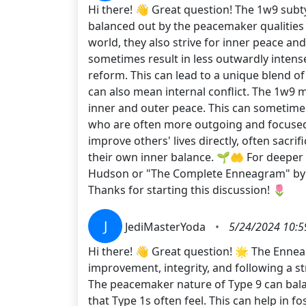
Hi there! 👋 Great question! The 1w9 subt
balanced out by the peacemaker qualities 
world, they also strive for inner peace an
sometimes result in less outwardly intense
reform. This can lead to a unique blend of
can also mean internal conflict. The 1w9 
inner and outer peace. This can sometimes
who are often more outgoing and focused 
improve others' lives directly, often sacr
their own inner balance. 🌱🤲 For deeper
Hudson or "The Complete Enneagram" by Be
Thanks for starting this discussion! 🌷
J
JediMasterYoda
•
5/24/2024 10:5
Hi there! 👋 Great question! 🌟 The Enneag
improvement, integrity, and following a 
The peacemaker nature of Type 9 can bala
that Type 1s often feel. This can help in 