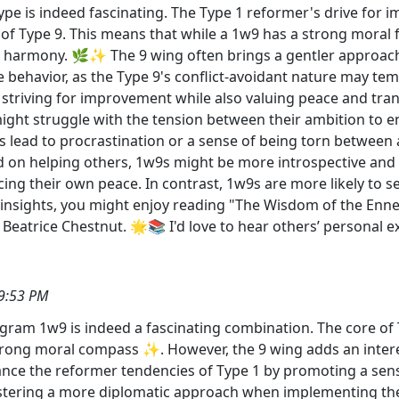
ype is indeed fascinating. The Type 1 reformer's drive for
of Type 9. This means that while a 1w9 has a strong moral 
d harmony. 🌿✨ The 9 wing often brings a gentler approach 
 behavior, as the Type 9's conflict-avoidant nature may tem
 striving for improvement while also valuing peace and tran
might struggle with the tension between their ambition to e
 lead to procrastination or a sense of being torn between
on helping others, 1w9s might be more introspective and 
ificing their own peace. In contrast, 1w9s are more likely t
 insights, you might enjoy reading "The Wisdom of the En
atrice Chestnut. 🌟📚 I'd love to hear others’ personal e
9:53 PM
ram 1w9 is indeed a fascinating combination. The core of Ty
strong moral compass ✨. However, the 9 wing adds an inter
nce the reformer tendencies of Type 1 by promoting a sens
fostering a more diplomatic approach when implementing their