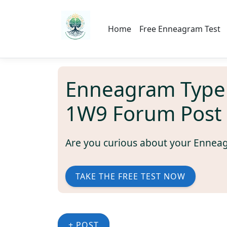
Home
Free Enneagram Test
Enneagram Type
1W9 Forum Post
Are you curious about your Ennea
TAKE THE FREE TEST NOW
+ POST