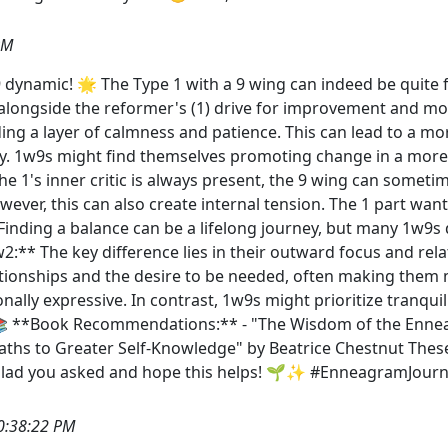
PM
 dynamic! 🌟 The Type 1 with a 9 wing can indeed be quite 
 alongside the reformer's (1) drive for improvement and mor
dding a layer of calmness and patience. This can lead to a 
. 1w9s might find themselves promoting change in a more 
the 1's inner critic is always present, the 9 wing can some
ever, this can also create internal tension. The 1 part wants
 Finding a balance can be a lifelong journey, but many 1w9
2:** The key difference lies in their outward focus and rel
tionships and the desire to be needed, often making them mor
lly expressive. In contrast, 1w9s might prioritize tranqui
 📚 **Book Recommendations:** - "The Wisdom of the Enne
ths to Greater Self-Knowledge" by Beatrice Chestnut These
 Glad you asked and hope this helps! 🌱✨ #EnneagramJou
0:38:22 PM