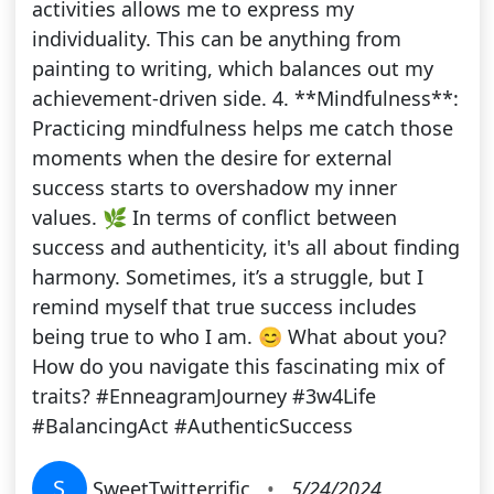
activities allows me to express my
individuality. This can be anything from
painting to writing, which balances out my
achievement-driven side. 4. **Mindfulness**:
Practicing mindfulness helps me catch those
moments when the desire for external
success starts to overshadow my inner
values. 🌿 In terms of conflict between
success and authenticity, it's all about finding
harmony. Sometimes, it’s a struggle, but I
remind myself that true success includes
being true to who I am. 😊 What about you?
How do you navigate this fascinating mix of
traits? #EnneagramJourney #3w4Life
#BalancingAct #AuthenticSuccess
S
SweetTwitterrific
•
5/24/2024