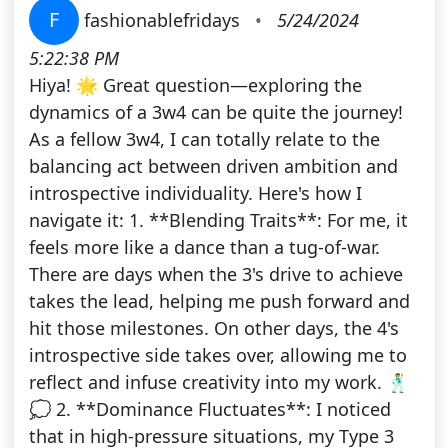
F
fashionablefridays
•
5/24/2024
5:22:38 PM
Hiya! 🌟 Great question—exploring the
dynamics of a 3w4 can be quite the journey!
As a fellow 3w4, I can totally relate to the
balancing act between driven ambition and
introspective individuality. Here's how I
navigate it: 1. **Blending Traits**: For me, it
feels more like a dance than a tug-of-war.
There are days when the 3's drive to achieve
takes the lead, helping me push forward and
hit those milestones. On other days, the 4's
introspective side takes over, allowing me to
reflect and infuse creativity into my work. 🕺
💭 2. **Dominance Fluctuates**: I noticed
that in high-pressure situations, my Type 3