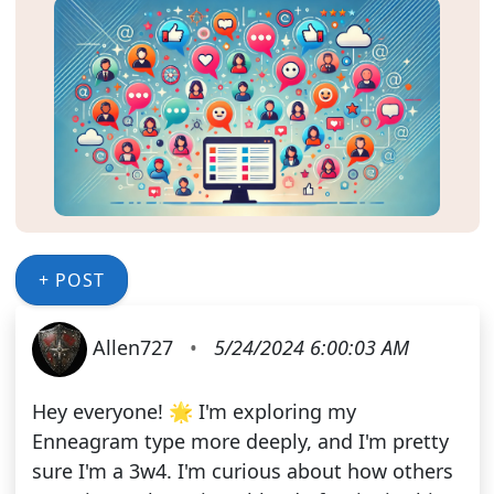
+ POST
Allen727
•
5/24/2024 6:00:03 AM
Hey everyone! 🌟 I'm exploring my
Enneagram type more deeply, and I'm pretty
sure I'm a 3w4. I'm curious about how others