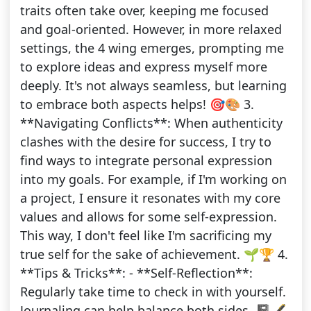
traits often take over, keeping me focused
and goal-oriented. However, in more relaxed
settings, the 4 wing emerges, prompting me
to explore ideas and express myself more
deeply. It's not always seamless, but learning
to embrace both aspects helps! 🎯🎨 3.
**Navigating Conflicts**: When authenticity
clashes with the desire for success, I try to
find ways to integrate personal expression
into my goals. For example, if I'm working on
a project, I ensure it resonates with my core
values and allows for some self-expression.
This way, I don't feel like I'm sacrificing my
true self for the sake of achievement. 🌱🏆 4.
**Tips & Tricks**: - **Self-Reflection**:
Regularly take time to check in with yourself.
Journaling can help balance both sides. 📓🖋️