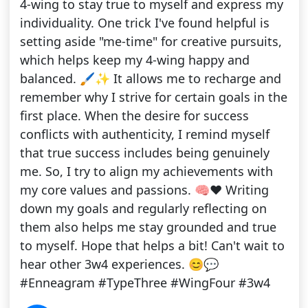
4-wing to stay true to myself and express my
individuality. One trick I've found helpful is
setting aside "me-time" for creative pursuits,
which helps keep my 4-wing happy and
balanced. 🖌️✨ It allows me to recharge and
remember why I strive for certain goals in the
first place. When the desire for success
conflicts with authenticity, I remind myself
that true success includes being genuinely
me. So, I try to align my achievements with
my core values and passions. 🧠❤️ Writing
down my goals and regularly reflecting on
them also helps me stay grounded and true
to myself. Hope that helps a bit! Can't wait to
hear other 3w4 experiences. 😊💬
#Enneagram #TypeThree #WingFour #3w4