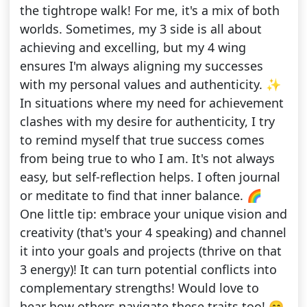
the tightrope walk! For me, it's a mix of both
worlds. Sometimes, my 3 side is all about
achieving and excelling, but my 4 wing
ensures I'm always aligning my successes
with my personal values and authenticity. ✨
In situations where my need for achievement
clashes with my desire for authenticity, I try
to remind myself that true success comes
from being true to who I am. It's not always
easy, but self-reflection helps. I often journal
or meditate to find that inner balance. 🌈
One little tip: embrace your unique vision and
creativity (that's your 4 speaking) and channel
it into your goals and projects (thrive on that
3 energy)! It can turn potential conflicts into
complementary strengths! Would love to
hear how others navigate these traits too! 😊