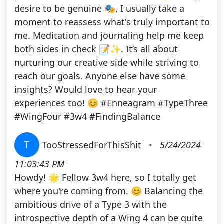
desire to be genuine 🎭, I usually take a
moment to reassess what's truly important to
me. Meditation and journaling help me keep
both sides in check 📝✨. It’s all about
nurturing our creative side while striving to
reach our goals. Anyone else have some
insights? Would love to hear your
experiences too! 😊 #Enneagram #TypeThree
#WingFour #3w4 #FindingBalance
T
TooStressedForThisShit
•
5/24/2024
11:03:43 PM
Howdy! 🌟 Fellow 3w4 here, so I totally get
where you're coming from. 😊 Balancing the
ambitious drive of a Type 3 with the
introspective depth of a Wing 4 can be quite