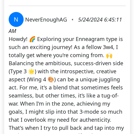
N
NeverEnoughAG
•
5/24/2024 6:45:11
AM
Howdy! 🌈 Exploring your Enneagram type is
such an exciting journey! As a fellow 3w4, I
totally get where you're coming from. 🙌
Balancing the ambitious, success-driven side
(Type 3 🌟) with the introspective, creative
aspect (Wing 4 🎨) can be a unique juggling
act. For me, it's a blend that sometimes feels
seamless, but other times, it’s like a tug-of-
war. When I'm in the zone, achieving my
goals, I might slip into that 3-mode so much
that I overlook my need for authenticity.
That's when I try to pull back and tap into my