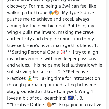
discovery. For me, being a 3w4 can feel like
walking a tightrope 🎭🎨. My Type 3 drive
pushes me to achieve and excel, always
aiming for the next big goal. But then, my
Wing 4 pulls me inward, making me crave
authenticity and deeper connection to my
true self. Here's how I manage this blend: 1.
**Setting Personal Goals 🎯**: I try to align
my achievements with my deeper passions
and values. This helps me feel authentic while
still striving for success. 2. **Reflective
Practices 🧘‍♂️**: Taking time for introspection
through journaling or meditating helps me
stay grounded and true to myself. Wing 4
loves a bit of soul-searching! 🌌💭 3.
**Creative Outlets 🎨**: Engaging in creative