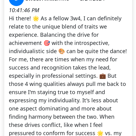
10:41:46 PM
Hi there! 🌟 As a fellow 3w4, I can definitely
relate to the unique blend of traits we
experience. Balancing the drive for
achievement 🎯 with the introspective,
individualistic side 🎨 can be quite the dance!
For me, there are times when my need for
success and recognition takes the lead,
especially in professional settings. 💼 But
those 4 wing qualities always pull me back to
ensure I'm staying true to myself and
expressing my individuality. It's less about
one aspect dominating and more about
finding harmony between the two. When
these drives conflict, like when I feel
pressured to conform for success 🌟 vs. my