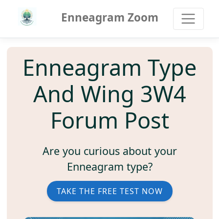
Enneagram Zoom
Enneagram Type
And Wing 3W4
Forum Post
Are you curious about your
Enneagram type?
TAKE THE FREE TEST NOW