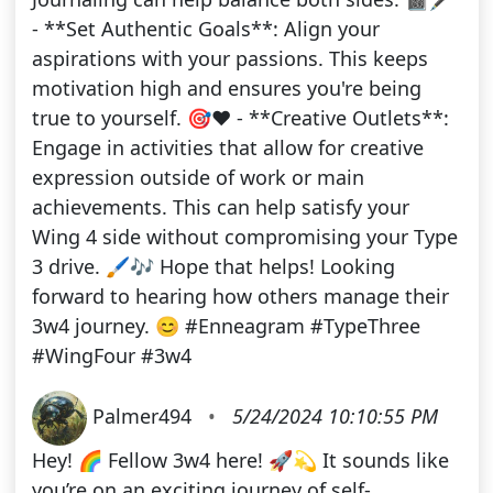
- **Set Authentic Goals**: Align your
aspirations with your passions. This keeps
motivation high and ensures you're being
true to yourself. 🎯❤️ - **Creative Outlets**:
Engage in activities that allow for creative
expression outside of work or main
achievements. This can help satisfy your
Wing 4 side without compromising your Type
3 drive. 🖌️🎶 Hope that helps! Looking
forward to hearing how others manage their
3w4 journey. 😊 #Enneagram #TypeThree
#WingFour #3w4
Palmer494
•
5/24/2024 10:10:55 PM
Hey! 🌈 Fellow 3w4 here! 🚀💫 It sounds like
you’re on an exciting journey of self-