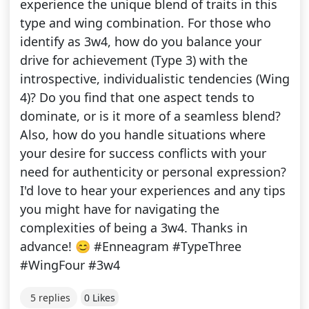
experience the unique blend of traits in this
type and wing combination. For those who
identify as 3w4, how do you balance your
drive for achievement (Type 3) with the
introspective, individualistic tendencies (Wing
4)? Do you find that one aspect tends to
dominate, or is it more of a seamless blend?
Also, how do you handle situations where
your desire for success conflicts with your
need for authenticity or personal expression?
I'd love to hear your experiences and any tips
you might have for navigating the
complexities of being a 3w4. Thanks in
advance! 😊 #Enneagram #TypeThree
#WingFour #3w4
5 replies
0 Likes