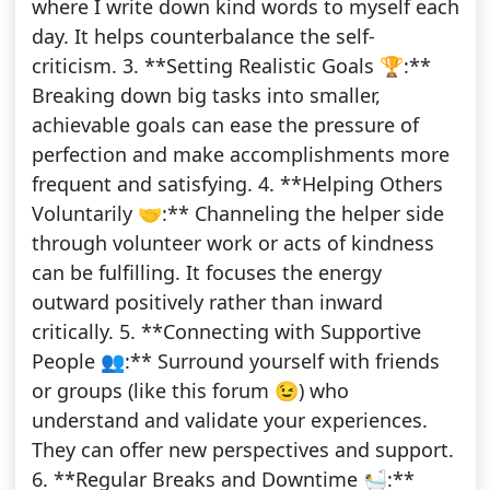
where I write down kind words to myself each
day. It helps counterbalance the self-
criticism. 3. **Setting Realistic Goals 🏆:**
Breaking down big tasks into smaller,
achievable goals can ease the pressure of
perfection and make accomplishments more
frequent and satisfying. 4. **Helping Others
Voluntarily 🤝:** Channeling the helper side
through volunteer work or acts of kindness
can be fulfilling. It focuses the energy
outward positively rather than inward
critically. 5. **Connecting with Supportive
People 👥:** Surround yourself with friends
or groups (like this forum 😉) who
understand and validate your experiences.
They can offer new perspectives and support.
6. **Regular Breaks and Downtime 🛀:**