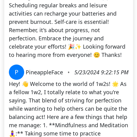
Scheduling regular breaks and leisure
activities can recharge your batteries and
prevent burnout. Self-care is essential!
Remember, it's about progress, not
perfection. Embrace the journey and
celebrate your efforts! 🎉✨ Looking forward
to hearing more from everyone! 😊 Thanks!
P
PineappleFace
•
5/23/2024 9:22:15 PM
Hey! 👋 Welcome to the world of 1w2s! 🌟 As
a fellow 1w2, I totally relate to what you're
saying. That blend of striving for perfection
while wanting to help others can be quite the
balancing act! Here are a few things that help
me manage: 1. **Mindfulness and Meditation
🧘‍♀️:** Taking some time to practice