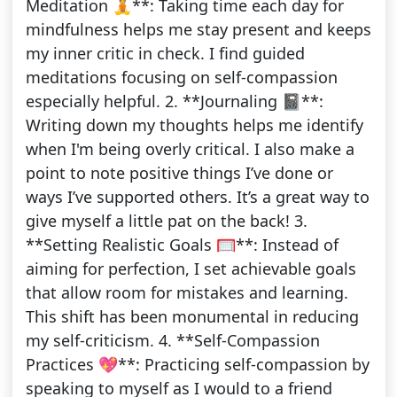
Meditation 🧘**: Taking time each day for
mindfulness helps me stay present and keeps
my inner critic in check. I find guided
meditations focusing on self-compassion
especially helpful. 2. **Journaling 📓**:
Writing down my thoughts helps me identify
when I'm being overly critical. I also make a
point to note positive things I’ve done or
ways I’ve supported others. It’s a great way to
give myself a little pat on the back! 3.
**Setting Realistic Goals 🥅**: Instead of
aiming for perfection, I set achievable goals
that allow room for mistakes and learning.
This shift has been monumental in reducing
my self-criticism. 4. **Self-Compassion
Practices 💖**: Practicing self-compassion by
speaking to myself as I would to a friend