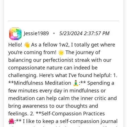
Jessie1989
•
5/23/2024 2:37:57 PM
Hello! 👋 As a fellow 1w2, I totally get where
you’re coming from! 🌟 The journey of
balancing our perfectionist streak with our
compassionate nature can indeed be
challenging. Here's what I’ve found helpful: 1.
**Mindfulness Meditation 🧘‍♂️:** Spending a
few minutes every day in mindfulness or
meditation can help calm the inner critic and
bring awareness to our thoughts and
feelings. 2. **Self-Compassion Practices
🌺:** I like to keep a self-compassion journal