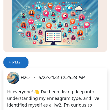
+ POST
H2O
•
5/23/2024 12:35:34 PM
Hi everyone! 👋 I’ve been diving deep into
understanding my Enneagram type, and I’ve
identified myself as a 1w2. I’m curious to