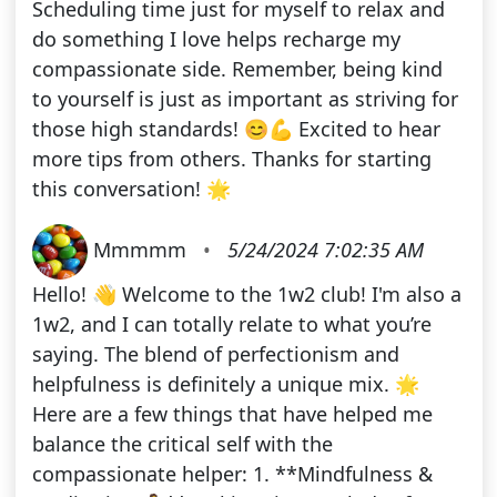
Scheduling time just for myself to relax and
do something I love helps recharge my
compassionate side. Remember, being kind
to yourself is just as important as striving for
those high standards! 😊💪 Excited to hear
more tips from others. Thanks for starting
this conversation! 🌟
Mmmmm
•
5/24/2024 7:02:35 AM
Hello! 👋 Welcome to the 1w2 club! I'm also a
1w2, and I can totally relate to what you’re
saying. The blend of perfectionism and
helpfulness is definitely a unique mix. 🌟
Here are a few things that have helped me
balance the critical self with the
compassionate helper: 1. **Mindfulness &