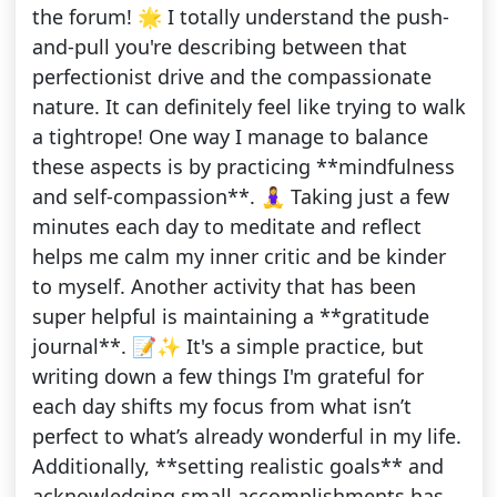
the forum! 🌟 I totally understand the push-
and-pull you're describing between that
perfectionist drive and the compassionate
nature. It can definitely feel like trying to walk
a tightrope! One way I manage to balance
these aspects is by practicing **mindfulness
and self-compassion**. 🧘‍♀️ Taking just a few
minutes each day to meditate and reflect
helps me calm my inner critic and be kinder
to myself. Another activity that has been
super helpful is maintaining a **gratitude
journal**. 📝✨ It's a simple practice, but
writing down a few things I'm grateful for
each day shifts my focus from what isn’t
perfect to what’s already wonderful in my life.
Additionally, **setting realistic goals** and
acknowledging small accomplishments has