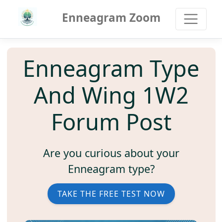
Enneagram Zoom
Enneagram Type
And Wing 1W2
Forum Post
Are you curious about your
Enneagram type?
TAKE THE FREE TEST NOW