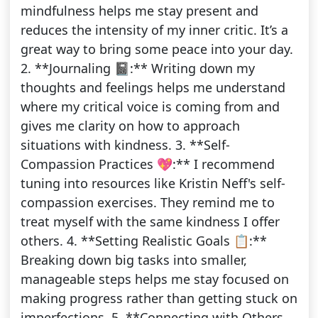
mindfulness helps me stay present and
reduces the intensity of my inner critic. It’s a
great way to bring some peace into your day.
2. **Journaling 📓:** Writing down my
thoughts and feelings helps me understand
where my critical voice is coming from and
gives me clarity on how to approach
situations with kindness. 3. **Self-
Compassion Practices 💖:** I recommend
tuning into resources like Kristin Neff's self-
compassion exercises. They remind me to
treat myself with the same kindness I offer
others. 4. **Setting Realistic Goals 📋:**
Breaking down big tasks into smaller,
manageable steps helps me stay focused on
making progress rather than getting stuck on
imperfections. 5. **Connecting with Others