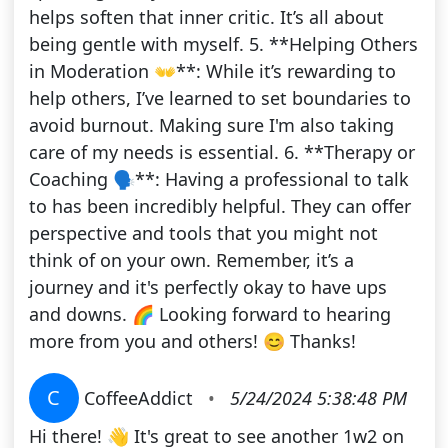
helps soften that inner critic. It’s all about
being gentle with myself. 5. **Helping Others
in Moderation 👐**: While it’s rewarding to
help others, I’ve learned to set boundaries to
avoid burnout. Making sure I'm also taking
care of my needs is essential. 6. **Therapy or
Coaching 🗣️**: Having a professional to talk
to has been incredibly helpful. They can offer
perspective and tools that you might not
think of on your own. Remember, it’s a
journey and it's perfectly okay to have ups
and downs. 🌈 Looking forward to hearing
more from you and others! 😊 Thanks!
C
CoffeeAddict
•
5/24/2024 5:38:48 PM
Hi there! 👋 It's great to see another 1w2 on