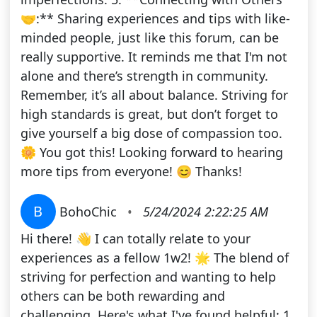
🤝:** Sharing experiences and tips with like-
minded people, just like this forum, can be
really supportive. It reminds me that I'm not
alone and there’s strength in community.
Remember, it’s all about balance. Striving for
high standards is great, but don’t forget to
give yourself a big dose of compassion too.
🌼 You got this! Looking forward to hearing
more tips from everyone! 😊 Thanks!
B
BohoChic
•
5/24/2024 2:22:25 AM
Hi there! 👋 I can totally relate to your
experiences as a fellow 1w2! 🌟 The blend of
striving for perfection and wanting to help
others can be both rewarding and
challenging. Here's what I've found helpful: 1.