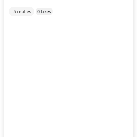
5 replies
0 Likes