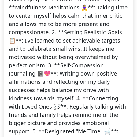
**Mindfulness Meditations 🧘‍♀️**: Taking time
to center myself helps calm that inner critic
and allows me to be more present and
compassionate. 2. **Setting Realistic Goals
📋**: I’ve learned to set achievable targets
and to celebrate small wins. It keeps me
motivated without being overwhelmed by
perfectionism. 3. **Self-Compassion
Journaling 📓💖**: Writing down positive
affirmations and reflecting on my daily
successes helps balance my drive with
kindness towards myself. 4. **Connecting
with Loved Ones 💬**: Regularly talking with
friends and family helps remind me of the
bigger picture and provides emotional
support. 5. **Designated "Me Time" 🛁**: