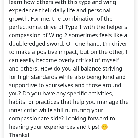
learn how others with this type and wing
experience their daily life and personal
growth. For me, the combination of the
perfectionist drive of Type 1 with the helper's
compassion of Wing 2 sometimes feels like a
double-edged sword. On one hand, I’m driven
to make a positive impact, but on the other, I
can easily become overly critical of myself
and others. How do you all balance striving
for high standards while also being kind and
supportive to yourselves and those around
you? Do you have any specific activities,
habits, or practices that help you manage the
inner critic while still nurturing your
compassionate side? Looking forward to
hearing your experiences and tips! 😊
Thanks!