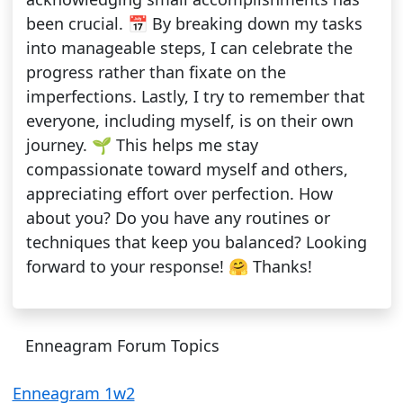
been crucial. 📅 By breaking down my tasks
into manageable steps, I can celebrate the
progress rather than fixate on the
imperfections. Lastly, I try to remember that
everyone, including myself, is on their own
journey. 🌱 This helps me stay
compassionate toward myself and others,
appreciating effort over perfection. How
about you? Do you have any routines or
techniques that keep you balanced? Looking
forward to your response! 🤗 Thanks!
Enneagram Forum Topics
Enneagram 1w2