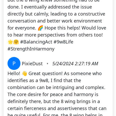
done. I eventually addressed the issue
directly but calmly, leading to a constructive
conversation and better work environment
for everyone. 🌈 Hope this helps! Would love
to hear more perspectives from others too!
🌟🤗 #BalancingAct #9w8Life
#StrengthInHarmony
P
PixieDust
•
5/24/2024 2:27:19 AM
Hello! 👋 Great question! As someone who
identifies as a 9w8, I find that the
combination can be intriguing and complex.
The core desire for peace and harmony is
definitely there, but the 8 wing brings in a
certain fierceness and assertiveness that can
be quite useful. For me, the 8 wing helps in