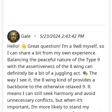
Gale
•
5/23/2024 2:43:42 PM
Hello! 👋 Great question! I’m a 9w8 myself, so
I can share a bit from my own experience.
Balancing the peaceful nature of the Type 9
with the assertiveness of the 8 wing can
definitely be a bit of a juggling act. 🎭 The
way I see it, the 8 wing kind of provides a
backbone to the otherwise relaxed 9. It
means I can still seek harmony and avoid
unnecessary conflicts, but when it’s
important, I’m more likely to stand my