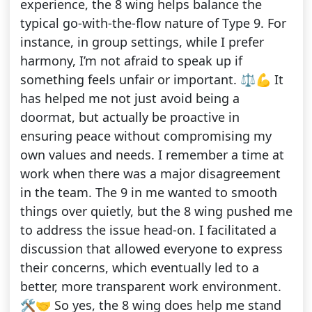
experience, the 8 wing helps balance the
typical go-with-the-flow nature of Type 9. For
instance, in group settings, while I prefer
harmony, I’m not afraid to speak up if
something feels unfair or important. ⚖️💪 It
has helped me not just avoid being a
doormat, but actually be proactive in
ensuring peace without compromising my
own values and needs. I remember a time at
work when there was a major disagreement
in the team. The 9 in me wanted to smooth
things over quietly, but the 8 wing pushed me
to address the issue head-on. I facilitated a
discussion that allowed everyone to express
their concerns, which eventually led to a
better, more transparent work environment.
🛠️🤝 So yes, the 8 wing does help me stand