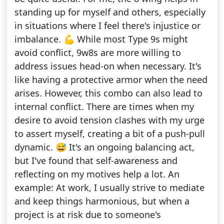
standing up for myself and others, especially
in situations where I feel there's injustice or
imbalance. 💪 While most Type 9s might
avoid conflict, 9w8s are more willing to
address issues head-on when necessary. It's
like having a protective armor when the need
arises. However, this combo can also lead to
internal conflict. There are times when my
desire to avoid tension clashes with my urge
to assert myself, creating a bit of a push-pull
dynamic. 😅 It's an ongoing balancing act,
but I've found that self-awareness and
reflecting on my motives help a lot. An
example: At work, I usually strive to mediate
and keep things harmonious, but when a
project is at risk due to someone's