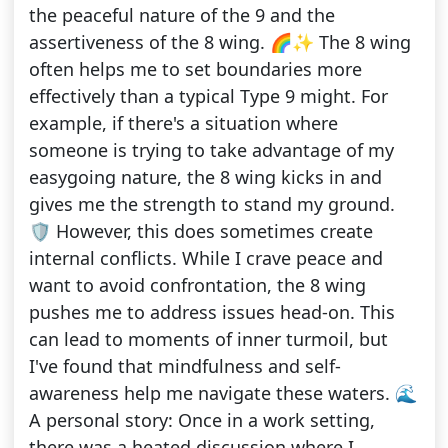
the peaceful nature of the 9 and the
assertiveness of the 8 wing. 🌈✨ The 8 wing
often helps me to set boundaries more
effectively than a typical Type 9 might. For
example, if there's a situation where
someone is trying to take advantage of my
easygoing nature, the 8 wing kicks in and
gives me the strength to stand my ground.
🛡️ However, this does sometimes create
internal conflicts. While I crave peace and
want to avoid confrontation, the 8 wing
pushes me to address issues head-on. This
can lead to moments of inner turmoil, but
I've found that mindfulness and self-
awareness help me navigate these waters. 🌊
A personal story: Once in a work setting,
there was a heated discussion where I