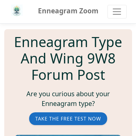
Enneagram Zoom
Enneagram Type
And Wing 9W8
Forum Post
Are you curious about your
Enneagram type?
TAKE THE FREE TEST NOW