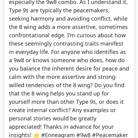
especially the 9w8 combo. As I understand it,
Type 9s are typically the peacemakers,
seeking harmony and avoiding conflict, while
the 8 wing adds a more assertive, sometimes
confrontational edge. I'm curious about how
these seemingly contrasting traits manifest
in everyday life. For anyone who identifies as
a 9w8 or knows someone who does, how do
you balance the inherent desire for peace and
calm with the more assertive and strong-
willed tendencies of the 8 wing? Do you find
that the 8 wing helps you stand up for
yourself more than other Type 9s, or does it
create internal conflict? Any examples or
personal stories would be greatly
appreciated! Thanks in advance for your
insights! 🌟 #Enneagram #9w8 #Peacemaker