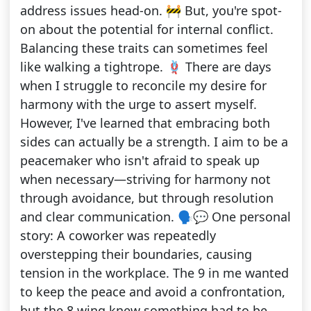
address issues head-on. 🚧 But, you're spot-
on about the potential for internal conflict.
Balancing these traits can sometimes feel
like walking a tightrope. 🪢 There are days
when I struggle to reconcile my desire for
harmony with the urge to assert myself.
However, I've learned that embracing both
sides can actually be a strength. I aim to be a
peacemaker who isn't afraid to speak up
when necessary—striving for harmony not
through avoidance, but through resolution
and clear communication. 🗣️💬 One personal
story: A coworker was repeatedly
overstepping their boundaries, causing
tension in the workplace. The 9 in me wanted
to keep the peace and avoid a confrontation,
but the 8 wing knew something had to be