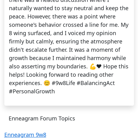
naturally wanted to stay neutral and keep the
peace. However, there was a point where
someone's behavior crossed a line for me. My
8 wing surfaced, and I voiced my opinion
firmly but calmly, ensuring the atmosphere
didn't escalate further. It was a moment of
growth because I maintained harmony while
also asserting my boundaries. 💪❤️ Hope this
helps! Looking forward to reading other
experiences. 😊 #9w8Life #BalancingAct
#PersonalGrowth
Enneagram Forum Topics
Enneagram 9w8