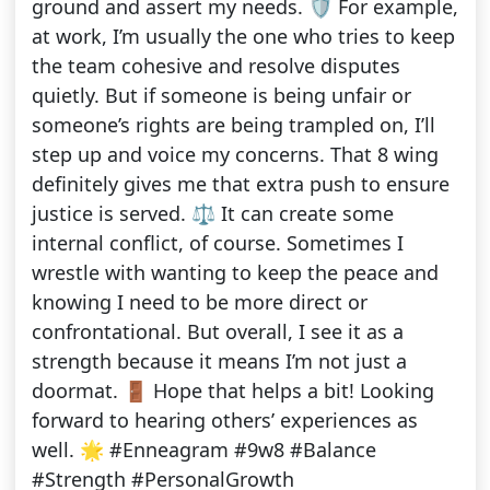
ground and assert my needs. 🛡️ For example,
at work, I’m usually the one who tries to keep
the team cohesive and resolve disputes
quietly. But if someone is being unfair or
someone’s rights are being trampled on, I’ll
step up and voice my concerns. That 8 wing
definitely gives me that extra push to ensure
justice is served. ⚖️ It can create some
internal conflict, of course. Sometimes I
wrestle with wanting to keep the peace and
knowing I need to be more direct or
confrontational. But overall, I see it as a
strength because it means I’m not just a
doormat. 🚪 Hope that helps a bit! Looking
forward to hearing others’ experiences as
well. 🌟 #Enneagram #9w8 #Balance
#Strength #PersonalGrowth