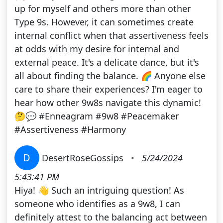
up for myself and others more than other
Type 9s. However, it can sometimes create
internal conflict when that assertiveness feels
at odds with my desire for internal and
external peace. It's a delicate dance, but it's
all about finding the balance. 🌈 Anyone else
care to share their experiences? I'm eager to
hear how other 9w8s navigate this dynamic!
🤔💬 #Enneagram #9w8 #Peacemaker
#Assertiveness #Harmony
D
DesertRoseGossips
•
5/24/2024
5:43:41 PM
Hiya! 👋 Such an intriguing question! As
someone who identifies as a 9w8, I can
definitely attest to the balancing act between