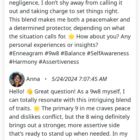
negligence, I don’t shy away from calling it
out and taking charge to set things right.
This blend makes me both a peacemaker and
a determined protector, depending on what
the situation calls for. 🌟 How about you? Any
personal experiences or insights?
#Enneagram #9w8 #Balance #SelfAwareness
#Harmony #Assertiveness
Anna
•
5/24/2024 7:07:45 AM
Hello! 👋 Great question! As a 9w8 myself, I
can totally resonate with this intriguing blend
of traits. 🌟 The primary 9 in me craves peace
and dislikes conflict, but the 8 wing definitely
brings out a stronger, more assertive side
that's ready to stand up when needed. In my