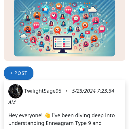
+ POST
TwilightSage95
•
5/23/2024 7:23:34
AM
Hey everyone! 👋 I've been diving deep into
understanding Enneagram Type 9 and