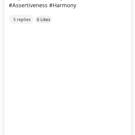
#Assertiveness #Harmony
5 replies
0 Likes