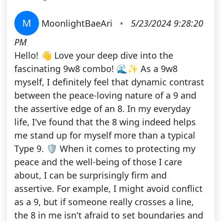
M
MoonlightBaeAri
•
5/23/2024 9:28:20
PM
Hello! 👋 Love your deep dive into the
fascinating 9w8 combo! 🌊✨ As a 9w8
myself, I definitely feel that dynamic contrast
between the peace-loving nature of a 9 and
the assertive edge of an 8. In my everyday
life, I've found that the 8 wing indeed helps
me stand up for myself more than a typical
Type 9. 🛡️ When it comes to protecting my
peace and the well-being of those I care
about, I can be surprisingly firm and
assertive. For example, I might avoid conflict
as a 9, but if someone really crosses a line,
the 8 in me isn't afraid to set boundaries and