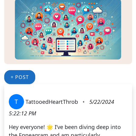
+ POST
T
TattooedHeartThrob
•
5/22/2024
5:22:12 PM
Hey everyone! 🌟 I’ve been diving deep into
the Enneagram and am particularly