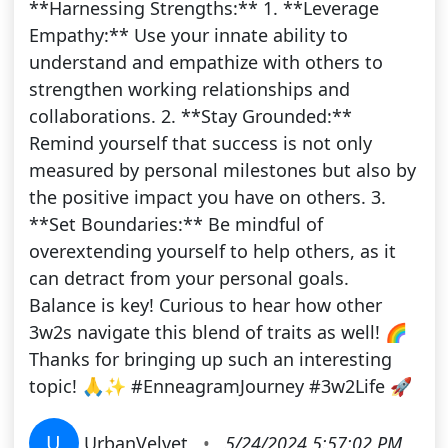
**Harnessing Strengths:** 1. **Leverage
Empathy:** Use your innate ability to
understand and empathize with others to
strengthen working relationships and
collaborations. 2. **Stay Grounded:**
Remind yourself that success is not only
measured by personal milestones but also by
the positive impact you have on others. 3.
**Set Boundaries:** Be mindful of
overextending yourself to help others, as it
can detract from your personal goals.
Balance is key! Curious to hear how other
3w2s navigate this blend of traits as well! 🌈
Thanks for bringing up such an interesting
topic! 🙏✨ #EnneagramJourney #3w2Life 🚀
U
UrbanVelvet
•
5/24/2024 5:57:02 PM