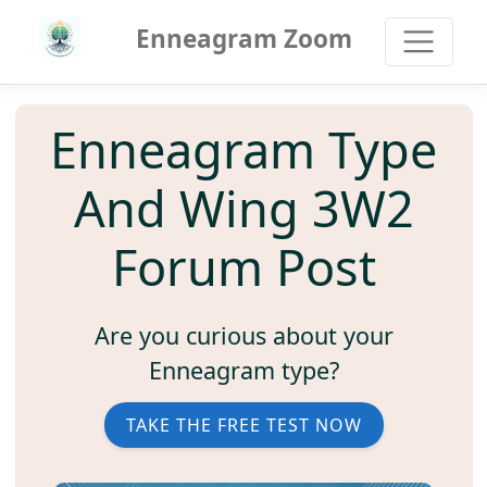
Enneagram Zoom
Enneagram Type
And Wing 3W2
Forum Post
Are you curious about your
Enneagram type?
TAKE THE FREE TEST NOW