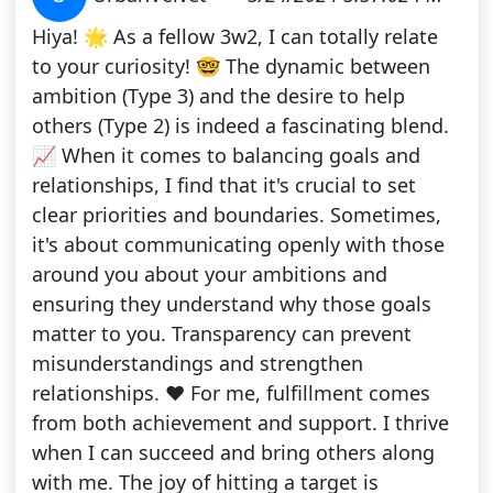
Hiya! 🌟 As a fellow 3w2, I can totally relate
to your curiosity! 🤓 The dynamic between
ambition (Type 3) and the desire to help
others (Type 2) is indeed a fascinating blend.
📈 When it comes to balancing goals and
relationships, I find that it's crucial to set
clear priorities and boundaries. Sometimes,
it's about communicating openly with those
around you about your ambitions and
ensuring they understand why those goals
matter to you. Transparency can prevent
misunderstandings and strengthen
relationships. ❤️ For me, fulfillment comes
from both achievement and support. I thrive
when I can succeed and bring others along
with me. The joy of hitting a target is