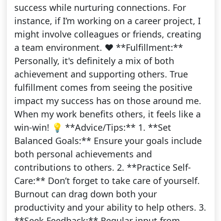
success while nurturing connections. For
instance, if I’m working on a career project, I
might involve colleagues or friends, creating
a team environment. ❤️ **Fulfillment:**
Personally, it's definitely a mix of both
achievement and supporting others. True
fulfillment comes from seeing the positive
impact my success has on those around me.
When my work benefits others, it feels like a
win-win! 💡 **Advice/Tips:** 1. **Set
Balanced Goals:** Ensure your goals include
both personal achievements and
contributions to others. 2. **Practice Self-
Care:** Don’t forget to take care of yourself.
Burnout can drag down both your
productivity and your ability to help others. 3.
**Seek Feedback:** Regular input from