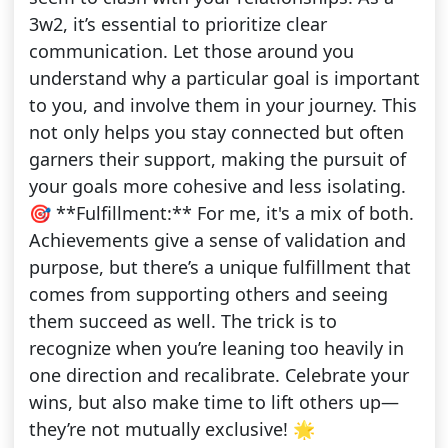
3w2, it’s essential to prioritize clear
communication. Let those around you
understand why a particular goal is important
to you, and involve them in your journey. This
not only helps you stay connected but often
garners their support, making the pursuit of
your goals more cohesive and less isolating.
🎯 **Fulfillment:** For me, it's a mix of both.
Achievements give a sense of validation and
purpose, but there’s a unique fulfillment that
comes from supporting others and seeing
them succeed as well. The trick is to
recognize when you’re leaning too heavily in
one direction and recalibrate. Celebrate your
wins, but also make time to lift others up—
they’re not mutually exclusive! 🌟