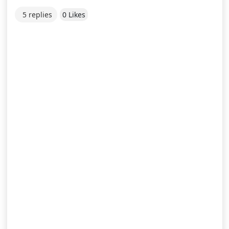
5 replies
0 Likes