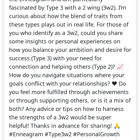
fascinated by Type 3 with a 2 wing (3w2). I’m
curious about how the blend of traits from
these types plays out in real life. For those of
you who identify as a 3w2, could you share
some insights or personal experiences on
how you balance your ambition and desire for
success (Type 3) with your need for
connection and helping others (Type 2)? 📈
How do you navigate situations where your
goals conflict with your relationships? ❤️ Do
you feel more fulfilled through achievements
or through supporting others, or is it a mix of
both? Any advice or tips on how to harness
the strengths of a 3w2 would be super
helpful! Thanks in advance for sharing! 🙏
#Enneagram #Type3w2 #PersonalGrowth