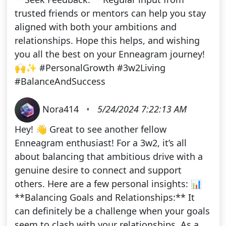
trusted friends or mentors can help you stay
aligned with both your ambitions and
relationships. Hope this helps, and wishing
you all the best on your Enneagram journey!
🙌✨ #PersonalGrowth #3w2Living
#BalanceAndSuccess
Nora414
•
5/24/2024 7:22:13 AM
Hey! 👋 Great to see another fellow
Enneagram enthusiast! For a 3w2, it’s all
about balancing that ambitious drive with a
genuine desire to connect and support
others. Here are a few personal insights: 📊
**Balancing Goals and Relationships:** It
can definitely be a challenge when your goals
seem to clash with your relationships. As a