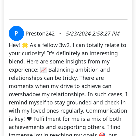
P
Preston242
•
5/23/2024 2:58:27 PM
Hey! 🌟 As a fellow 3w2, I can totally relate to
your curiosity! It's definitely an interesting
blend. Here are some insights from my
experience: 📈 Balancing ambition and
relationships can be tricky. There are
moments when my drive to achieve can
overshadow my relationships. In such cases, I
remind myself to stay grounded and check in
with my loved ones regularly. Communication
is key! ❤️ Fulfillment for me is a mix of both
achievements and supporting others. I find
immense joy in reaching my goals 🎯, but