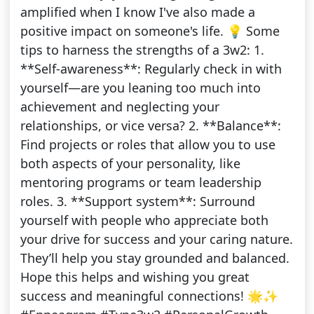
amplified when I know I've also made a
positive impact on someone's life. 💡 Some
tips to harness the strengths of a 3w2: 1.
**Self-awareness**: Regularly check in with
yourself—are you leaning too much into
achievement and neglecting your
relationships, or vice versa? 2. **Balance**:
Find projects or roles that allow you to use
both aspects of your personality, like
mentoring programs or team leadership
roles. 3. **Support system**: Surround
yourself with people who appreciate both
your drive for success and your caring nature.
They’ll help you stay grounded and balanced.
Hope this helps and wishing you great
success and meaningful connections! 🌟✨