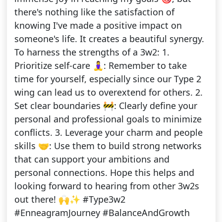
there's nothing like the satisfaction of
knowing I've made a positive impact on
someone's life. It creates a beautiful synergy.
To harness the strengths of a 3w2: 1.
Prioritize self-care 🧘‍♀️: Remember to take
time for yourself, especially since our Type 2
wing can lead us to overextend for others. 2.
Set clear boundaries 🚧: Clearly define your
personal and professional goals to minimize
conflicts. 3. Leverage your charm and people
skills 🤝: Use them to build strong networks
that can support your ambitions and
personal connections. Hope this helps and
looking forward to hearing from other 3w2s
out there! 🙌✨ #Type3w2
#EnneagramJourney #BalanceAndGrowth