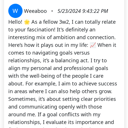
W
Weeaboo
•
5/23/2024 9:43:22 PM
Hello! 🌟 As a fellow 3w2, I can totally relate
to your fascination! It's definitely an
interesting mix of ambition and connection.
Here’s how it plays out in my life: 📈 When it
comes to navigating goals versus
relationships, it’s a balancing act. I try to
align my personal and professional goals
with the well-being of the people I care
about. For example, I aim to achieve success
in areas where I can also help others grow.
Sometimes, it’s about setting clear priorities
and communicating openly with those
around me. If a goal conflicts with my
relationships, I evaluate its importance and