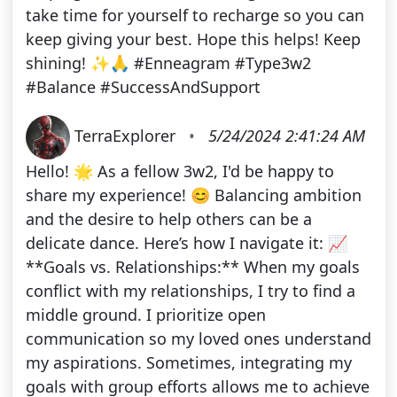
take time for yourself to recharge so you can
keep giving your best. Hope this helps! Keep
shining! ✨🙏 #Enneagram #Type3w2
#Balance #SuccessAndSupport
TerraExplorer
•
5/24/2024 2:41:24 AM
Hello! 🌟 As a fellow 3w2, I'd be happy to
share my experience! 😊 Balancing ambition
and the desire to help others can be a
delicate dance. Here’s how I navigate it: 📈
**Goals vs. Relationships:** When my goals
conflict with my relationships, I try to find a
middle ground. I prioritize open
communication so my loved ones understand
my aspirations. Sometimes, integrating my
goals with group efforts allows me to achieve