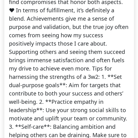
find compromises that honor both aspects.
❤️ In terms of fulfillment, it’s definitely a
blend. Achievements give me a sense of
purpose and validation, but the true joy often
comes from seeing how my success
positively impacts those I care about.
Supporting others and seeing them succeed
brings immense satisfaction and often fuels
my drive to achieve even more. Tips for
harnessing the strengths of a 3w2: 1. **Set
dual-purpose goals**: Aim for targets that
contribute to both your success and others’
well-being. 2. **Practice empathy in
leadership**: Use your strong social skills to
motivate and uplift your team or community.
3. **Self-care**: Balancing ambition and
helping others can be draining. Make sure to