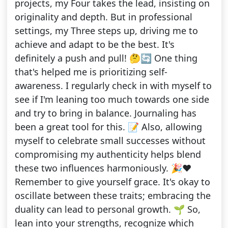
projects, my Four takes the lead, insisting on
originality and depth. But in professional
settings, my Three steps up, driving me to
achieve and adapt to be the best. It's
definitely a push and pull! 🤔🔄 One thing
that's helped me is prioritizing self-
awareness. I regularly check in with myself to
see if I'm leaning too much towards one side
and try to bring in balance. Journaling has
been a great tool for this. 📝 Also, allowing
myself to celebrate small successes without
compromising my authenticity helps blend
these two influences harmoniously. 🎉❤️
Remember to give yourself grace. It's okay to
oscillate between these traits; embracing the
duality can lead to personal growth. 🌱 So,
lean into your strengths, recognize which