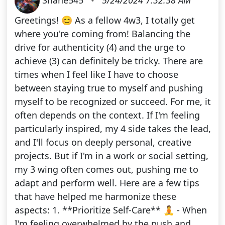
Greetings! 😊 As a fellow 4w3, I totally get
where you're coming from! Balancing the
drive for authenticity (4) and the urge to
achieve (3) can definitely be tricky. There are
times when I feel like I have to choose
between staying true to myself and pushing
myself to be recognized or succeed. For me, it
often depends on the context. If I'm feeling
particularly inspired, my 4 side takes the lead,
and I'll focus on deeply personal, creative
projects. But if I'm in a work or social setting,
my 3 wing often comes out, pushing me to
adapt and perform well. Here are a few tips
that have helped me harmonize these
aspects: 1. **Prioritize Self-Care** 🧘 - When
I'm feeling overwhelmed by the push and