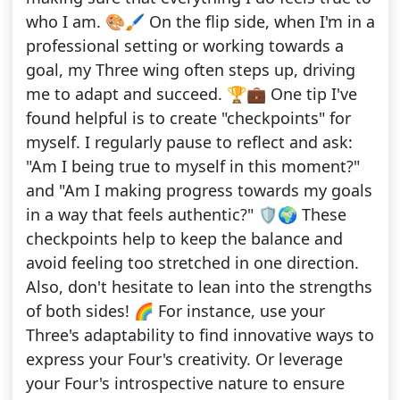
who I am. 🎨🖌️ On the flip side, when I'm in a
professional setting or working towards a
goal, my Three wing often steps up, driving
me to adapt and succeed. 🏆💼 One tip I've
found helpful is to create "checkpoints" for
myself. I regularly pause to reflect and ask:
"Am I being true to myself in this moment?"
and "Am I making progress towards my goals
in a way that feels authentic?" 🛡️🌍 These
checkpoints help to keep the balance and
avoid feeling too stretched in one direction.
Also, don't hesitate to lean into the strengths
of both sides! 🌈 For instance, use your
Three's adaptability to find innovative ways to
express your Four's creativity. Or leverage
your Four's introspective nature to ensure