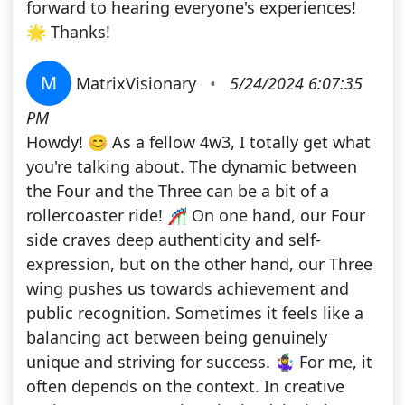
forward to hearing everyone's experiences!
🌟 Thanks!
M
MatrixVisionary
•
5/24/2024 6:07:35
PM
Howdy! 😊 As a fellow 4w3, I totally get what
you're talking about. The dynamic between
the Four and the Three can be a bit of a
rollercoaster ride! 🎢 On one hand, our Four
side craves deep authenticity and self-
expression, but on the other hand, our Three
wing pushes us towards achievement and
public recognition. Sometimes it feels like a
balancing act between being genuinely
unique and striving for success. 🤹‍♀️ For me, it
often depends on the context. In creative