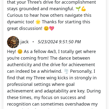
that your Three's drive for accomplishment
stays grounded and meaningful. 🌱💪
Curious to hear how others navigate this
dynamic too! 🌟 Thanks for starting this
great discussion! 😊💖
jack
•
5/23/2024 9:51:50 PM
Hey! 😊 As a fellow 4w3, I totally get where
you're coming from! The dance between
authenticity and the drive for achievement
can indeed be a whirlwind. 🌪️ Personally, I
find that my Three wing kicks in strongly in
professional settings where goal
achievement and adaptability are key. During
these times, my focus on success and
recognition can sometimes overshadow my