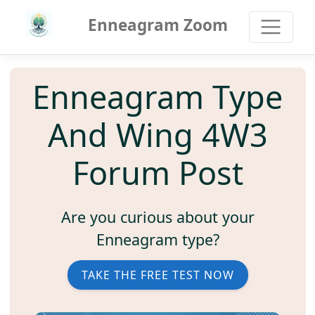
Enneagram Zoom
Enneagram Type
And Wing 4W3
Forum Post
Are you curious about your
Enneagram type?
TAKE THE FREE TEST NOW