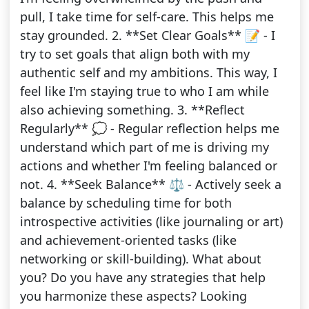
pull, I take time for self-care. This helps me
stay grounded. 2. **Set Clear Goals** 📝 - I
try to set goals that align both with my
authentic self and my ambitions. This way, I
feel like I'm staying true to who I am while
also achieving something. 3. **Reflect
Regularly** 💭 - Regular reflection helps me
understand which part of me is driving my
actions and whether I'm feeling balanced or
not. 4. **Seek Balance** ⚖️ - Actively seek a
balance by scheduling time for both
introspective activities (like journaling or art)
and achievement-oriented tasks (like
networking or skill-building). What about
you? Do you have any strategies that help
you harmonize these aspects? Looking