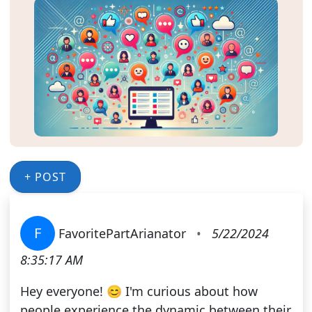
+ POST
F
FavoritePartArianator
•
5/22/2024
8:35:17 AM
Hey everyone! 😊 I'm curious about how
people experience the dynamic between their