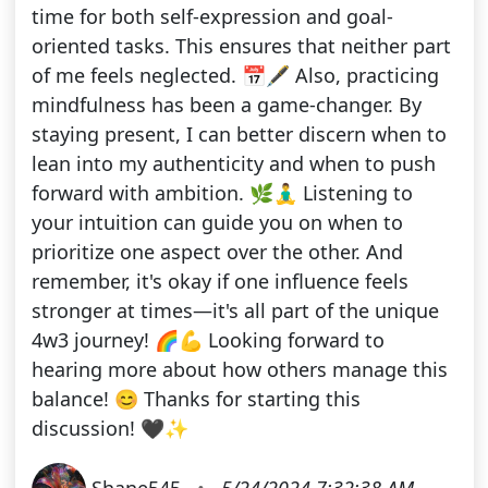
time for both self-expression and goal-
oriented tasks. This ensures that neither part
of me feels neglected. 📅🖋️ Also, practicing
mindfulness has been a game-changer. By
staying present, I can better discern when to
lean into my authenticity and when to push
forward with ambition. 🌿🧘‍♂️ Listening to
your intuition can guide you on when to
prioritize one aspect over the other. And
remember, it's okay if one influence feels
stronger at times—it's all part of the unique
4w3 journey! 🌈💪 Looking forward to
hearing more about how others manage this
balance! 😊 Thanks for starting this
discussion! 🖤✨
Shane545
•
5/24/2024 7:32:38 AM