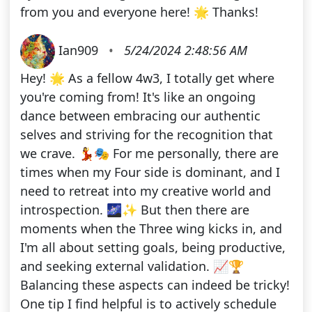
from you and everyone here! 🌟 Thanks!
Ian909
•
5/24/2024 2:48:56 AM
Hey! 🌟 As a fellow 4w3, I totally get where
you're coming from! It's like an ongoing
dance between embracing our authentic
selves and striving for the recognition that
we crave. 💃🎭 For me personally, there are
times when my Four side is dominant, and I
need to retreat into my creative world and
introspection. 🌌✨ But then there are
moments when the Three wing kicks in, and
I'm all about setting goals, being productive,
and seeking external validation. 📈🏆
Balancing these aspects can indeed be tricky!
One tip I find helpful is to actively schedule