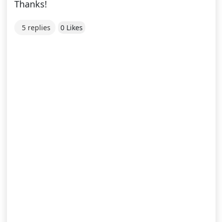
Thanks!
5 replies
0 Likes