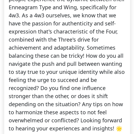
Enneagram Type and Wing, specifically for
4w3. As a 4w3 ourselves, we know that we
have the passion for authenticity and self-
expression that's characteristic of the Four,
combined with the Three's drive for
achievement and adaptability. Sometimes
balancing these can be tricky! How do you all
navigate the push and pull between wanting
to stay true to your unique identity while also
feeling the urge to succeed and be
recognized? Do you find one influence
stronger than the other, or does it shift
depending on the situation? Any tips on how
to harmonize these aspects to not feel
overwhelmed or conflicted? Looking forward
to hearing your experiences and insights! 🌟