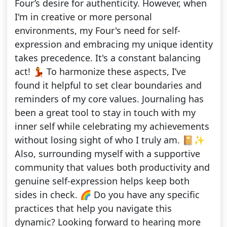
Four’s desire for authenticity. However, when
I'm in creative or more personal
environments, my Four's need for self-
expression and embracing my unique identity
takes precedence. It's a constant balancing
act! 💃 To harmonize these aspects, I’ve
found it helpful to set clear boundaries and
reminders of my core values. Journaling has
been a great tool to stay in touch with my
inner self while celebrating my achievements
without losing sight of who I truly am. 📔✨
Also, surrounding myself with a supportive
community that values both productivity and
genuine self-expression helps keep both
sides in check. 🌈 Do you have any specific
practices that help you navigate this
dynamic? Looking forward to hearing more