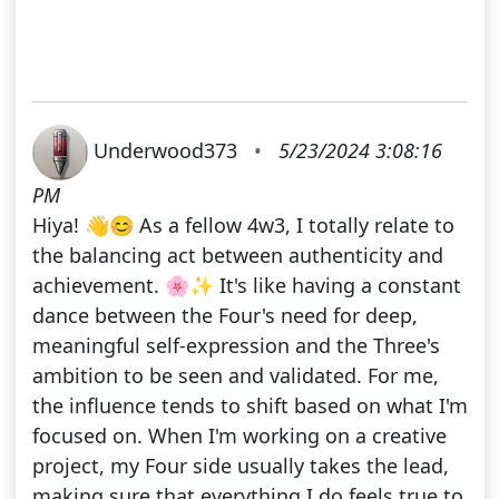
Underwood373
•
5/23/2024 3:08:16
PM
Hiya! 👋😊 As a fellow 4w3, I totally relate to
the balancing act between authenticity and
achievement. 🌸✨ It's like having a constant
dance between the Four's need for deep,
meaningful self-expression and the Three's
ambition to be seen and validated. For me,
the influence tends to shift based on what I'm
focused on. When I'm working on a creative
project, my Four side usually takes the lead,
making sure that everything I do feels true to