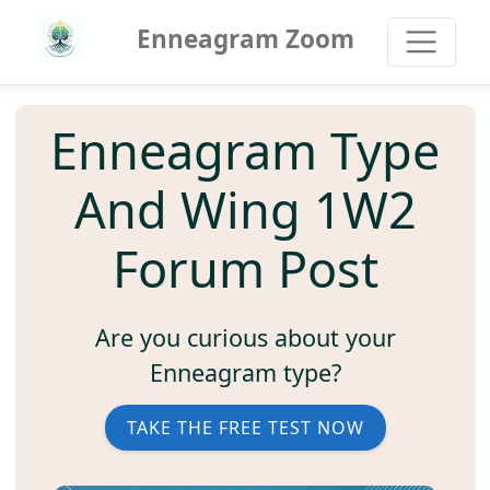
Enneagram Zoom
Enneagram Type
And Wing 1W2
Forum Post
Are you curious about your
Enneagram type?
TAKE THE FREE TEST NOW