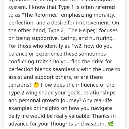
system. I know that Type 1 is often referred
to as "The Reformer," emphasizing morality,
perfection, and a desire for improvement. On
the other hand, Type 2, "The Helper," focuses
on being supportive, caring, and nurturing.
For those who identify as 1w2, how do you
balance or experience these sometimes
conflicting traits? Do you find the drive for
perfection blends seamlessly with the urge to
assist and support others, or are there
tensions? 🤔 How does the influence of the
Type 2 wing shape your goals, relationships,
and personal growth journey? Any real-life
examples or insights on how you navigate
daily life would be really valuable! Thanks in
advance for your thoughts and wisdom. 🌿