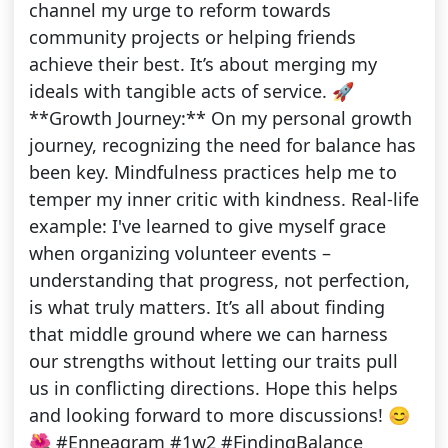
channel my urge to reform towards
community projects or helping friends
achieve their best. It’s about merging my
ideals with tangible acts of service. 🚀
**Growth Journey:** On my personal growth
journey, recognizing the need for balance has
been key. Mindfulness practices help me to
temper my inner critic with kindness. Real-life
example: I've learned to give myself grace
when organizing volunteer events –
understanding that progress, not perfection,
is what truly matters. It’s all about finding
that middle ground where we can harness
our strengths without letting our traits pull
us in conflicting directions. Hope this helps
and looking forward to more discussions! 😊
🌺 #Enneagram #1w2 #FindingBalance