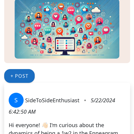
+ POST
S
SideToSideEnthusiast
•
5/22/2024
6:42:50 AM
Hi everyone! 👋🏻 I'm curious about the
dynamics of being a 1w2 in the Enneagram