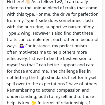
Hi there! 👋🏻 As a fellow 1w2, I can totally
relate to the unique blend of traits that come
with this type. For me, the drive for perfection
from my Type 1 side does sometimes clash
with the nurturing, supportive nature of my
Type 2 wing. However, I also find that these
traits can complement each other in beautiful
ways. 🤷🏻‍♀️ For instance, my perfectionism
often motivates me to help others more
effectively. I strive to be the best version of
myself so that I can better support and care
for those around me. The challenge lies in
not letting the high standards I set for myself
spill over to the expectations I have of others.
Remembering to extend compassion and
understanding, both to myself and to those I
help, is key. 🌟 In terms of relationships, I