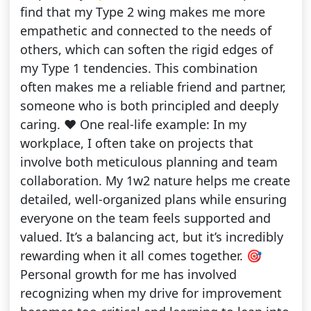
find that my Type 2 wing makes me more
empathetic and connected to the needs of
others, which can soften the rigid edges of
my Type 1 tendencies. This combination
often makes me a reliable friend and partner,
someone who is both principled and deeply
caring. ❤️ One real-life example: In my
workplace, I often take on projects that
involve both meticulous planning and team
collaboration. My 1w2 nature helps me create
detailed, well-organized plans while ensuring
everyone on the team feels supported and
valued. It’s a balancing act, but it’s incredibly
rewarding when it all comes together. 🎯
Personal growth for me has involved
recognizing when my drive for improvement