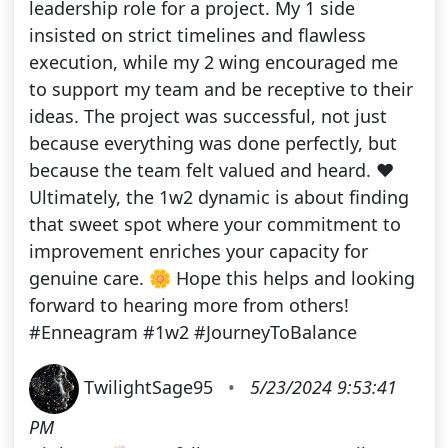
leadership role for a project. My 1 side
insisted on strict timelines and flawless
execution, while my 2 wing encouraged me
to support my team and be receptive to their
ideas. The project was successful, not just
because everything was done perfectly, but
because the team felt valued and heard. ❤️
Ultimately, the 1w2 dynamic is about finding
that sweet spot where your commitment to
improvement enriches your capacity for
genuine care. 🌼 Hope this helps and looking
forward to hearing more from others!
#Enneagram #1w2 #JourneyToBalance
TwilightSage95
•
5/23/2024 9:53:41
PM