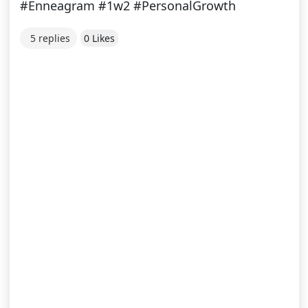
#Enneagram #1w2 #PersonalGrowth
5 replies
0 Likes