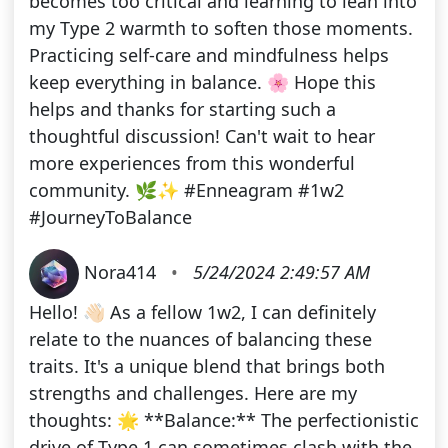
becomes too critical and learning to lean into
my Type 2 warmth to soften those moments.
Practicing self-care and mindfulness helps
keep everything in balance. 🌸 Hope this
helps and thanks for starting such a
thoughtful discussion! Can't wait to hear
more experiences from this wonderful
community. 🌿✨ #Enneagram #1w2
#JourneyToBalance
Nora414
•
5/24/2024 2:49:57 AM
Hello! 👋🏻 As a fellow 1w2, I can definitely
relate to the nuances of balancing these
traits. It's a unique blend that brings both
strengths and challenges. Here are my
thoughts: 🌟 **Balance:** The perfectionistic
drive of Type 1 can sometimes clash with the