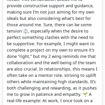
provide constructive support and guidance,
making sure I'm not just aiming for my own
ideals but also considering what's best for
those around me. Sure, there can be some
tension ⚖️, especially when the desire to
perfect something clashes with the need to
be supportive. For example, I might want to
complete a project on my own to ensure it's
done "right," but my 2 wing reminds me that
collaboration and the well-being of the team
are also crucial. In relationships, this means I
often take on a mentor role, striving to uplift
others while maintaining high standards. It’s
both challenging and rewarding, as it pushes
me to grow in patience and empathy. 🌱 A
real-life example: At work, I once took on a