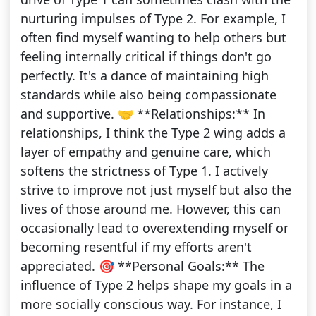
nurturing impulses of Type 2. For example, I
often find myself wanting to help others but
feeling internally critical if things don't go
perfectly. It's a dance of maintaining high
standards while also being compassionate
and supportive. 🤝 **Relationships:** In
relationships, I think the Type 2 wing adds a
layer of empathy and genuine care, which
softens the strictness of Type 1. I actively
strive to improve not just myself but also the
lives of those around me. However, this can
occasionally lead to overextending myself or
becoming resentful if my efforts aren't
appreciated. 🎯 **Personal Goals:** The
influence of Type 2 helps shape my goals in a
more socially conscious way. For instance, I