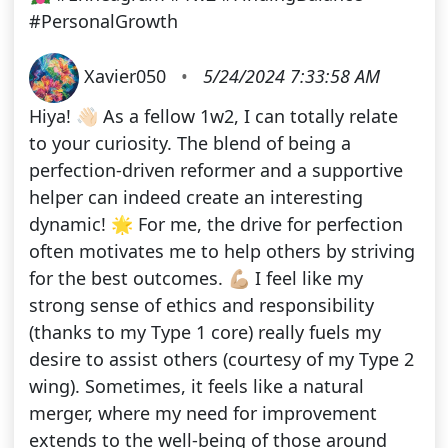
#PersonalGrowth
Xavier050
•
5/24/2024 7:33:58 AM
Hiya! 👋🏻 As a fellow 1w2, I can totally relate
to your curiosity. The blend of being a
perfection-driven reformer and a supportive
helper can indeed create an interesting
dynamic! 🌟 For me, the drive for perfection
often motivates me to help others by striving
for the best outcomes. 💪🏼 I feel like my
strong sense of ethics and responsibility
(thanks to my Type 1 core) really fuels my
desire to assist others (courtesy of my Type 2
wing). Sometimes, it feels like a natural
merger, where my need for improvement
extends to the well-being of those around