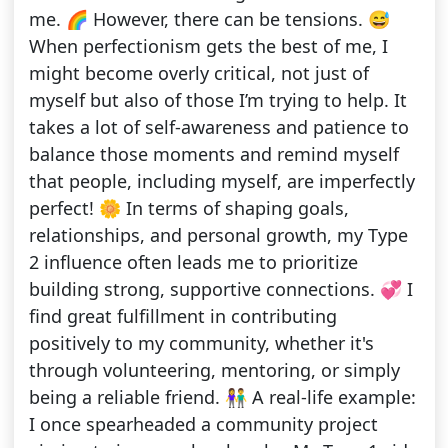
me. 🌈 However, there can be tensions. 😅
When perfectionism gets the best of me, I
might become overly critical, not just of
myself but also of those I’m trying to help. It
takes a lot of self-awareness and patience to
balance those moments and remind myself
that people, including myself, are imperfectly
perfect! 🌼 In terms of shaping goals,
relationships, and personal growth, my Type
2 influence often leads me to prioritize
building strong, supportive connections. 💞 I
find great fulfillment in contributing
positively to my community, whether it's
through volunteering, mentoring, or simply
being a reliable friend. 👫 A real-life example:
I once spearheaded a community project