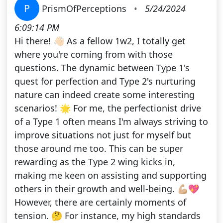
P
PrismOfPerceptions
•
5/24/2024
6:09:14 PM
Hi there! 👋🏻 As a fellow 1w2, I totally get
where you're coming from with those
questions. The dynamic between Type 1's
quest for perfection and Type 2's nurturing
nature can indeed create some interesting
scenarios! 🌟 For me, the perfectionist drive
of a Type 1 often means I'm always striving to
improve situations not just for myself but
those around me too. This can be super
rewarding as the Type 2 wing kicks in,
making me keen on assisting and supporting
others in their growth and well-being. 💪🏼💖
However, there are certainly moments of
tension. 🤔 For instance, my high standards