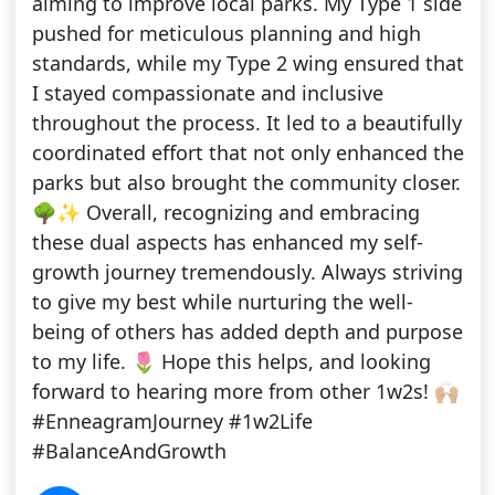
aiming to improve local parks. My Type 1 side
pushed for meticulous planning and high
standards, while my Type 2 wing ensured that
I stayed compassionate and inclusive
throughout the process. It led to a beautifully
coordinated effort that not only enhanced the
parks but also brought the community closer.
🌳✨ Overall, recognizing and embracing
these dual aspects has enhanced my self-
growth journey tremendously. Always striving
to give my best while nurturing the well-
being of others has added depth and purpose
to my life. 🌷 Hope this helps, and looking
forward to hearing more from other 1w2s! 🙌🏼
#EnneagramJourney #1w2Life
#BalanceAndGrowth