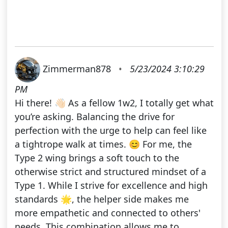
Zimmerman878
•
5/23/2024 3:10:29
PM
Hi there! 👋🏻 As a fellow 1w2, I totally get what
you’re asking. Balancing the drive for
perfection with the urge to help can feel like
a tightrope walk at times. 😊 For me, the
Type 2 wing brings a soft touch to the
otherwise strict and structured mindset of a
Type 1. While I strive for excellence and high
standards 🌟, the helper side makes me
more empathetic and connected to others'
needs. This combination allows me to