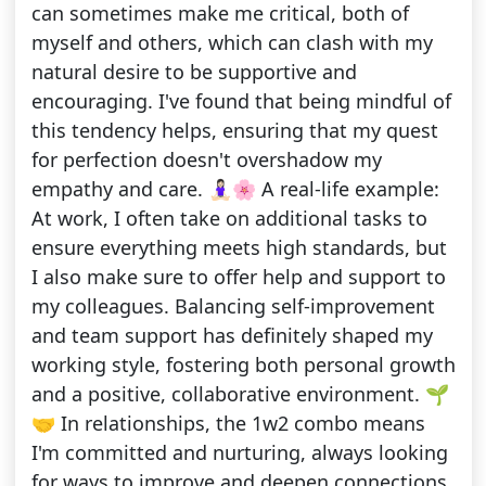
can sometimes make me critical, both of
myself and others, which can clash with my
natural desire to be supportive and
encouraging. I've found that being mindful of
this tendency helps, ensuring that my quest
for perfection doesn't overshadow my
empathy and care. 🧘🏻‍♀️🌸 A real-life example:
At work, I often take on additional tasks to
ensure everything meets high standards, but
I also make sure to offer help and support to
my colleagues. Balancing self-improvement
and team support has definitely shaped my
working style, fostering both personal growth
and a positive, collaborative environment. 🌱
🤝 In relationships, the 1w2 combo means
I'm committed and nurturing, always looking
for ways to improve and deepen connections