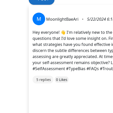
M
MoonlightBaeAri
•
5/22/2024 6:1
Hey everyone! 👋 I'm relatively new to the
questions that I'd love some insight on. F
what strategies have you found effective i
discern the subtle differences between type
assessing are greatly appreciated. At time
your self-assessment remains objective?
#SelfAssessment #TypeBias #FAQs #Trou
5 replies
0 Likes