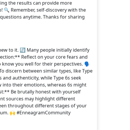
cing the results can provide more
o! 🔍 Remember, self-discovery with the
re questions anytime. Thanks for sharing
 to it. 🔄 Many people initially identify
pection:** Reflect on your core fears and
know you well for their perspectives. 🗣️
To discern between similar types, like Type
 and authenticity, while Type 6s seek
w into their emotions, whereas 6s might
t:** Be brutally honest with yourself
ent sources may highlight different
een throughout different stages of your
he forum. 🙌 #EnneagramCommunity