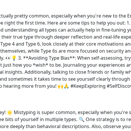
tually pretty common, especially when you're new to the Enn
ype right the first time. Here are some tips to help you out: 
d understanding all types can actually help in fine-tuning y
d their true type through deeper reflection and real-life ex
 Type 4 and Type 6, look closely at their core motivations a
y themselves, while Type 6s are more focused on security a
. 👀💡 3. **Avoiding Type Bias**: When self-assessing, try
just how you *wish* to be. Journaling your experiences an
l insights. Additionally, talking to close friends or family 
and sometimes it takes time to see yourself clearly through
 to hearing more from you! 🙌🙏 #KeepExploring #SelfDisc
 🌟 Mistyping is super common, especially when you're star
ee bits of yourself in multiple types. 🔍 One strategy is to 
e deeply than behavioral descriptions. Also, observe yourse