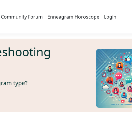
Community Forum
Enneagram Horoscope
Login
eshooting
gram type?