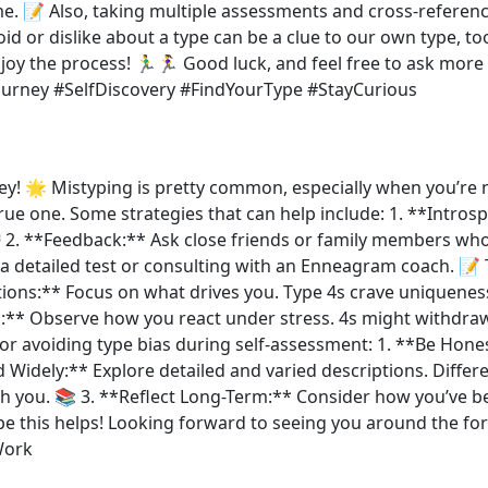
ime. 📝 Also, taking multiple assessments and cross-referen
d or dislike about a type can be a clue to our own type, to
y the process! 🏃‍♂️🏃‍♀️ Good luck, and feel free to ask mo
rney #SelfDiscovery #FindYourType #StayCurious
 🌟 Mistyping is pretty common, especially when you’re new
rue one. Some strategies that can help include: 1. **Intros
 2. **Feedback:** Ask close friends or family members who 
a detailed test or consulting with an Enneagram coach. 📝 
tions:** Focus on what drives you. Type 4s crave uniqueness
s:** Observe how you react under stress. 4s might withdra
r avoiding type bias during self-assessment: 1. **Be Hones
 Widely:** Explore detailed and varied descriptions. Differ
th you. 📚 3. **Reflect Long-Term:** Consider how you’ve b
️ Hope this helps! Looking forward to seeing you around t
Work