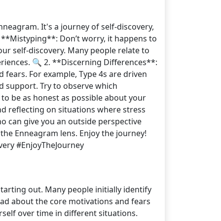
eagram. It's a journey of self-discovery,
1. **Mistyping**: Don’t worry, it happens to
our self-discovery. Many people relate to
periences. 🔍 2. **Discerning Differences**:
nd fears. For example, Type 4s are driven
nd support. Try to observe which
 to be as honest as possible about your
d reflecting on situations where stress
who can give you an outside perspective
 the Enneagram lens. Enjoy the journey!
overy #EnjoyTheJourney
ting out. Many people initially identify
read about the core motivations and fears
lf over time in different situations.