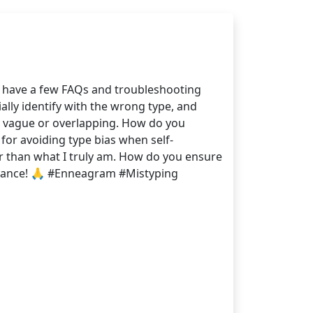
 I have a few FAQs and troubleshooting
ally identify with the wrong type, and
bit vague or overlapping. How do you
 for avoiding type bias when self-
her than what I truly am. How do you ensure
dvance! 🙏 #Enneagram #Mistyping