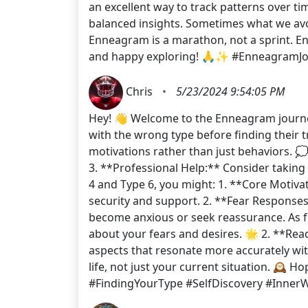
an excellent way to track patterns over t
balanced insights. Sometimes what we avoi
Enneagram is a marathon, not a sprint. Enjo
and happy exploring! 🙏✨ #EnneagramJou
Chris
•
5/23/2024 9:54:05 PM
Hey! 👋 Welcome to the Enneagram journey!
with the wrong type before finding their t
motivations rather than just behaviors. 
3. **Professional Help:** Consider taking 
4 and Type 6, you might: 1. **Core Motiva
security and support. 2. **Fear Response
become anxious or seek reassurance. As fo
about your fears and desires. 🌟 2. **Read
aspects that resonate more accurately wi
life, not just your current situation. 🕰
#FindingYourType #SelfDiscovery #Inner