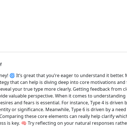
M
! 🌀 It’s great that you’re eager to understand it better. 
tegy that can help is diving deep into core motivations and 
eveal your true type more clearly. Getting feedback from cl
de valuable perspective. When it comes to understanding s
esires and fears is essential. For instance, Type 4 is driven
ntity or significance. Meanwhile, Type 6 is driven by a need
Comparing these core elements can really help clarify whi
ess is key. 🧠 Try reflecting on your natural responses rath