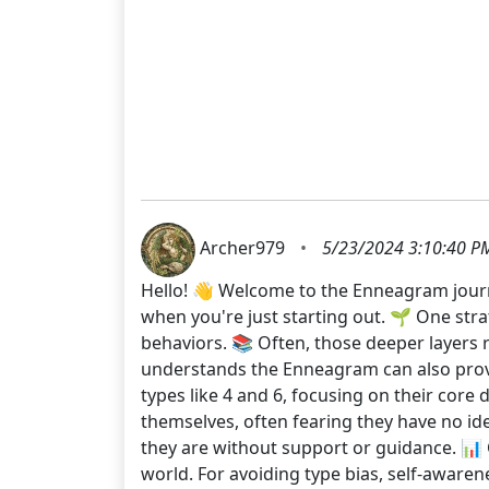
Archer979
•
5/23/2024 3:10:40 P
Hello! 👋 Welcome to the Enneagram journey
when you're just starting out. 🌱 One stra
behaviors. 📚 Often, those deeper layers r
understands the Enneagram can also provi
types like 4 and 6, focusing on their core d
themselves, often fearing they have no ide
they are without support or guidance. 📊 
world. For avoiding type bias, self-awaren