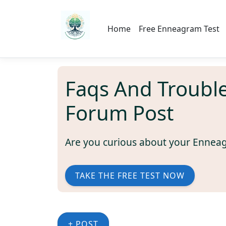
Home
Free Enneagram Test
Faqs And Troubl
Forum Post
Are you curious about your Ennea
TAKE THE FREE TEST NOW
+ POST