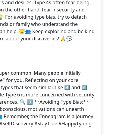
rs and desires. Type 4s often fear being
on the other hand, fear insecurity and
 For avoiding type bias, try to detach
iends or family who understand the
can help. 😇👥 Keep exploring and be kind
ore about your discoveries! 🙏💬
super common! Many people initially
e" for you. Reflecting on your core
pes that seem similar, like 4️⃣ and 6️⃣,
le Type 6 is more concerned with security
erences. 🔍 3️⃣ **Avoiding Type Bias:**
 subconscious, motivations can unearth
👥 Remember, the Enneagram is a journey
ney #SelfDiscovery #StayTrue #HappyTyping