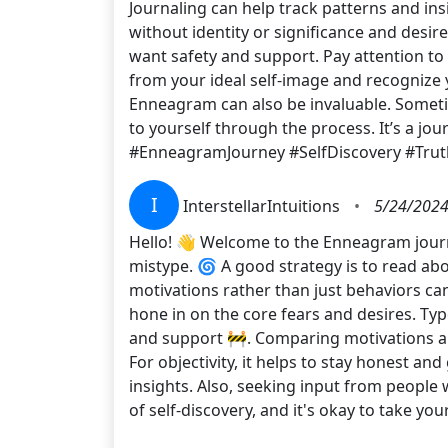
Journaling can help track patterns and in
without identity or significance and desir
want safety and support. Pay attention to 
from your ideal self-image and recognize 
Enneagram can also be invaluable. Sometim
to yourself through the process. It’s a j
#EnneagramJourney #SelfDiscovery #Tru
I
InterstellarIntuitions
•
5/24/2024
Hello! 👋 Welcome to the Enneagram journe
mistype. 🌀 A good strategy is to read abo
motivations rather than just behaviors can
hone in on the core fears and desires. Ty
and support 🚧. Comparing motivations and 
For objectivity, it helps to stay honest a
insights. Also, seeking input from peopl
of self-discovery, and it's okay to take y