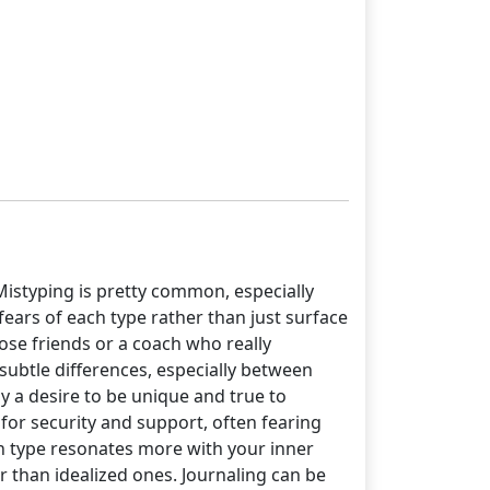
Mistyping is pretty common, especially
fears of each type rather than just surface
ose friends or a coach who really
ubtle differences, especially between
 by a desire to be unique and true to
 for security and support, often fearing
ch type resonates more with your inner
er than idealized ones. Journaling can be