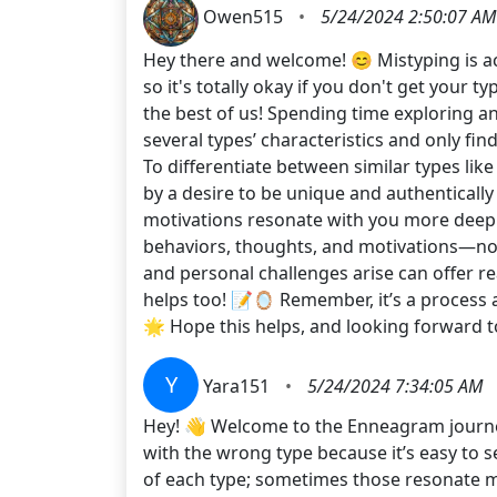
Owen515
•
5/24/2024 2:50:07 AM
Hey there and welcome! 😊 Mistyping is ac
so it's totally okay if you don't get your t
the best of us! Spending time exploring an
several types’ characteristics and only fin
To differentiate between similar types like
by a desire to be unique and authenticall
motivations resonate with you more deeply
behaviors, thoughts, and motivations—not 
and personal challenges arise can offer rea
helps too! 📝🪞 Remember, it’s a process 
🌟 Hope this helps, and looking forward
Y
Yara151
•
5/24/2024 7:34:05 AM
Hey! 👋 Welcome to the Enneagram journey!
with the wrong type because it’s easy to s
of each type; sometimes those resonate mor