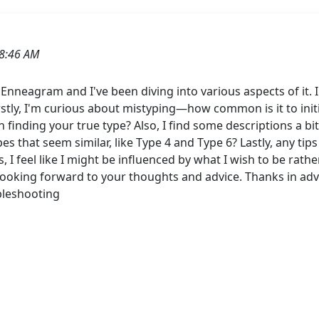
8:46 AM
 Enneagram and I've been diving into various aspects of it.
irstly, I'm curious about mistyping—how common is it to initi
n finding your true type? Also, I find some descriptions a 
s that seem similar, like Type 4 and Type 6? Lastly, any tips
s, I feel like I might be influenced by what I wish to be rat
 Looking forward to your thoughts and advice. Thanks in a
bleshooting