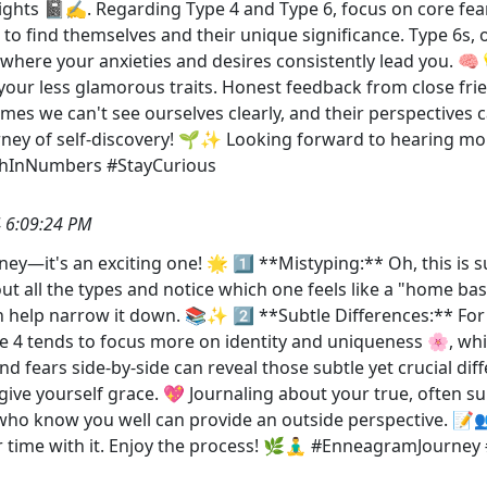
sights 📓✍️. Regarding Type 4 and Type 6, focus on core fea
e to find themselves and their unique significance. Type 6s, 
where your anxieties and desires consistently lead you. 🧠
your less glamorous traits. Honest feedback from close fr
es we can't see ourselves clearly, and their perspectives 
ourney of self-discovery! 🌱✨ Looking forward to hearing m
thInNumbers #StayCurious
 6:09:24 PM
y—it's an exciting one! 🌟 1️⃣ **Mistyping:** Oh, this is 
ut all the types and notice which one feels like a "home bas
 help narrow it down. 📚✨ 2️⃣ **Subtle Differences:** For ty
pe 4 tends to focus more on identity and uniqueness 🌸, whi
fears side-by-side can reveal those subtle yet crucial diff
nd give yourself grace. 💖 Journaling about your true, often
e who know you well can provide an outside perspective. 
our time with it. Enjoy the process! 🌿🧘‍♂️ #EnneagramJour