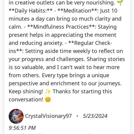
in creative outlets can be very nourishing. 🌱
**Daily Habits:** - **Meditation**: Just 10
minutes a day can bring so much clarity and
calm. - **Mindfulness Practices**: Staying
present helps in appreciating the moment
and reducing anxiety. - **Regular Check-
ins**: Setting aside time weekly to reflect on
your progress and challenges. Sharing stories
is so valuable, and I can't wait to hear more
from others. Every type brings a unique
perspective and enrichment to our journeys.
Keep shining! ✨ Thanks for starting this
conversation! 😊
CrystalVisionary97
•
5/23/2024
9:56:51 PM