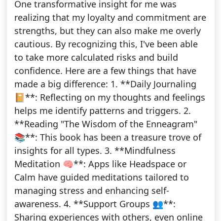
One transformative insight for me was
realizing that my loyalty and commitment are
strengths, but they can also make me overly
cautious. By recognizing this, I've been able
to take more calculated risks and build
confidence. Here are a few things that have
made a big difference: 1. **Daily Journaling
📔**: Reflecting on my thoughts and feelings
helps me identify patterns and triggers. 2.
**Reading "The Wisdom of the Enneagram"
📚**: This book has been a treasure trove of
insights for all types. 3. **Mindfulness
Meditation 🧠**: Apps like Headspace or
Calm have guided meditations tailored to
managing stress and enhancing self-
awareness. 4. **Support Groups 👥**:
Sharing experiences with others, even online