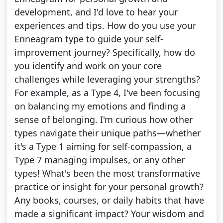
development, and I'd love to hear your
experiences and tips. How do you use your
Enneagram type to guide your self-
improvement journey? Specifically, how do
you identify and work on your core
challenges while leveraging your strengths?
For example, as a Type 4, I've been focusing
on balancing my emotions and finding a
sense of belonging. I'm curious how other
types navigate their unique paths—whether
it's a Type 1 aiming for self-compassion, a
Type 7 managing impulses, or any other
types! What's been the most transformative
practice or insight for your personal growth?
Any books, courses, or daily habits that have
made a significant impact? Your wisdom and