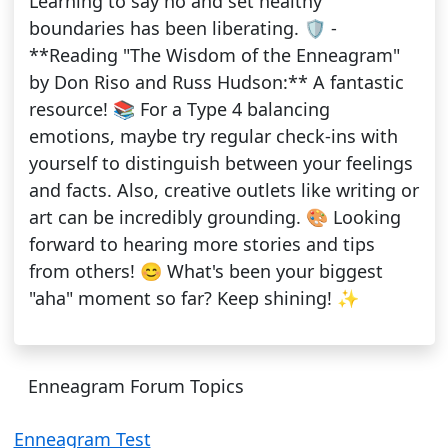
Learning to say no and set healthy
boundaries has been liberating. 🛡️ -
**Reading "The Wisdom of the Enneagram"
by Don Riso and Russ Hudson:** A fantastic
resource! 📚 For a Type 4 balancing
emotions, maybe try regular check-ins with
yourself to distinguish between your feelings
and facts. Also, creative outlets like writing or
art can be incredibly grounding. 🎨 Looking
forward to hearing more stories and tips
from others! 😊 What's been your biggest
"aha" moment so far? Keep shining! ✨
Enneagram Forum Topics
Enneagram Test