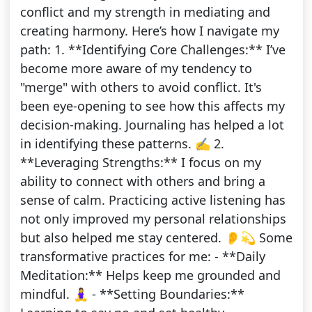
conflict and my strength in mediating and
creating harmony. Here’s how I navigate my
path: 1. **Identifying Core Challenges:** I’ve
become more aware of my tendency to
"merge" with others to avoid conflict. It's
been eye-opening to see how this affects my
decision-making. Journaling has helped a lot
in identifying these patterns. ✍️ 2.
**Leveraging Strengths:** I focus on my
ability to connect with others and bring a
sense of calm. Practicing active listening has
not only improved my personal relationships
but also helped me stay centered. 👂💫 Some
transformative practices for me: - **Daily
Meditation:** Helps keep me grounded and
mindful. 🧘‍♀️ - **Setting Boundaries:**