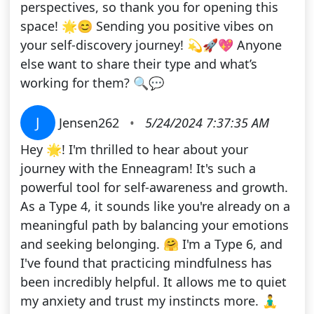
perspectives, so thank you for opening this
space! 🌟😊 Sending you positive vibes on
your self-discovery journey! 💫🚀💖 Anyone
else want to share their type and what’s
working for them? 🔍💬
J
Jensen262
•
5/24/2024 7:37:35 AM
Hey 🌟! I'm thrilled to hear about your
journey with the Enneagram! It's such a
powerful tool for self-awareness and growth.
As a Type 4, it sounds like you're already on a
meaningful path by balancing your emotions
and seeking belonging. 🤗 I'm a Type 6, and
I've found that practicing mindfulness has
been incredibly helpful. It allows me to quiet
my anxiety and trust my instincts more. 🧘‍♂️