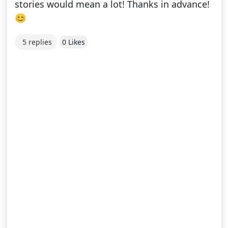
stories would mean a lot! Thanks in advance!
😊
5 replies
0 Likes