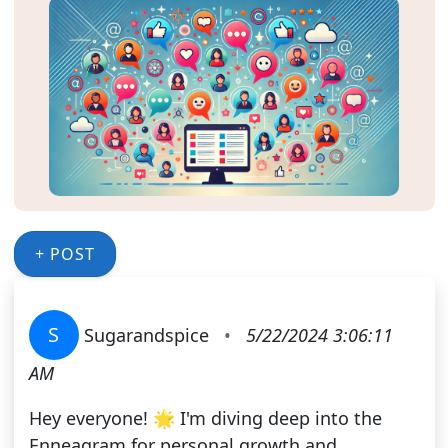
+ POST
S
Sugarandspice
•
5/22/2024 3:06:11
AM
Hey everyone! 🌟 I'm diving deep into the
Enneagram for personal growth and