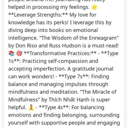
helped in processing my feelings. 🌟
**Leverage Strengths:** My love for
knowledge has its perks! I leverage this by
diving deep into books on emotional
intelligence. "The Wisdom of the Enneagram"
by Don Riso and Russ Hudson is a must-read!
📚 🎯 **Transformative Practices:** - **Type
1s**: Practicing self-compassion and
accepting imperfection. A gratitude journal
can work wonders! - **Type 7s**: Finding
balance and managing impulses through
mindfulness and meditation. "The Miracle of
Mindfulness" by Thích Nhất Hạnh is super
helpful. 🧘 - **Type 4s**: For balancing
emotions and finding belonging, surrounding
yourself with supportive people and engaging