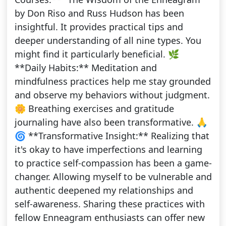
by Don Riso and Russ Hudson has been
insightful. It provides practical tips and
deeper understanding of all nine types. You
might find it particularly beneficial. 🌿
**Daily Habits:** Meditation and
mindfulness practices help me stay grounded
and observe my behaviors without judgment.
🌼 Breathing exercises and gratitude
journaling have also been transformative. 🙏
🌀 **Transformative Insight:** Realizing that
it's okay to have imperfections and learning
to practice self-compassion has been a game-
changer. Allowing myself to be vulnerable and
authentic deepened my relationships and
self-awareness. Sharing these practices with
fellow Enneagram enthusiasts can offer new