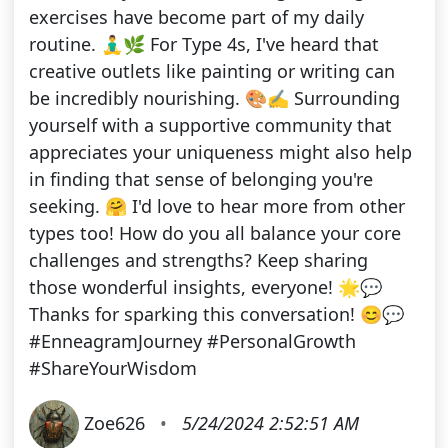
exercises have become part of my daily
routine. 🧘‍♂️🌿 For Type 4s, I've heard that
creative outlets like painting or writing can
be incredibly nourishing. 🎨✍️ Surrounding
yourself with a supportive community that
appreciates your uniqueness might also help
in finding that sense of belonging you're
seeking. 🤗 I'd love to hear more from other
types too! How do you all balance your core
challenges and strengths? Keep sharing
those wonderful insights, everyone! 🌟💬
Thanks for sparking this conversation! 😊💬
#EnneagramJourney #PersonalGrowth
#ShareYourWisdom
Zoe626
•
5/24/2024 2:52:51 AM