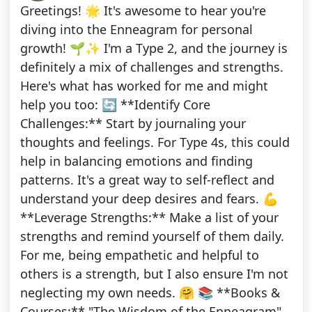
Greetings! 🌟 It's awesome to hear you're
diving into the Enneagram for personal
growth! 🌱✨ I'm a Type 2, and the journey is
definitely a mix of challenges and strengths.
Here's what has worked for me and might
help you too: 🔄 **Identify Core
Challenges:** Start by journaling your
thoughts and feelings. For Type 4s, this could
help in balancing emotions and finding
patterns. It's a great way to self-reflect and
understand your deep desires and fears. 💪
**Leverage Strengths:** Make a list of your
strengths and remind yourself of them daily.
For me, being empathetic and helpful to
others is a strength, but I also ensure I'm not
neglecting my own needs. 🤗 📚 **Books &
Courses:** "The Wisdom of the Enneagram"