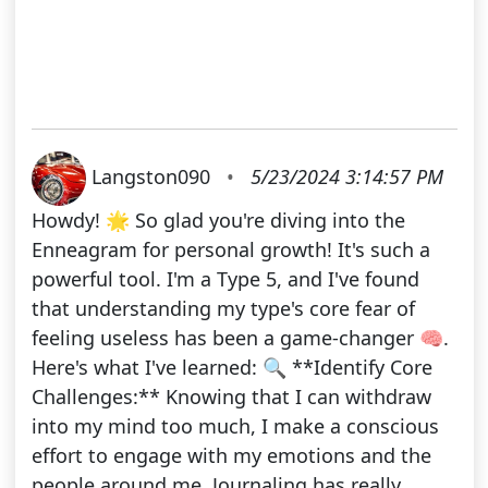
Langston090
•
5/23/2024 3:14:57 PM
Howdy! 🌟 So glad you're diving into the
Enneagram for personal growth! It's such a
powerful tool. I'm a Type 5, and I've found
that understanding my type's core fear of
feeling useless has been a game-changer 🧠.
Here's what I've learned: 🔍 **Identify Core
Challenges:** Knowing that I can withdraw
into my mind too much, I make a conscious
effort to engage with my emotions and the
people around me. Journaling has really