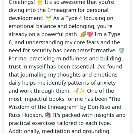
Greetings! 🌟 It's so awesome that you're
diving into the Enneagram for personal
development! 🌱 As a Type 4 focusing on
emotional balance and belonging, you're
already on a powerful path. 🌈💖 I'm a Type
6, and understanding my core fears and the
need for security has been transformative. 🛡️
For me, practicing mindfulness and building
trust in myself has been essential. I’ve found
that journaling my thoughts and emotions
daily helps me identify patterns of anxiety
and work through them. 📝✨ One of the
most impactful books for me has been "The
Wisdom of the Enneagram" by Don Riso and
Russ Hudson. 📚 It's packed with insights and
practical exercises tailored to each type.
Additionally, meditation and grounding