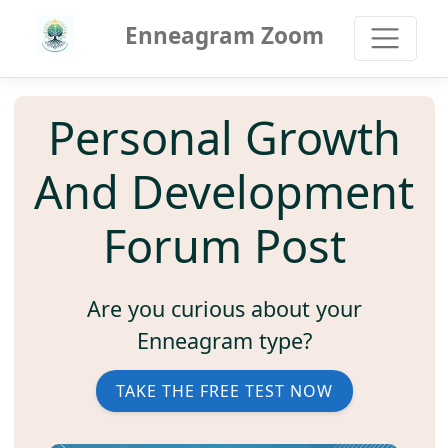
Enneagram Zoom
Personal Growth
And Development
Forum Post
Are you curious about your
Enneagram type?
TAKE THE FREE TEST NOW