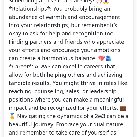
Scheduling and self-care are key! ⏰🧘‍♀️
*Relationships*: You probably bring an
abundance of warmth and encouragement
into your relationships, but remember it’s
okay to ask for help and recognition too.
Finding partners and friends who appreciate
your efforts and encourage your ambitions
can create a harmonious balance. 💖🫂
*Career*: A 2w3 can excel in careers that
allow for both helping others and achieving
tangible results. You might thrive in roles like
teaching, counseling, sales, or leadership
positions where you can make a meaningful
impact and be recognized for your efforts. 💼
🏅 Navigating the dynamics of a 2w3 can be a
beautiful journey. Embrace your dual nature
and remember to take care of yourself as