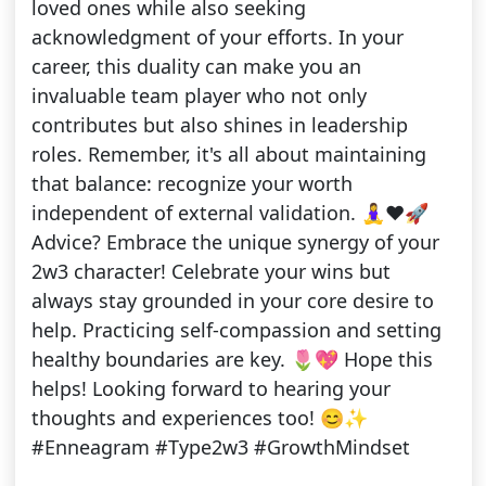
loved ones while also seeking
acknowledgment of your efforts. In your
career, this duality can make you an
invaluable team player who not only
contributes but also shines in leadership
roles. Remember, it's all about maintaining
that balance: recognize your worth
independent of external validation. 🧘‍♀️❤️🚀
Advice? Embrace the unique synergy of your
2w3 character! Celebrate your wins but
always stay grounded in your core desire to
help. Practicing self-compassion and setting
healthy boundaries are key. 🌷💖 Hope this
helps! Looking forward to hearing your
thoughts and experiences too! 😊✨
#Enneagram #Type2w3 #GrowthMindset