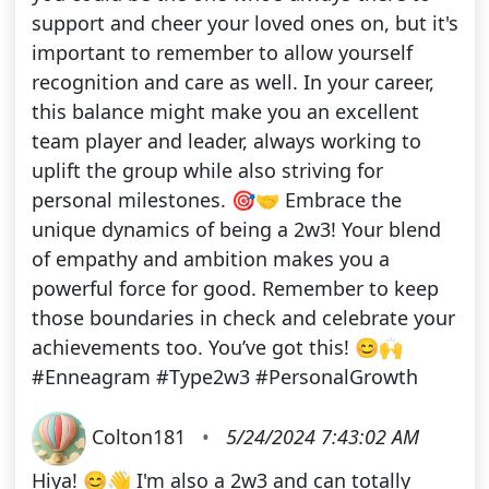
support and cheer your loved ones on, but it's
important to remember to allow yourself
recognition and care as well. In your career,
this balance might make you an excellent
team player and leader, always working to
uplift the group while also striving for
personal milestones. 🎯🤝 Embrace the
unique dynamics of being a 2w3! Your blend
of empathy and ambition makes you a
powerful force for good. Remember to keep
those boundaries in check and celebrate your
achievements too. You’ve got this! 😊🙌
#Enneagram #Type2w3 #PersonalGrowth
Colton181
•
5/24/2024 7:43:02 AM
Hiya! 😊👋 I'm also a 2w3 and can totally