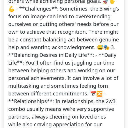
others while achieving personal goals. 🚀✋
💪 - **Challenges**: Sometimes, the 3 wing's
focus on image can lead to overextending
ourselves or putting others' needs before our
own to achieve that recognition. There might
be a constant balancing act between genuine
help and wanting acknowledgment. 😅🎭 3.
**Balancing Desires in Daily Life**: - **Daily
Life**: You'll often find us juggling our time
between helping others and working on our
personal achievements. It can involve a lot of
multitasking and sometimes feeling torn
between different commitments. 📅🔀 -
**Relationships**: In relationships, the 2w3
combo usually means we’re very supportive
partners, always cheering on loved ones
while also craving appreciation for our