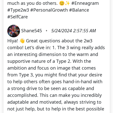
much as you do others. 😊✨ #Enneagram
#Type2w3 #PersonalGrowth #Balance
#SelfCare
Shane545
•
5/24/2024 2:57:55 AM
Hiya! 👋 Great questions about the 2w3
combo! Let's dive in: 1. The 3 wing really adds
an interesting dimension to the warm and
supportive nature of a Type 2. With the
ambition and focus on image that comes
from Type 3, you might find that your desire
to help others often goes hand-in-hand with
a strong drive to be seen as capable and
accomplished. This can make you incredibly
adaptable and motivated, always striving to
not just help, but to help in the best possible