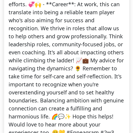
efforts. 💞🙌 - **Career**: At work, this can
translate into being a reliable team player
who's also aiming for success and
recognition. We thrive in roles that allow us
to help others and grow professionally. Think
leadership roles, community-focused jobs, or
even coaching. It's all about impacting others
while climbing the ladder! 📈💼 My advice for
navigating the dynamics? 🌻 Remember to
take time for self-care and self-reflection. It's
important to recognize when you're
overextending yourself and to set healthy
boundaries. Balancing ambition with genuine
connection can create a fulfilling and
harmonious life. 🌈💬✨ Hope this helps!
Would love to hear more about your
experiences too. 😊💛 #Enneagram #2w3