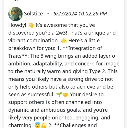
Solstice
•
5/23/2024 10:02:28 PM
Howdy! 👋 It’s awesome that you’ve
discovered you’re a 2w3! That’s a unique and
vibrant combination. 🌟 Here’s a little
breakdown for you: 1. **Integration of
Traits**: The 3 wing brings an added layer of
ambition, adaptability, and concern for image
to the naturally warm and giving Type 2. This
means you likely have a strong drive to not
only help others but also to achieve and be
seen as successful. 🌱🤝 Your desire to
support others is often channeled into
dynamic and ambitious goals, and you’re
likely very people-oriented, engaging, and
charming. 😇💪 2. **Challenges and