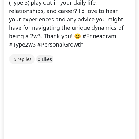
(Type 3) play out in your daily life,
relationships, and career? I'd love to hear
your experiences and any advice you might
have for navigating the unique dynamics of
being a 2w3. Thank you! 😊 #Enneagram
#Type2w3 #PersonalGrowth
5 replies
0 Likes