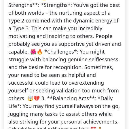
Strengths**: *Strengths*: You’ve got the best
of both worlds – the nurturing aspect of a
Type 2 combined with the dynamic energy of
a Type 3. This can make you incredibly
motivating and inspiring to others. People
probably see you as supportive yet driven and
capable. 🌺🔥 *Challenges*: You might
struggle with balancing genuine selflessness
and the desire for recognition. Sometimes,
your need to be seen as helpful and
successful could lead to overextending
yourself or seeking validation too much from
others. 🤯💔 3. **Balancing Acts**: *Daily
Life*: You may find yourself always on the go,
juggling many tasks to assist others while
also striving for your personal achievements.