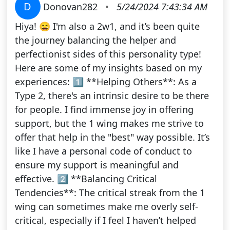
D
Donovan282
•
5/24/2024 7:43:34 AM
Hiya! 😄 I'm also a 2w1, and it’s been quite
the journey balancing the helper and
perfectionist sides of this personality type!
Here are some of my insights based on my
experiences: 1️⃣ **Helping Others**: As a
Type 2, there's an intrinsic desire to be there
for people. I find immense joy in offering
support, but the 1 wing makes me strive to
offer that help in the "best" way possible. It’s
like I have a personal code of conduct to
ensure my support is meaningful and
effective. 2️⃣ **Balancing Critical
Tendencies**: The critical streak from the 1
wing can sometimes make me overly self-
critical, especially if I feel I haven’t helped