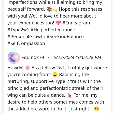
imperfections while still aiming to bring my
best self forward. 📚💫 Hope this resonates
with you! Would love to hear more about
your experiences too! 💖 #Enneagram
#Type2w1 #HelperPerfectionist
#PersonalGrowth #SeekingBalance
#SelfCompassion
Equinox79
•
5/23/2024 10:02:38 PM
Howdy! 🌸 As a fellow 2w1, I totally get where
you're coming from! 😄 Balancing the
nurturing, supportive Type 2 traits with the
principled and perfectionistic streak of the 1
wing can be quite a dance. 💃🏼 For me, my
desire to help others sometimes comes with
the added pressure to do it "just right." 🧐