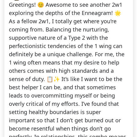
Greetings! 😊 Awesome to see another 2w1
exploring the depths of the Enneagram! 🌟
As a fellow 2w1, I totally get where you're
coming from. Balancing the nurturing,
supportive nature of a Type 2 with the
perfectionistic tendencies of the 1 wing can
definitely be a unique challenge. For me, the
1 wing often means that my desire to help
others comes with high standards and a
sense of duty. 📋✨ It’s like I want to be the
best helper I can be, and that sometimes
leads to overcommitting myself or being
overly critical of my efforts. I’ve found that
setting healthy boundaries is super
important so that I don’t get burned out or
become resentful when things don’t go
perfectly. In relationships, this combo means