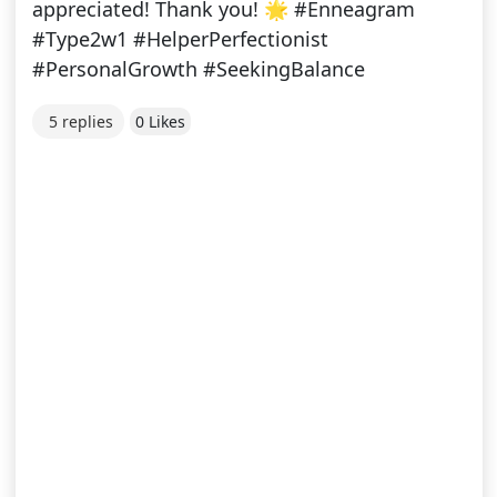
appreciated! Thank you! 🌟 #Enneagram
#Type2w1 #HelperPerfectionist
#PersonalGrowth #SeekingBalance
5 replies
0 Likes