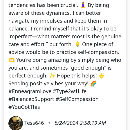
tendencies has been crucial. 🧘‍♀️ By being
aware of these dynamics, I can better
navigate my impulses and keep them in
balance. I remind myself that it's okay to be
imperfect—what matters most is the genuine
care and effort I put forth. 💡 One piece of
advice would be to practice self-compassion.
🫶 You're doing amazing by simply being who
you are, and sometimes "good enough" is
perfect enough. ✨ Hope this helps! 🌟
Sending positive vibes your way! 🌈
#EnneagramLove #Type2w1Life
#BalancedSupport #SelfCompassion
#YouGotThis
Tess646
•
5/24/2024 2:58:19 AM