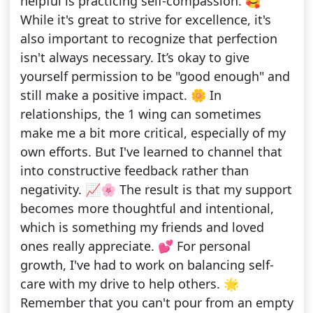
helpful is practicing self-compassion. 🥰
While it's great to strive for excellence, it's
also important to recognize that perfection
isn't always necessary. It’s okay to give
yourself permission to be "good enough" and
still make a positive impact. 🌼 In
relationships, the 1 wing can sometimes
make me a bit more critical, especially of my
own efforts. But I've learned to channel that
into constructive feedback rather than
negativity. 📈🌸 The result is that my support
becomes more thoughtful and intentional,
which is something my friends and loved
ones really appreciate. 💕 For personal
growth, I've had to work on balancing self-
care with my drive to help others. 🌟
Remember that you can't pour from an empty