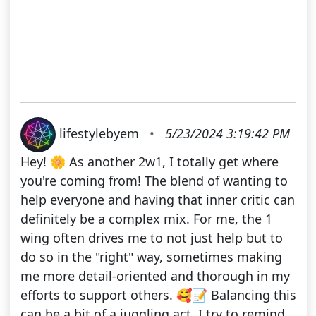
lifestylebyem
•
5/23/2024 3:19:42 PM
Hey! 🌼 As another 2w1, I totally get where
you're coming from! The blend of wanting to
help everyone and having that inner critic can
definitely be a complex mix. For me, the 1
wing often drives me to not just help but to
do so in the "right" way, sometimes making
me more detail-oriented and thorough in my
efforts to support others. 🥰📝 Balancing this
can be a bit of a juggling act. I try to remind