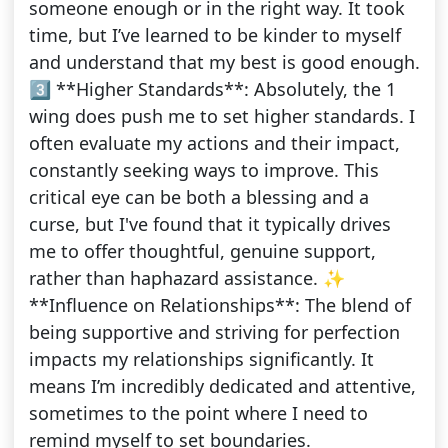
someone enough or in the right way. It took
time, but I’ve learned to be kinder to myself
and understand that my best is good enough.
3️⃣ **Higher Standards**: Absolutely, the 1
wing does push me to set higher standards. I
often evaluate my actions and their impact,
constantly seeking ways to improve. This
critical eye can be both a blessing and a
curse, but I've found that it typically drives
me to offer thoughtful, genuine support,
rather than haphazard assistance. ✨
**Influence on Relationships**: The blend of
being supportive and striving for perfection
impacts my relationships significantly. It
means I’m incredibly dedicated and attentive,
sometimes to the point where I need to
remind myself to set boundaries.