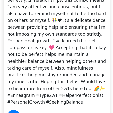
I am very attentive and conscientious, but I
also have to remind myself not to be too hard
on others or myself. 👫❤️ It's a delicate dance
between providing help and ensuring that I'm
not imposing my own standards too strictly.
For personal growth, I've learned that self-
compassion is key. 💖 Accepting that it's okay
not to be perfect helps me maintain a
healthier balance between helping others and
taking care of myself. Also, mindfulness
practices help me stay grounded and manage
my inner critic. Hoping this helps! Would love
to hear more from other 2w1s here too! 🌈✨
#Enneagram #Type2w1 #HelperPerfectionist
#PersonalGrowth #SeekingBalance