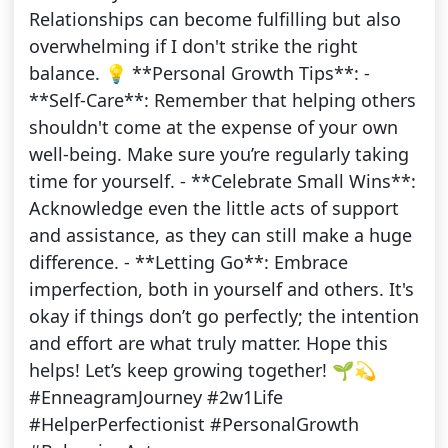
Relationships can become fulfilling but also
overwhelming if I don't strike the right
balance. 💡 **Personal Growth Tips**: -
**Self-Care**: Remember that helping others
shouldn't come at the expense of your own
well-being. Make sure you’re regularly taking
time for yourself. - **Celebrate Small Wins**:
Acknowledge even the little acts of support
and assistance, as they can still make a huge
difference. - **Letting Go**: Embrace
imperfection, both in yourself and others. It's
okay if things don’t go perfectly; the intention
and effort are what truly matter. Hope this
helps! Let’s keep growing together! 🌱💫
#EnneagramJourney #2w1Life
#HelperPerfectionist #PersonalGrowth