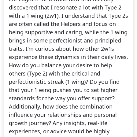
discovered that I resonate a lot with Type 2
with a 1 wing (2w1). I understand that Type 2s
are often called the Helpers and focus on
being supportive and caring, while the 1 wing
brings in some perfectionist and principled
traits. I'm curious about how other 2w1s
experience these dynamics in their daily lives.
How do you balance your desire to help
others (Type 2) with the critical and
perfectionistic streak (1 wing)? Do you find
that your 1 wing pushes you to set higher
standards for the way you offer support?
Additionally, how does the combination
influence your relationships and personal
growth journey? Any insights, real-life
experiences, or advice would be highly