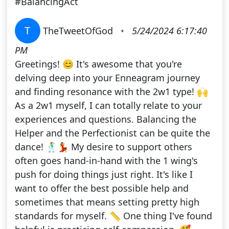
#BalancingAct
T
TheTweetOfGod
•
5/24/2024 6:17:40
PM
Greetings! 😊 It's awesome that you're
delving deep into your Enneagram journey
and finding resonance with the 2w1 type! 🙌
As a 2w1 myself, I can totally relate to your
experiences and questions. Balancing the
Helper and the Perfectionist can be quite the
dance! 🕺💃 My desire to support others
often goes hand-in-hand with the 1 wing's
push for doing things just right. It's like I
want to offer the best possible help and
sometimes that means setting pretty high
standards for myself. 📏 One thing I've found