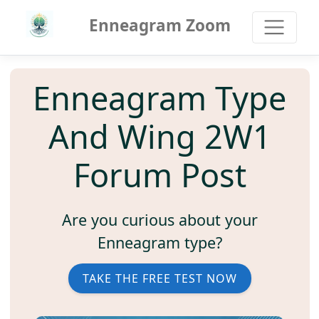
Enneagram Zoom
Enneagram Type
And Wing 2W1
Forum Post
Are you curious about your
Enneagram type?
TAKE THE FREE TEST NOW