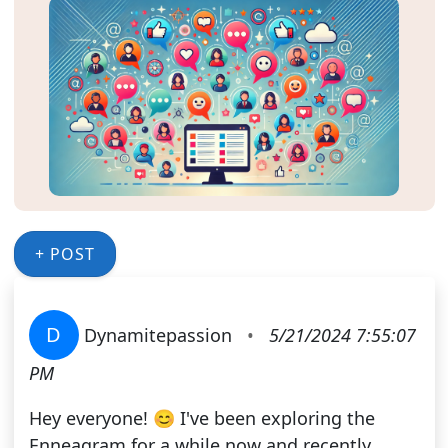
+ POST
D
Dynamitepassion
•
5/21/2024 7:55:07
PM
Hey everyone! 😊 I've been exploring the
Enneagram for a while now and recently