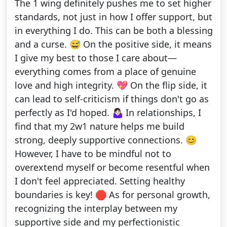
The 1 wing definitely pushes me to set higher
standards, not just in how I offer support, but
in everything I do. This can be both a blessing
and a curse. 😅 On the positive side, it means
I give my best to those I care about—
everything comes from a place of genuine
love and high integrity. 💖 On the flip side, it
can lead to self-criticism if things don't go as
perfectly as I'd hoped. 🤷🏻‍♀️ In relationships, I
find that my 2w1 nature helps me build
strong, deeply supportive connections. 😊
However, I have to be mindful not to
overextend myself or become resentful when
I don't feel appreciated. Setting healthy
boundaries is key! 🛑 As for personal growth,
recognizing the interplay between my
supportive side and my perfectionistic