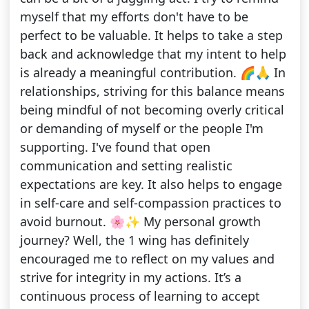
myself that my efforts don't have to be
perfect to be valuable. It helps to take a step
back and acknowledge that my intent to help
is already a meaningful contribution. 🌈🙏 In
relationships, striving for this balance means
being mindful of not becoming overly critical
or demanding of myself or the people I'm
supporting. I've found that open
communication and setting realistic
expectations are key. It also helps to engage
in self-care and self-compassion practices to
avoid burnout. 🌸✨ My personal growth
journey? Well, the 1 wing has definitely
encouraged me to reflect on my values and
strive for integrity in my actions. It’s a
continuous process of learning to accept