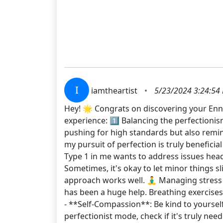
I
iamtheartist
•
5/23/2024 3:24:54
Hey! 🌟 Congrats on discovering your Enne
experience: 1️⃣ Balancing the perfectionis
pushing for high standards but also remin
my pursuit of perfection is truly beneficial
Type 1 in me wants to address issues head-o
Sometimes, it's okay to let minor things s
approach works well. 🧘‍♂️ Managing stress 
has been a huge help. Breathing exercises,
- **Self-Compassion**: Be kind to yoursel
perfectionist mode, check if it's truly ne