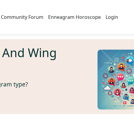
Community Forum
Enneagram Horoscope
Login
 And Wing
gram type?