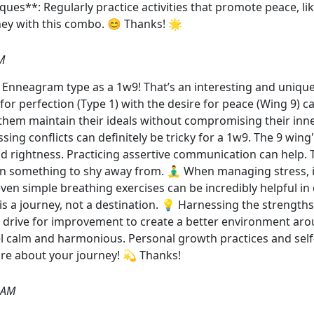
ues**: Regularly practice activities that promote peace, li
ey with this combo. 😊 Thanks! 🌟
M
r Enneagram type as a 1w9! That’s an interesting and uniq
 for perfection (Type 1) with the desire for peace (Wing 9) 
s them maintain their ideals without compromising their inn
ing conflicts can definitely be tricky for a 1w9. The 9 wing
nd rightness. Practicing assertive communication can help. 
 something to shy away from. 🧘‍♂️ When managing stress, it
en simple breathing exercises can be incredibly helpful in q
s a journey, not a destination. 💡 Harnessing the strengt
s drive for improvement to create a better environment aro
el calm and harmonious. Personal growth practices and se
ore about your journey! 💫 Thanks!
 AM