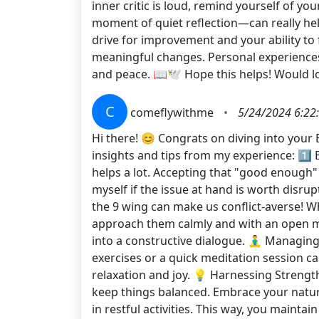
inner critic is loud, remind yourself of 
moment of quiet reflection—can really he
drive for improvement and your ability to
meaningful changes. Personal experiences w
and peace. 📖🕊 Hope this helps! Would l
C
comeflywithme
•
5/24/2024 6:22
Hi there! 😊 Congrats on diving into your
insights and tips from my experience: 1️⃣ B
helps a lot. Accepting that "good enough"
myself if the issue at hand is worth disrup
the 9 wing can make us conflict-averse! W
approach them calmly and with an open mi
into a constructive dialogue. 🧘‍♂️ Managi
exercises or a quick meditation session can
relaxation and joy. 💡 Harnessing Strength
keep things balanced. Embrace your natura
in restful activities. This way, you maint