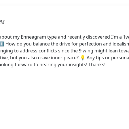
PM
 about my Enneagram type and recently discovered I'm a 1w
 1️⃣ How do you balance the drive for perfection and idealis
enging to address conflicts since the 9 wing might lean tow
tive, but you also crave inner peace? 💡 Any tips or person
ooking forward to hearing your insights! Thanks!