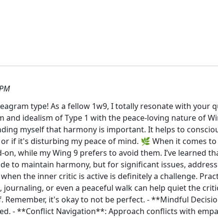
 PM
agram type! As a fellow 1w9, I totally resonate with your 
m and idealism of Type 1 with the peace-loving nature of Wi
ding myself that harmony is important. It helps to conscio
 or if it's disturbing my peace of mind. 🌿 When it comes to c
n, while my Wing 9 prefers to avoid them. I’ve learned that 
lide to maintain harmony, but for significant issues, addres
when the inner critic is active is definitely a challenge. P
 journaling, or even a peaceful walk can help quiet the crit
f. Remember, it's okay to not be perfect. - **Mindful Decis
eded. - **Conflict Navigation**: Approach conflicts with emp