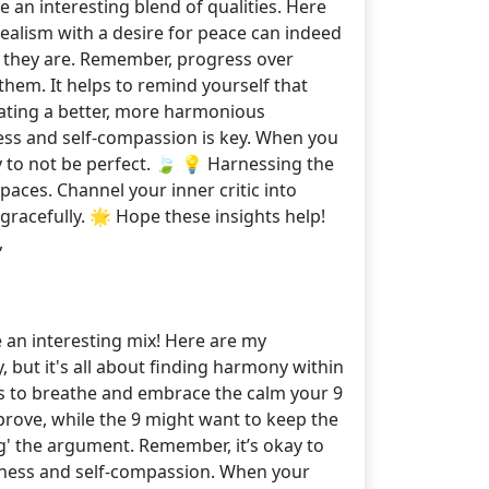
an interesting blend of qualities. Here
alism with a desire for peace can indeed
as they are. Remember, progress over
them. It helps to remind yourself that
eating a better, more harmonious
lness and self-compassion is key. When you
ay to not be perfect. 🍃 💡 Harnessing the
aces. Channel your inner critic into
gracefully. 🌟 Hope these insights help!
,
e an interesting mix! Here are my
, but it's all about finding harmony within
nts to breathe and embrace the calm your 9
prove, while the 9 might want to keep the
ng' the argument. Remember, it’s okay to
fulness and self-compassion. When your