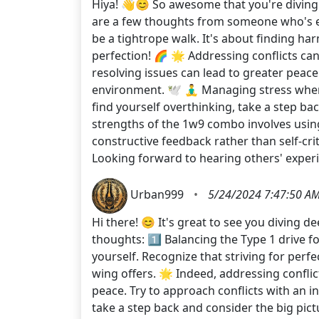
Hiya! 👋😊 So awesome that you're diving 
are a few thoughts from someone who's ex
be a tightrope walk. It's about finding h
perfection! 🌈 🌟 Addressing conflicts can
resolving issues can lead to greater peace
environment. 🕊️ 🧘‍♂️ Managing stress whe
find yourself overthinking, take a step ba
strengths of the 1w9 combo involves using 
constructive feedback rather than self-cr
Looking forward to hearing others' experi
Urban999
•
5/24/2024 7:47:50 A
Hi there! 😊 It's great to see you diving 
thoughts: 1️⃣ Balancing the Type 1 drive fo
yourself. Recognize that striving for perf
wing offers. 🌟 Indeed, addressing conflic
peace. Try to approach conflicts with an i
take a step back and consider the big pict