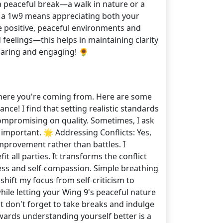
a peaceful break—a walk in nature or a
f a 1w9 means appreciating both your
e positive, peaceful environments and
 feelings—this helps in maintaining clarity
haring and engaging! 🌻
 where you're coming from. Here are some
nce! I find that setting realistic standards
compromising on quality. Sometimes, I ask
y important. 🌟 Addressing Conflicts: Yes,
improvement rather than battles. I
ll parties. It transforms the conflict
lness and self-compassion. Simple breathing
shift my focus from self-criticism to
hile letting your Wing 9's peaceful nature
t don't forget to take breaks and indulge
owards understanding yourself better is a