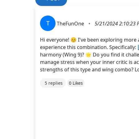
T
TheFunOne
•
5/21/2024 2:10:23 
Hi everyone! 😊 I've been exploring more
experience this combination. Specifically:
harmony (Wing 9)? 🌟 Do you find it chall
manage stress when your inner critic is ac
strengths of this type and wing combo? L
5 replies
0 Likes