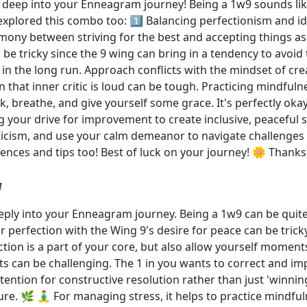
deep into your Enneagram journey! Being a 1w9 sounds like 
plored this combo too: 1️⃣ Balancing perfectionism and ide
armony between striving for the best and accepting things 
 be tricky since the 9 wing can bring in a tendency to avoid 
 in the long run. Approach conflicts with the mindset of cr
n that inner critic is loud can be tough. Practicing mindfu
ck, breathe, and give yourself some grace. It's perfectly ok
your drive for improvement to create inclusive, peaceful sp
iticism, and use your calm demeanor to navigate challenges 
ences and tips too! Best of luck on your journey! 🌼 Thanks
M
deeply into your Enneagram journey. Being a 1w9 can be quit
r perfection with the Wing 9's desire for peace can be tricky
ection is a part of your core, but also allow yourself mome
ts can be challenging. The 1 in you wants to correct and im
ntention for constructive resolution rather than just 'winni
ure. 🌿 🧘‍♂️ For managing stress, it helps to practice mind