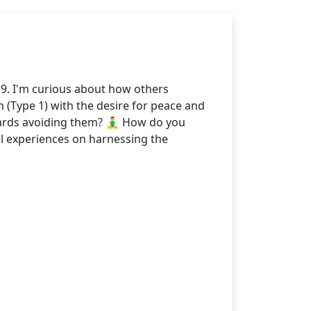
9. I'm curious about how others
m (Type 1) with the desire for peace and
ards avoiding them? 🧘‍♂️ How do you
al experiences on harnessing the