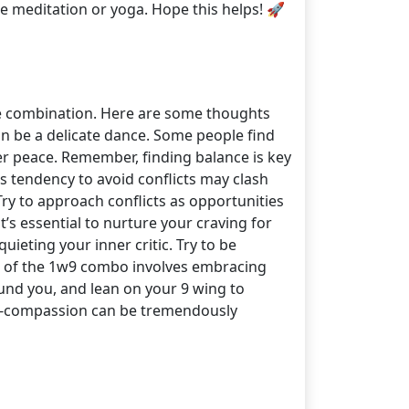
ke meditation or yoga. Hope this helps! 🚀
ue combination. Here are some thoughts
can be a delicate dance. Some people find
er peace. Remember, finding balance is key
's tendency to avoid conflicts may clash
Try to approach conflicts as opportunities
’s essential to nurture your craving for
uieting your inner critic. Try to be
hs of the 1w9 combo involves embracing
und you, and lean on your 9 wing to
lf-compassion can be tremendously