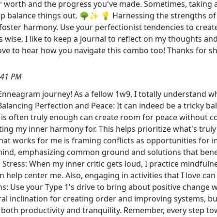
your worth and the progress you've made. Sometimes, taking 
lp balance things out. 🌳✨ 💡 Harnessing the strengths o
 foster harmony. Use your perfectionist tendencies to creat
ise, I like to keep a journal to reflect on my thoughts and
ove to hear how you navigate this combo too! Thanks for s
:41 PM
 Enneagram journey! As a fellow 1w9, I totally understand
alancing Perfection and Peace: It can indeed be a tricky bala
 is often truly enough can create room for peace without 
ting my inner harmony for. This helps prioritize what's trul
hat works for me is framing conflicts as opportunities for 
nd, emphasizing common ground and solutions that benefit a
ng Stress: When my inner critic gets loud, I practice mindfu
 help center me. Also, engaging in activities that I love can 
s: Use your Type 1's drive to bring about positive change w
l inclination for creating order and improving systems, bu
ain both productivity and tranquility. Remember, every step t