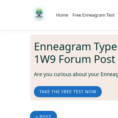
Home
Free Enneagram Test
Enneagram Type
1W9 Forum Post
Are you curious about your Ennea
TAKE THE FREE TEST NOW
+ POST