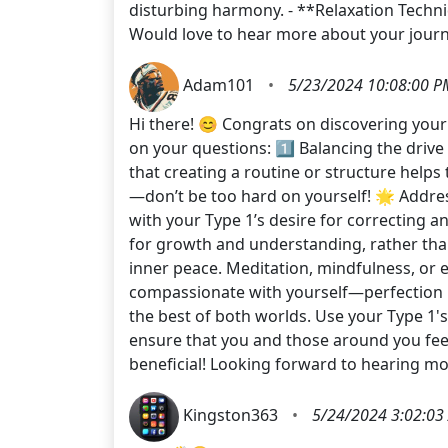
disturbing harmony. - **Relaxation Techniq
Would love to hear more about your journ
Adam101
•
5/23/2024 10:08:00 P
Hi there! 😊 Congrats on discovering you
on your questions: 1️⃣ Balancing the drive
that creating a routine or structure help
—don’t be too hard on yourself! 🌟 Address
with your Type 1’s desire for correcting a
for growth and understanding, rather than
inner peace. Meditation, mindfulness, or ev
compassionate with yourself—perfection i
the best of both worlds. Use your Type 1'
ensure that you and those around you fe
beneficial! Looking forward to hearing m
Kingston363
•
5/24/2024 3:02:03