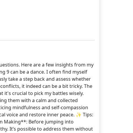
questions. Here are a few insights from my
ng 9 can be a dance. I often find myself
usly take a step back and assess whether
onflicts, it indeed can be a bit tricky. The
it's crucial to pick my battles wisely.
sing them with a calm and collected
racticing mindfulness and self-compassion
ical voice and restore inner peace. ✨ Tips:
ion Making**: Before jumping into
athy. It’s possible to address them without