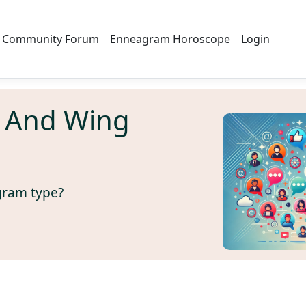
Community Forum
Enneagram Horoscope
Login
 And Wing
gram type?