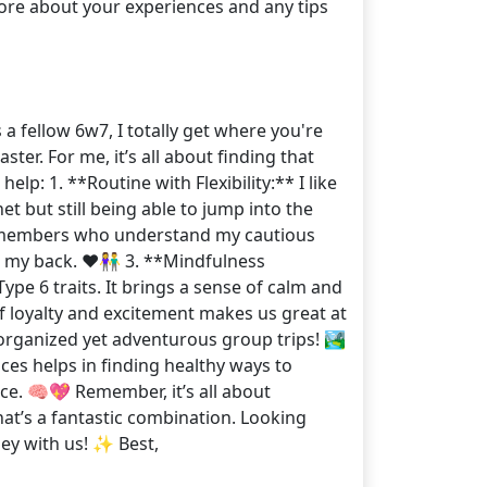
ore about your experiences and any tips
 fellow 6w7, I totally get where you're
ter. For me, it’s all about finding that
lp: 1. **Routine with Flexibility:** I like
t but still being able to jump into the
y members who understand my cautious
t my back. ❤️👫 3. **Mindfulness
pe 6 traits. It brings a sense of calm and
 of loyalty and excitement makes us great at
 organized yet adventurous group trips! 🏞️
es helps in finding healthy ways to
nce. 🧠💖 Remember, it’s all about
at’s a fantastic combination. Looking
ey with us! ✨ Best,