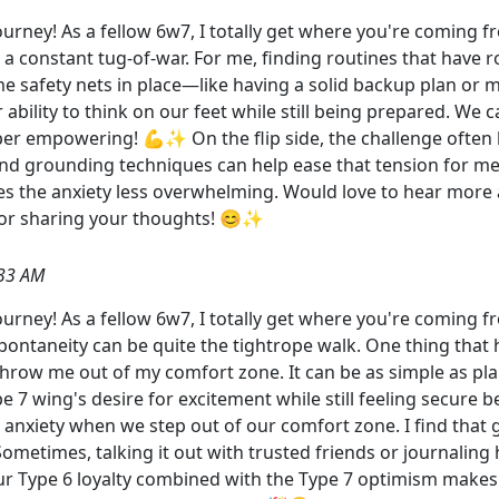
rney! As a fellow 6w7, I totally get where you're coming fr
e a constant tug-of-war. For me, finding routines that have 
me safety nets in place—like having a solid backup plan or m
ability to think on our feet while still being prepared. We 
er empowering! 💪✨ On the flip side, the challenge often l
 and grounding techniques can help ease that tension for m
es the anxiety less overwhelming. Would love to hear more 
for sharing your thoughts! 😊✨
:33 AM
rney! As a fellow 6w7, I totally get where you're coming f
spontaneity can be quite the tightrope walk. One thing that 
hrow me out of my comfort zone. It can be as simple as plan
e 7 wing's desire for excitement while still feeling secure b
anxiety when we step out of our comfort zone. I find that
 Sometimes, talking it out with trusted friends or journali
 our Type 6 loyalty combined with the Type 7 optimism makes