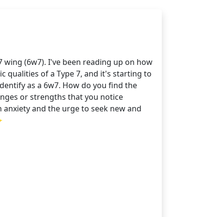
 7 wing (6w7). I've been reading up on how
qualities of a Type 7, and it's starting to
dentify as a 6w7. How do you find the
enges or strengths that you notice
n anxiety and the urge to seek new and
✨