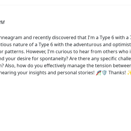
PM
 Enneagram and recently discovered that I'm a Type 6 with a
ious nature of a Type 6 with the adventurous and optimistic 
 patterns. However, I'm curious to hear from others who i
d your desire for spontaneity? Are there any specific chall
n? Also, how do you effectively manage the tension betwee
hearing your insights and personal stories! 🎢🛡️ Thanks! 