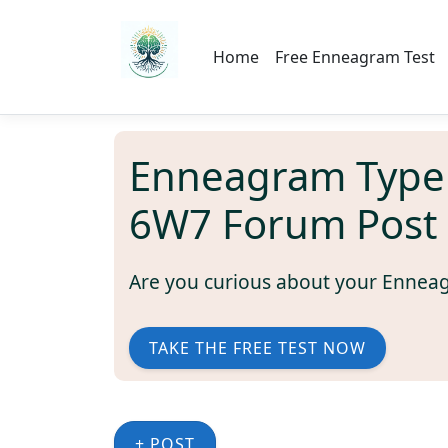
Home
Free Enneagram Test
Enneagram Type
6W7 Forum Post
Are you curious about your Ennea
TAKE THE FREE TEST NOW
+ POST