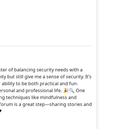
ster of balancing security needs with a
y but still give me a sense of security. It’s
ability to be both practical and fun-
ersonal and professional life. 🎉🔍 One
ing techniques like mindfulness and
s forum is a great step—sharing stories and
️