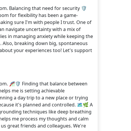
om. Balancing that need for security 🛡️
room for flexibility has been a game-
aking sure I'm with people I trust. One of
can navigate uncertainty with a mix of
ies in managing anxiety while keeping the
e. Also, breaking down big, spontaneous
about your experiences too! Let's support
rom. 🎢🛡️ Finding that balance between
helps me is setting achievable
ning a day trip to a new place or trying
ecause it's planned and controlled. 🗺️🌿 A
 grounding techniques like deep breathing
ng helps me process my thoughts and calm
 us great friends and colleagues. We're