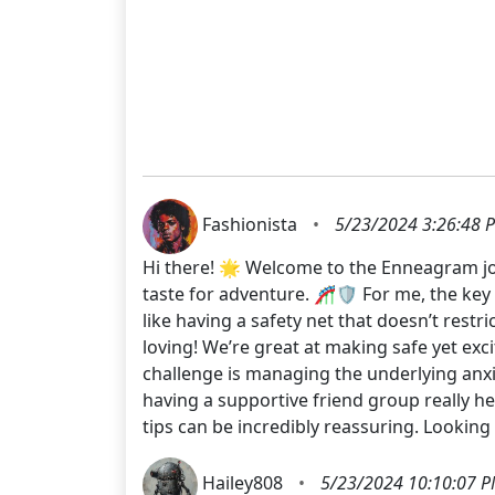
Fashionista
•
5/23/2024 3:26:48 
Hi there! 🌟 Welcome to the Enneagram jour
taste for adventure. 🎢🛡️ For me, the key i
like having a safety net that doesn’t rest
loving! We’re great at making safe yet ex
challenge is managing the underlying anxi
having a supportive friend group really he
tips can be incredibly reassuring. Lookin
Hailey808
•
5/23/2024 10:10:07 