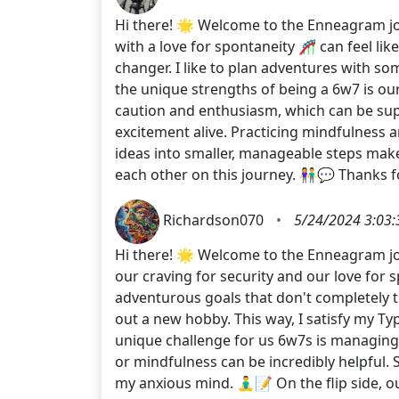
Hi there! 🌟 Welcome to the Enneagram jou
with a love for spontaneity 🎢 can feel lik
changer. I like to plan adventures with so
the unique strengths of being a 6w7 is our 
caution and enthusiasm, which can be sup
excitement alive. Practicing mindfulness
ideas into smaller, manageable steps mak
each other on this journey. 👫💬 Thanks 
Richardson070
•
5/24/2024 3:03
Hi there! 🌟 Welcome to the Enneagram jou
our craving for security and our love for 
adventurous goals that don't completely t
out a new hobby. This way, I satisfy my Typ
unique challenge for us 6w7s is managing 
or mindfulness can be incredibly helpful.
my anxious mind. 🧘‍♂️📝 On the flip side,