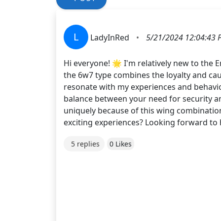
L
LadyInRed
•
5/21/2024 12:04:43 
Hi everyone! 🌟 I'm relatively new to the
the 6w7 type combines the loyalty and caut
resonate with my experiences and behavior
balance between your need for security an
uniquely because of this wing combinatio
exciting experiences? Looking forward to 
5 replies
0 Likes