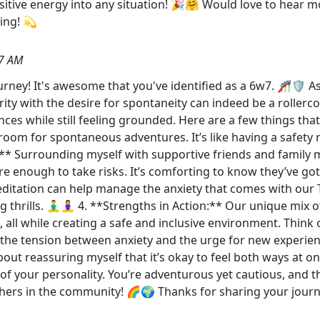
itive energy into any situation! 🎉🤗 Would love to hear m
ing! 💫
37 AM
y! It's awesome that you've identified as a 6w7. 🎢🛡️ As a
y with the desire for spontaneity can indeed be a rollercoas
s while still feeling grounded. Here are a few things that he
room for spontaneous adventures. It’s like having a safety ne
* Surrounding myself with supportive friends and famil
e enough to take risks. It’s comforting to know they’ve go
ditation can help manage the anxiety that comes with our Ty
rills. 🧘‍♂️🧘‍♀️ 4. **Strengths in Action:** Our unique mix
s, all while creating a safe and inclusive environment. Think
the tension between anxiety and the urge for new experienc
out reassuring myself that it’s okay to feel both ways at o
 your personality. You’re adventurous yet cautious, and th
ers in the community! 🌈🌍 Thanks for sharing your journ