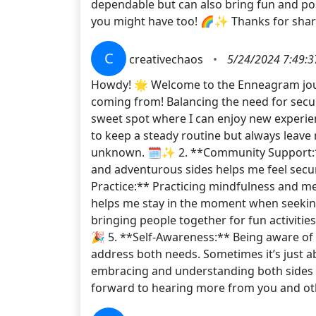
dependable but can also bring fun and pos
you might have too! 🌈✨ Thanks for shar
C
creativechaos
•
5/24/2024 7:49:
Howdy! 🌟 Welcome to the Enneagram journe
coming from! Balancing the need for securit
sweet spot where I can enjoy new experience
to keep a steady routine but always leave 
unknown. 🗓️✨ 2. **Community Support:*
and adventurous sides helps me feel secur
Practice:** Practicing mindfulness and me
helps me stay in the moment when seeking th
bringing people together for fun activitie
🎉 5. **Self-Awareness:** Being aware of 
address both needs. Sometimes it’s just ab
embracing and understanding both sides of
forward to hearing more from you and oth