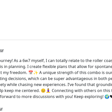
PM
ney! As a 6w7 myself, I can totally relate to the roller coa
s in planning. I create flexible plans that allow for spontaneit
rict my freedom. 📅✨ A unique strength of this combo is our 
citing decisions, which can be super advantageous in both p
ety while chasing new experiences. I’ve found that ground
lp keep me centered. 😊🧘‍♀️ Connecting with others on thi
g forward to more discussions with you! Keep exploring! 🌍❤
PM