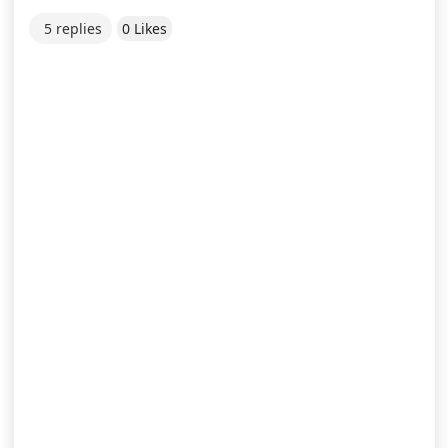
5 replies
0 Likes