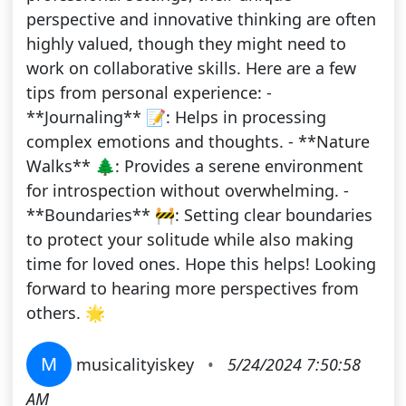
perspective and innovative thinking are often
highly valued, though they might need to
work on collaborative skills. Here are a few
tips from personal experience: -
**Journaling** 📝: Helps in processing
complex emotions and thoughts. - **Nature
Walks** 🌲: Provides a serene environment
for introspection without overwhelming. -
**Boundaries** 🚧: Setting clear boundaries
to protect your solitude while also making
time for loved ones. Hope this helps! Looking
forward to hearing more perspectives from
others. 🌟
M
musicalityiskey
•
5/24/2024 7:50:58
AM