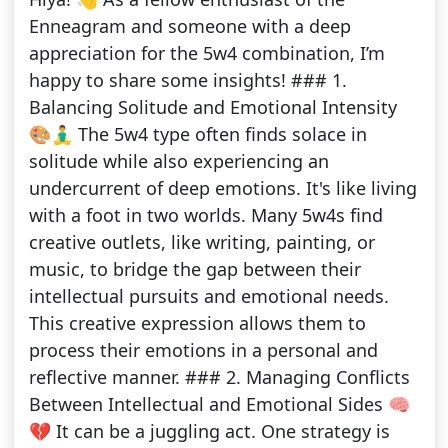
Enneagram and someone with a deep
appreciation for the 5w4 combination, I’m
happy to share some insights! ### 1.
Balancing Solitude and Emotional Intensity
🎨🧘‍♂️ The 5w4 type often finds solace in
solitude while also experiencing an
undercurrent of deep emotions. It's like living
with a foot in two worlds. Many 5w4s find
creative outlets, like writing, painting, or
music, to bridge the gap between their
intellectual pursuits and emotional needs.
This creative expression allows them to
process their emotions in a personal and
reflective manner. ### 2. Managing Conflicts
Between Intellectual and Emotional Sides 🧠
💔 It can be a juggling act. One strategy is