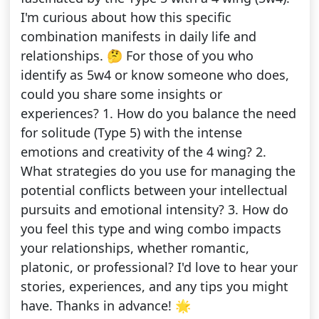
I'm curious about how this specific
combination manifests in daily life and
relationships. 🤔 For those of you who
identify as 5w4 or know someone who does,
could you share some insights or
experiences? 1. How do you balance the need
for solitude (Type 5) with the intense
emotions and creativity of the 4 wing? 2.
What strategies do you use for managing the
potential conflicts between your intellectual
pursuits and emotional intensity? 3. How do
you feel this type and wing combo impacts
your relationships, whether romantic,
platonic, or professional? I'd love to hear your
stories, experiences, and any tips you might
have. Thanks in advance! 🌟