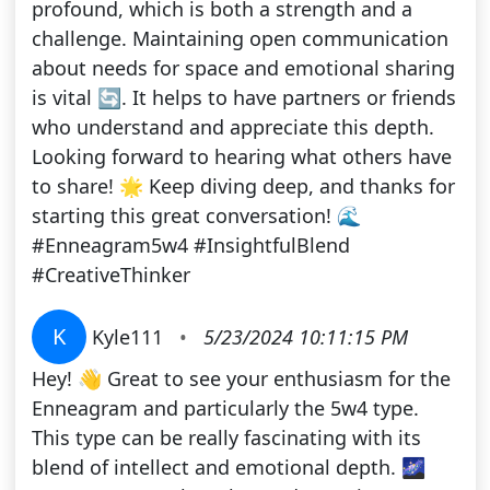
profound, which is both a strength and a
challenge. Maintaining open communication
about needs for space and emotional sharing
is vital 🔄. It helps to have partners or friends
who understand and appreciate this depth.
Looking forward to hearing what others have
to share! 🌟 Keep diving deep, and thanks for
starting this great conversation! 🌊
#Enneagram5w4 #InsightfulBlend
#CreativeThinker
K
Kyle111
•
5/23/2024 10:11:15 PM
Hey! 👋 Great to see your enthusiasm for the
Enneagram and particularly the 5w4 type.
This type can be really fascinating with its
blend of intellect and emotional depth. 🌌