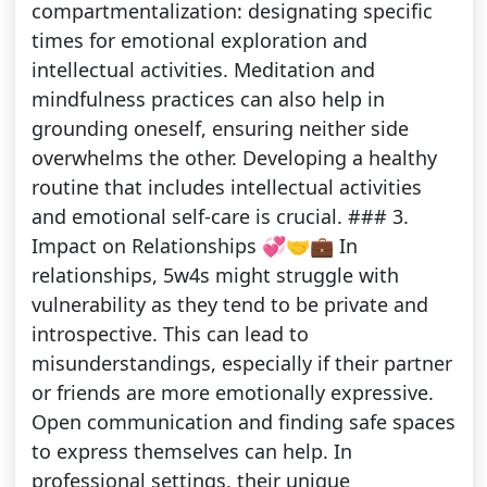
compartmentalization: designating specific
times for emotional exploration and
intellectual activities. Meditation and
mindfulness practices can also help in
grounding oneself, ensuring neither side
overwhelms the other. Developing a healthy
routine that includes intellectual activities
and emotional self-care is crucial. ### 3.
Impact on Relationships 💞🤝💼 In
relationships, 5w4s might struggle with
vulnerability as they tend to be private and
introspective. This can lead to
misunderstandings, especially if their partner
or friends are more emotionally expressive.
Open communication and finding safe spaces
to express themselves can help. In
professional settings, their unique