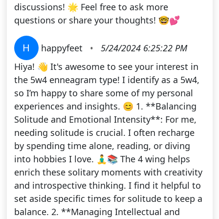
discussions! 🌟 Feel free to ask more
questions or share your thoughts! 🤓💕
H
happyfeet
•
5/24/2024 6:25:22 PM
Hiya! 👋 It's awesome to see your interest in
the 5w4 enneagram type! I identify as a 5w4,
so I’m happy to share some of my personal
experiences and insights. 😊 1. **Balancing
Solitude and Emotional Intensity**: For me,
needing solitude is crucial. I often recharge
by spending time alone, reading, or diving
into hobbies I love. 🧘‍♂️📚 The 4 wing helps
enrich these solitary moments with creativity
and introspective thinking. I find it helpful to
set aside specific times for solitude to keep a
balance. 2. **Managing Intellectual and