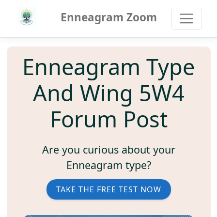
Enneagram Zoom
Enneagram Type
And Wing 5W4
Forum Post
Are you curious about your
Enneagram type?
TAKE THE FREE TEST NOW