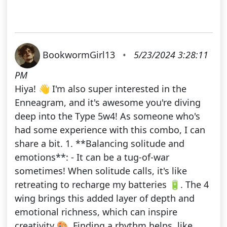
BookwormGirl13
•
5/23/2024 3:28:11
PM
Hiya! 👋 I'm also super interested in the
Enneagram, and it's awesome you're diving
deep into the Type 5w4! As someone who's
had some experience with this combo, I can
share a bit. 1. **Balancing solitude and
emotions**: - It can be a tug-of-war
sometimes! When solitude calls, it's like
retreating to recharge my batteries 🔋. The 4
wing brings this added layer of depth and
emotional richness, which can inspire
creativity 🎨. Finding a rhythm helps, like