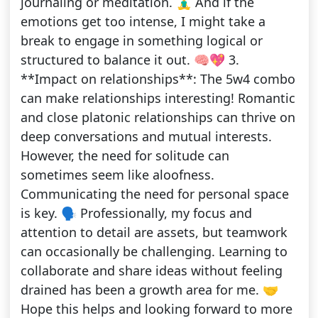
journaling or meditation. 🧘‍♂️ And if the
emotions get too intense, I might take a
break to engage in something logical or
structured to balance it out. 🧠💖 3.
**Impact on relationships**: The 5w4 combo
can make relationships interesting! Romantic
and close platonic relationships can thrive on
deep conversations and mutual interests.
However, the need for solitude can
sometimes seem like aloofness.
Communicating the need for personal space
is key. 🗣️ Professionally, my focus and
attention to detail are assets, but teamwork
can occasionally be challenging. Learning to
collaborate and share ideas without feeling
drained has been a growth area for me. 🤝
Hope this helps and looking forward to more