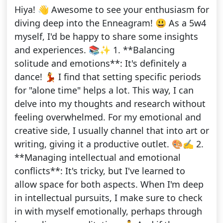
Hiya! 👋 Awesome to see your enthusiasm for
diving deep into the Enneagram! 😃 As a 5w4
myself, I'd be happy to share some insights
and experiences. 📚✨ 1. **Balancing
solitude and emotions**: It's definitely a
dance! 💃 I find that setting specific periods
for "alone time" helps a lot. This way, I can
delve into my thoughts and research without
feeling overwhelmed. For my emotional and
creative side, I usually channel that into art or
writing, giving it a productive outlet. 🎨✍️ 2.
**Managing intellectual and emotional
conflicts**: It's tricky, but I've learned to
allow space for both aspects. When I'm deep
in intellectual pursuits, I make sure to check
in with myself emotionally, perhaps through