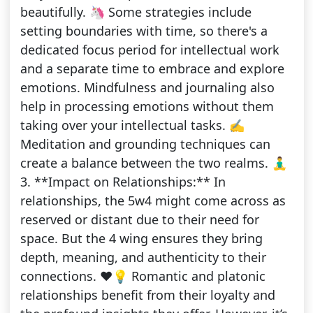
beautifully. 🦄 Some strategies include
setting boundaries with time, so there's a
dedicated focus period for intellectual work
and a separate time to embrace and explore
emotions. Mindfulness and journaling also
help in processing emotions without them
taking over your intellectual tasks. ✍️
Meditation and grounding techniques can
create a balance between the two realms. 🧘‍♂️
3. **Impact on Relationships:** In
relationships, the 5w4 might come across as
reserved or distant due to their need for
space. But the 4 wing ensures they bring
depth, meaning, and authenticity to their
connections. ❤️💡 Romantic and platonic
relationships benefit from their loyalty and