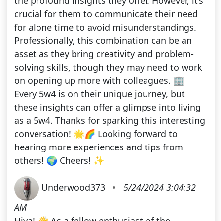
the profound insights they offer. However, it’s
crucial for them to communicate their need
for alone time to avoid misunderstandings.
Professionally, this combination can be an
asset as they bring creativity and problem-
solving skills, though they may need to work
on opening up more with colleagues. 🏢
Every 5w4 is on their unique journey, but
these insights can offer a glimpse into living
as a 5w4. Thanks for sparking this interesting
conversation! 🌟🌈 Looking forward to
hearing more experiences and tips from
others! 🌍 Cheers! ✨
Underwood373
•
5/24/2024 3:04:32
AM
Hiya! 👋 As a fellow enthusiast of the