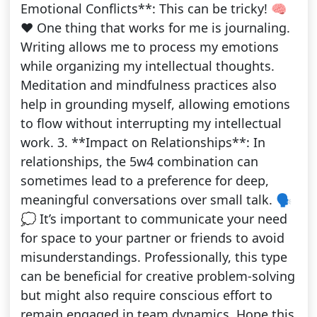
Emotional Conflicts**: This can be tricky! 🧠
❤️ One thing that works for me is journaling.
Writing allows me to process my emotions
while organizing my intellectual thoughts.
Meditation and mindfulness practices also
help in grounding myself, allowing emotions
to flow without interrupting my intellectual
work. 3. **Impact on Relationships**: In
relationships, the 5w4 combination can
sometimes lead to a preference for deep,
meaningful conversations over small talk. 🗣️
💭 It’s important to communicate your need
for space to your partner or friends to avoid
misunderstandings. Professionally, this type
can be beneficial for creative problem-solving
but might also require conscious effort to
remain engaged in team dynamics. Hope this