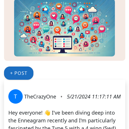
+ POST
T
TheCrazyOne
•
5/21/2024 11:17:11 AM
Hey everyone! 👋 I've been diving deep into
the Enneagram recently and I'm particularly
fascinated by the Type 5 with a 4 wing (5w4).