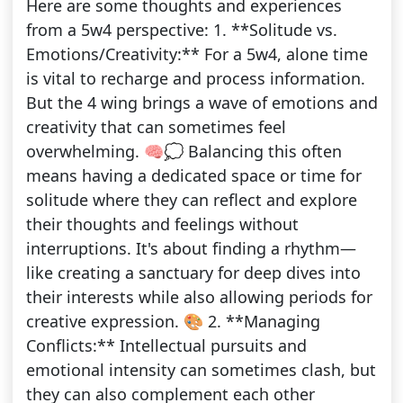
Here are some thoughts and experiences
from a 5w4 perspective: 1. **Solitude vs.
Emotions/Creativity:** For a 5w4, alone time
is vital to recharge and process information.
But the 4 wing brings a wave of emotions and
creativity that can sometimes feel
overwhelming. 🧠💭 Balancing this often
means having a dedicated space or time for
solitude where they can reflect and explore
their thoughts and feelings without
interruptions. It's about finding a rhythm—
like creating a sanctuary for deep dives into
their interests while also allowing periods for
creative expression. 🎨 2. **Managing
Conflicts:** Intellectual pursuits and
emotional intensity can sometimes clash, but
they can also complement each other