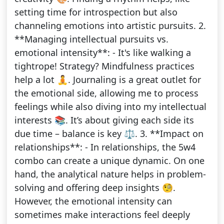
setting time for introspection but also
channeling emotions into artistic pursuits. 2.
**Managing intellectual pursuits vs.
emotional intensity**: - It's like walking a
tightrope! Strategy? Mindfulness practices
help a lot 🧘. Journaling is a great outlet for
the emotional side, allowing me to process
feelings while also diving into my intellectual
interests 📚. It’s about giving each side its
due time – balance is key ⚖️. 3. **Impact on
relationships**: - In relationships, the 5w4
combo can create a unique dynamic. On one
hand, the analytical nature helps in problem-
solving and offering deep insights 🧐.
However, the emotional intensity can
sometimes make interactions feel deeply