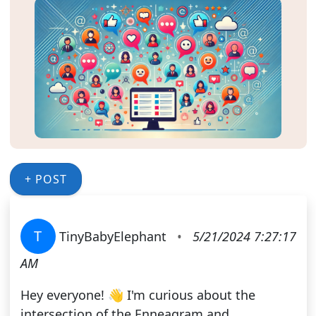
+ POST
T
TinyBabyElephant
•
5/21/2024 7:27:17
AM
Hey everyone! 👋 I'm curious about the
intersection of the Enneagram and