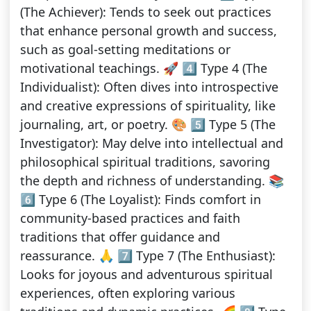
(The Achiever): Tends to seek out practices
that enhance personal growth and success,
such as goal-setting meditations or
motivational teachings. 🚀 4️⃣ Type 4 (The
Individualist): Often dives into introspective
and creative expressions of spirituality, like
journaling, art, or poetry. 🎨 5️⃣ Type 5 (The
Investigator): May delve into intellectual and
philosophical spiritual traditions, savoring
the depth and richness of understanding. 📚
6️⃣ Type 6 (The Loyalist): Finds comfort in
community-based practices and faith
traditions that offer guidance and
reassurance. 🙏 7️⃣ Type 7 (The Enthusiast):
Looks for joyous and adventurous spiritual
experiences, often exploring various