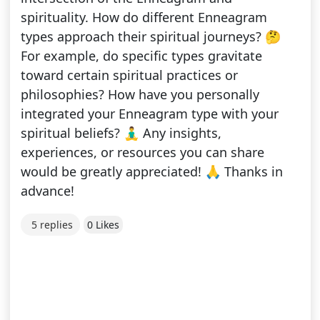
spirituality. How do different Enneagram
types approach their spiritual journeys? 🤔
For example, do specific types gravitate
toward certain spiritual practices or
philosophies? How have you personally
integrated your Enneagram type with your
spiritual beliefs? 🧘‍♂️ Any insights,
experiences, or resources you can share
would be greatly appreciated! 🙏 Thanks in
advance!
5 replies
0 Likes