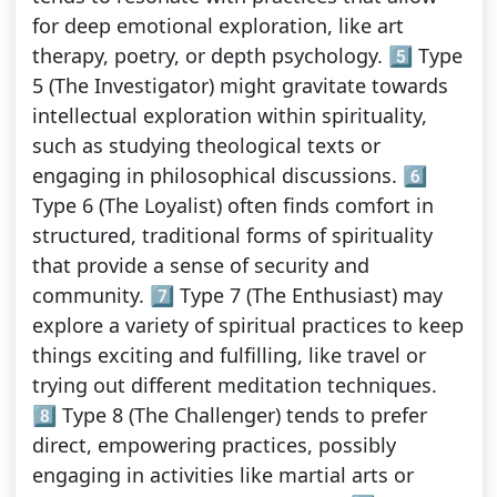
for deep emotional exploration, like art
therapy, poetry, or depth psychology. 5️⃣ Type
5 (The Investigator) might gravitate towards
intellectual exploration within spirituality,
such as studying theological texts or
engaging in philosophical discussions. 6️⃣
Type 6 (The Loyalist) often finds comfort in
structured, traditional forms of spirituality
that provide a sense of security and
community. 7️⃣ Type 7 (The Enthusiast) may
explore a variety of spiritual practices to keep
things exciting and fulfilling, like travel or
trying out different meditation techniques.
8️⃣ Type 8 (The Challenger) tends to prefer
direct, empowering practices, possibly
engaging in activities like martial arts or