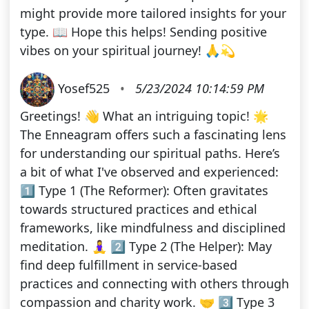
might provide more tailored insights for your
type. 📖 Hope this helps! Sending positive
vibes on your spiritual journey! 🙏💫
Yosef525
•
5/23/2024 10:14:59 PM
Greetings! 👋 What an intriguing topic! 🌟
The Enneagram offers such a fascinating lens
for understanding our spiritual paths. Here’s
a bit of what I've observed and experienced:
1️⃣ Type 1 (The Reformer): Often gravitates
towards structured practices and ethical
frameworks, like mindfulness and disciplined
meditation. 🧘‍♀️ 2️⃣ Type 2 (The Helper): May
find deep fulfillment in service-based
practices and connecting with others through
compassion and charity work. 🤝 3️⃣ Type 3