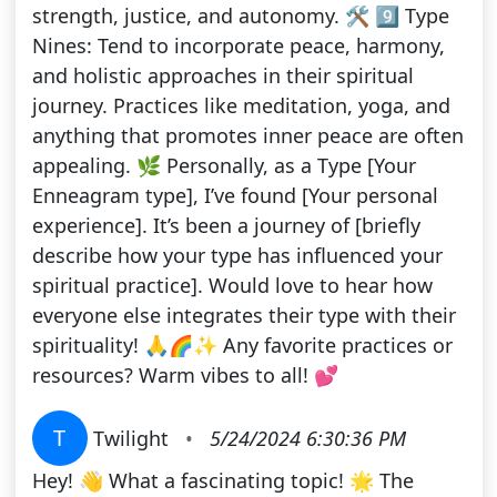
strength, justice, and autonomy. 🛠️ 9️⃣ Type
Nines: Tend to incorporate peace, harmony,
and holistic approaches in their spiritual
journey. Practices like meditation, yoga, and
anything that promotes inner peace are often
appealing. 🌿 Personally, as a Type [Your
Enneagram type], I’ve found [Your personal
experience]. It’s been a journey of [briefly
describe how your type has influenced your
spiritual practice]. Would love to hear how
everyone else integrates their type with their
spirituality! 🙏🌈✨ Any favorite practices or
resources? Warm vibes to all! 💕
T
Twilight
•
5/24/2024 6:30:36 PM
Hey! 👋 What a fascinating topic! 🌟 The