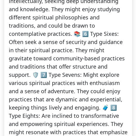
intellectually, seeking deep understanding
and knowledge. They might enjoy studying
different spiritual philosophies and
traditions, and could be drawn to
contemplative practices. 📚 6️⃣ Type Sixes:
Often seek a sense of security and guidance
in their spiritual practice. They might
gravitate toward community-based practices
and traditions that offer structure and
support. 🛡️ 7️⃣ Type Sevens: Might explore
various spiritual practices with enthusiasm
and a sense of adventure. They could enjoy
practices that are dynamic and experiential,
keeping things lively and engaging. 🧳 8️⃣
Type Eights: Are inclined to transformative
and empowering spiritual experiences. They
might resonate with practices that emphasize