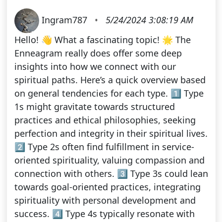
Ingram787
•
5/24/2024 3:08:19 AM
Hello! 👋 What a fascinating topic! 🌟 The
Enneagram really does offer some deep
insights into how we connect with our
spiritual paths. Here’s a quick overview based
on general tendencies for each type. 1️⃣ Type
1s might gravitate towards structured
practices and ethical philosophies, seeking
perfection and integrity in their spiritual lives.
2️⃣ Type 2s often find fulfillment in service-
oriented spirituality, valuing compassion and
connection with others. 3️⃣ Type 3s could lean
towards goal-oriented practices, integrating
spirituality with personal development and
success. 4️⃣ Type 4s typically resonate with