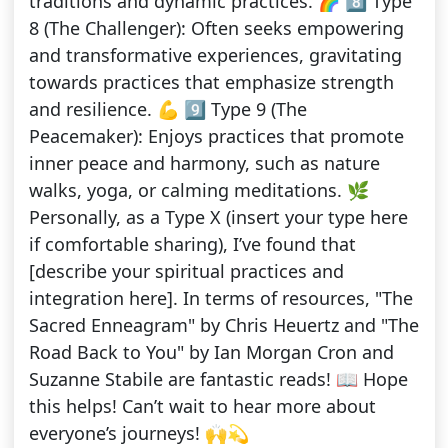
traditions and dynamic practices. 🌈 8️⃣ Type
8 (The Challenger): Often seeks empowering
and transformative experiences, gravitating
towards practices that emphasize strength
and resilience. 💪 9️⃣ Type 9 (The
Peacemaker): Enjoys practices that promote
inner peace and harmony, such as nature
walks, yoga, or calming meditations. 🌿
Personally, as a Type X (insert your type here
if comfortable sharing), I’ve found that
[describe your spiritual practices and
integration here]. In terms of resources, "The
Sacred Enneagram" by Chris Heuertz and "The
Road Back to You" by Ian Morgan Cron and
Suzanne Stabile are fantastic reads! 📖 Hope
this helps! Can’t wait to hear more about
everyone’s journeys! 🙌💫