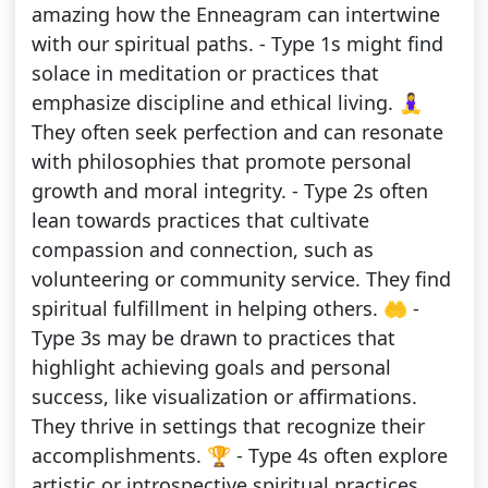
amazing how the Enneagram can intertwine
with our spiritual paths. - Type 1s might find
solace in meditation or practices that
emphasize discipline and ethical living. 🧘‍♀️
They often seek perfection and can resonate
with philosophies that promote personal
growth and moral integrity. - Type 2s often
lean towards practices that cultivate
compassion and connection, such as
volunteering or community service. They find
spiritual fulfillment in helping others. 🤲 -
Type 3s may be drawn to practices that
highlight achieving goals and personal
success, like visualization or affirmations.
They thrive in settings that recognize their
accomplishments. 🏆 - Type 4s often explore
artistic or introspective spiritual practices,