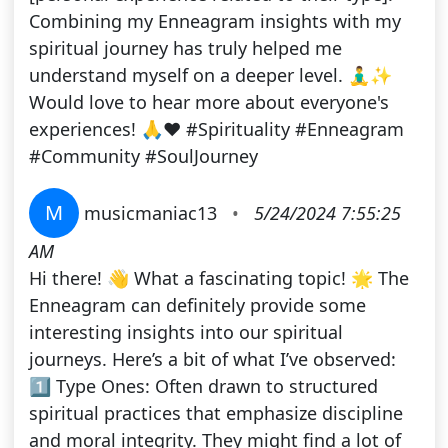
Combining my Enneagram insights with my
spiritual journey has truly helped me
understand myself on a deeper level. 🧘‍♂️✨
Would love to hear more about everyone's
experiences! 🙏❤️ #Spirituality #Enneagram
#Community #SoulJourney
M
musicmaniac13
•
5/24/2024 7:55:25
AM
Hi there! 👋 What a fascinating topic! 🌟 The
Enneagram can definitely provide some
interesting insights into our spiritual
journeys. Here’s a bit of what I’ve observed:
1️⃣ Type Ones: Often drawn to structured
spiritual practices that emphasize discipline
and moral integrity. They might find a lot of