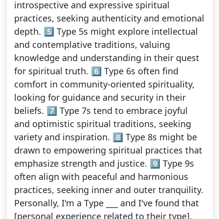
introspective and expressive spiritual
practices, seeking authenticity and emotional
depth. 5️⃣ Type 5s might explore intellectual
and contemplative traditions, valuing
knowledge and understanding in their quest
for spiritual truth. 6️⃣ Type 6s often find
comfort in community-oriented spirituality,
looking for guidance and security in their
beliefs. 7️⃣ Type 7s tend to embrace joyful
and optimistic spiritual traditions, seeking
variety and inspiration. 8️⃣ Type 8s might be
drawn to empowering spiritual practices that
emphasize strength and justice. 9️⃣ Type 9s
often align with peaceful and harmonious
practices, seeking inner and outer tranquility.
Personally, I'm a Type ___ and I've found that
[personal experience related to their type].