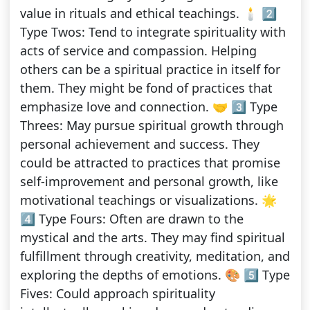
value in rituals and ethical teachings. 🕯️ 2️⃣
Type Twos: Tend to integrate spirituality with
acts of service and compassion. Helping
others can be a spiritual practice in itself for
them. They might be fond of practices that
emphasize love and connection. 🤝 3️⃣ Type
Threes: May pursue spiritual growth through
personal achievement and success. They
could be attracted to practices that promise
self-improvement and personal growth, like
motivational teachings or visualizations. 🌟
4️⃣ Type Fours: Often are drawn to the
mystical and the arts. They may find spiritual
fulfillment through creativity, meditation, and
exploring the depths of emotions. 🎨 5️⃣ Type
Fives: Could approach spirituality