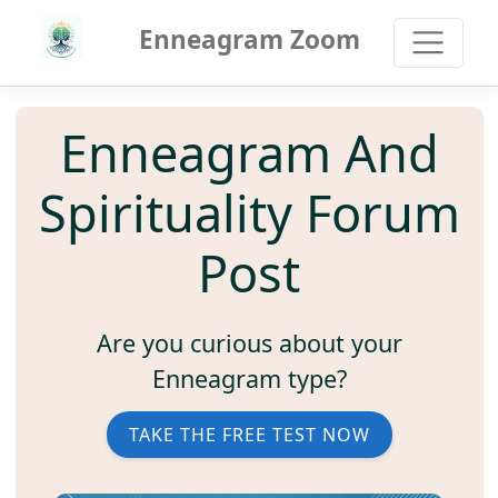
Enneagram Zoom
Enneagram And
Spirituality Forum
Post
Are you curious about your
Enneagram type?
TAKE THE FREE TEST NOW