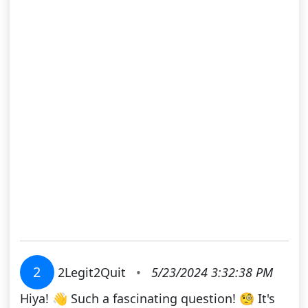
2
2Legit2Quit
•
5/23/2024 3:32:38 PM
Hiya! 👋 Such a fascinating question! 🧐 It's