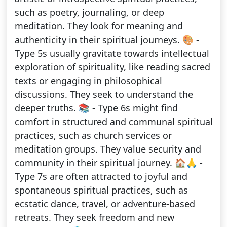
such as poetry, journaling, or deep
meditation. They look for meaning and
authenticity in their spiritual journeys. 🎨 -
Type 5s usually gravitate towards intellectual
exploration of spirituality, like reading sacred
texts or engaging in philosophical
discussions. They seek to understand the
deeper truths. 📚 - Type 6s might find
comfort in structured and communal spiritual
practices, such as church services or
meditation groups. They value security and
community in their spiritual journey. 🏠🙏 -
Type 7s are often attracted to joyful and
spontaneous spiritual practices, such as
ecstatic dance, travel, or adventure-based
retreats. They seek freedom and new