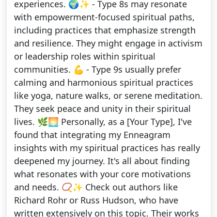
experiences. 🌍✨ - Type 8s may resonate
with empowerment-focused spiritual paths,
including practices that emphasize strength
and resilience. They might engage in activism
or leadership roles within spiritual
communities. 💪 - Type 9s usually prefer
calming and harmonious spiritual practices
like yoga, nature walks, or serene meditation.
They seek peace and unity in their spiritual
lives. 🌿🌅 Personally, as a [Your Type], I've
found that integrating my Enneagram
insights with my spiritual practices has really
deepened my journey. It's all about finding
what resonates with your core motivations
and needs. 📿✨ Check out authors like
Richard Rohr or Russ Hudson, who have
written extensively on this topic. Their works