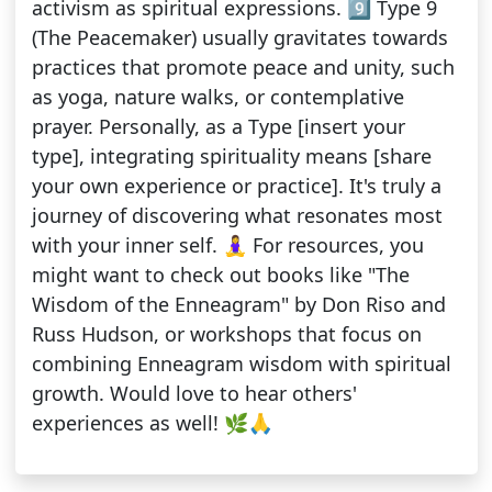
activism as spiritual expressions. 9️⃣ Type 9
(The Peacemaker) usually gravitates towards
practices that promote peace and unity, such
as yoga, nature walks, or contemplative
prayer. Personally, as a Type [insert your
type], integrating spirituality means [share
your own experience or practice]. It's truly a
journey of discovering what resonates most
with your inner self. 🧘‍♀️ For resources, you
might want to check out books like "The
Wisdom of the Enneagram" by Don Riso and
Russ Hudson, or workshops that focus on
combining Enneagram wisdom with spiritual
growth. Would love to hear others'
experiences as well! 🌿🙏