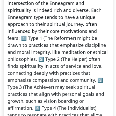
intersection of the Enneagram and
spirituality is indeed rich and diverse. Each
Enneagram type tends to have a unique
approach to their spiritual journey, often
influenced by their core motivations and
fears: 1️⃣ Type 1 (The Reformer) might be
drawn to practices that emphasize discipline
and moral integrity, like meditation or ethical
philosophies. 2️⃣ Type 2 (The Helper) often
finds spirituality in acts of service and love,
connecting deeply with practices that
emphasize compassion and community. 3️⃣
Type 3 (The Achiever) may seek spiritual
practices that align with personal goals and
growth, such as vision boarding or
affirmation. 4️⃣ Type 4 (The Individualist)
tends to resonate with practices that allow