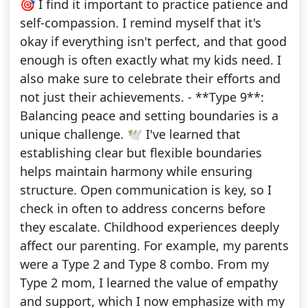
🎯 I find it important to practice patience and
self-compassion. I remind myself that it's
okay if everything isn't perfect, and that good
enough is often exactly what my kids need. I
also make sure to celebrate their efforts and
not just their achievements. - **Type 9**:
Balancing peace and setting boundaries is a
unique challenge. 🕊️ I've learned that
establishing clear but flexible boundaries
helps maintain harmony while ensuring
structure. Open communication is key, so I
check in often to address concerns before
they escalate. Childhood experiences deeply
affect our parenting. For example, my parents
were a Type 2 and Type 8 combo. From my
Type 2 mom, I learned the value of empathy
and support, which I now emphasize with my