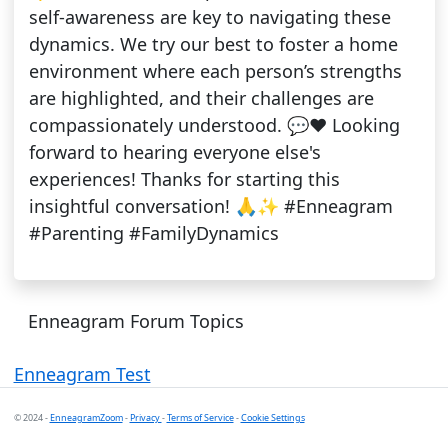
self-awareness are key to navigating these
dynamics. We try our best to foster a home
environment where each person’s strengths
are highlighted, and their challenges are
compassionately understood. 💬❤️ Looking
forward to hearing everyone else's
experiences! Thanks for starting this
insightful conversation! 🙏✨ #Enneagram
#Parenting #FamilyDynamics
Enneagram Forum Topics
Enneagram Test
© 2024 -
EnneagramZoom
-
Privacy
-
Terms of Service
-
Cookie Settings