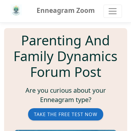
Enneagram Zoom
Parenting And
Family Dynamics
Forum Post
Are you curious about your
Enneagram type?
TAKE THE FREE TEST NOW