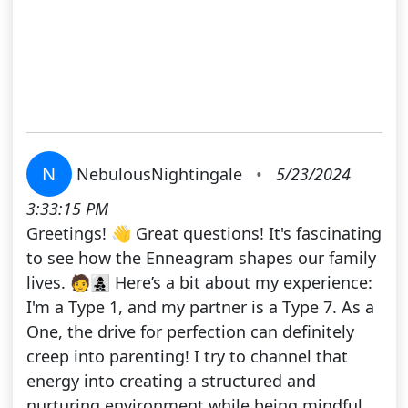
N
NebulousNightingale
•
5/23/2024
3:33:15 PM
Greetings! 👋 Great questions! It's fascinating
to see how the Enneagram shapes our family
lives. 🧑‍👩‍👧‍👦 Here’s a bit about my experience:
I'm a Type 1, and my partner is a Type 7. As a
One, the drive for perfection can definitely
creep into parenting! I try to channel that
energy into creating a structured and
nurturing environment while being mindful