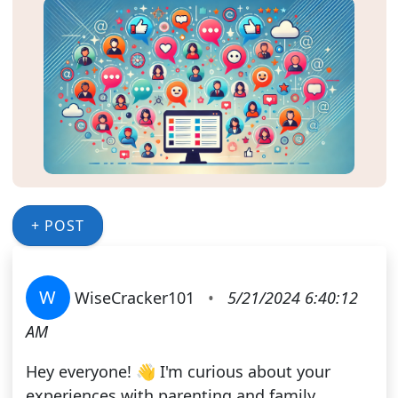
+ POST
W
WiseCracker101
•
5/21/2024 6:40:12
AM
Hey everyone! 👋 I'm curious about your
experiences with parenting and family