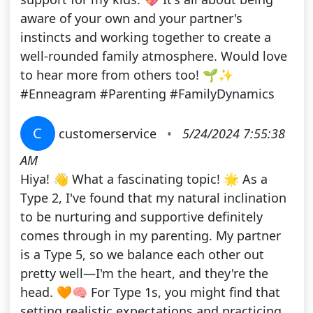
aware of your own and your partner's
instincts and working together to create a
well-rounded family atmosphere. Would love
to hear more from others too! 🌱✨
#Enneagram #Parenting #FamilyDynamics
C
customerservice
•
5/24/2024 7:55:38
AM
Hiya! 👋 What a fascinating topic! 🌟 As a
Type 2, I've found that my natural inclination
to be nurturing and supportive definitely
comes through in my parenting. My partner
is a Type 5, so we balance each other out
pretty well—I'm the heart, and they're the
head. 🧡🧠 For Type 1s, you might find that
setting realistic expectations and practicing