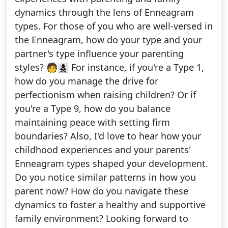
dynamics through the lens of Enneagram
types. For those of you who are well-versed in
the Enneagram, how do your type and your
partner's type influence your parenting
styles? 🧑‍👩‍👧‍👦 For instance, if you're a Type 1,
how do you manage the drive for
perfectionism when raising children? Or if
you're a Type 9, how do you balance
maintaining peace with setting firm
boundaries? Also, I'd love to hear how your
childhood experiences and your parents'
Enneagram types shaped your development.
Do you notice similar patterns in how you
parent now? How do you navigate these
dynamics to foster a healthy and supportive
family environment? Looking forward to