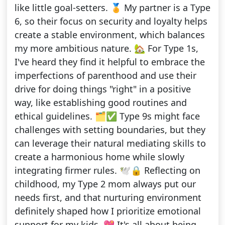
like little goal-setters. 🏅 My partner is a Type
6, so their focus on security and loyalty helps
create a stable environment, which balances
my more ambitious nature. 🏡 For Type 1s,
I've heard they find it helpful to embrace the
imperfections of parenthood and use their
drive for doing things "right" in a positive
way, like establishing good routines and
ethical guidelines. 🗂️✅ Type 9s might face
challenges with setting boundaries, but they
can leverage their natural mediating skills to
create a harmonious home while slowly
integrating firmer rules. 🕊️🔒 Reflecting on
childhood, my Type 2 mom always put our
needs first, and that nurturing environment
definitely shaped how I prioritize emotional
support for my kids. 💖 It's all about being