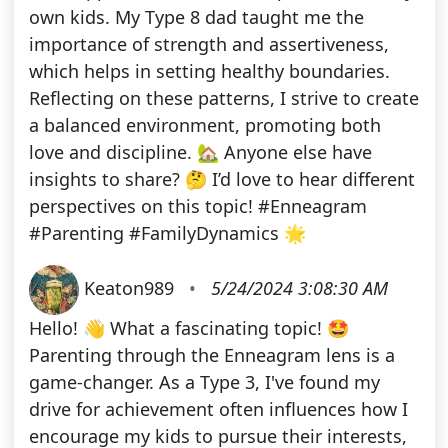
own kids. My Type 8 dad taught me the
importance of strength and assertiveness,
which helps in setting healthy boundaries.
Reflecting on these patterns, I strive to create
a balanced environment, promoting both
love and discipline. 🏡 Anyone else have
insights to share? 🤔 I’d love to hear different
perspectives on this topic! #Enneagram
#Parenting #FamilyDynamics 🌟
Keaton989
•
5/24/2024 3:08:30 AM
Hello! 👋 What a fascinating topic! 🤩
Parenting through the Enneagram lens is a
game-changer. As a Type 3, I've found my
drive for achievement often influences how I
encourage my kids to pursue their interests,