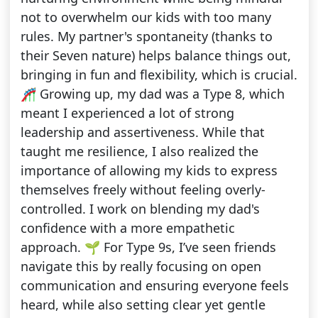
not to overwhelm our kids with too many
rules. My partner's spontaneity (thanks to
their Seven nature) helps balance things out,
bringing in fun and flexibility, which is crucial.
🎢 Growing up, my dad was a Type 8, which
meant I experienced a lot of strong
leadership and assertiveness. While that
taught me resilience, I also realized the
importance of allowing my kids to express
themselves freely without feeling overly-
controlled. I work on blending my dad's
confidence with a more empathetic
approach. 🌱 For Type 9s, I’ve seen friends
navigate this by really focusing on open
communication and ensuring everyone feels
heard, while also setting clear yet gentle