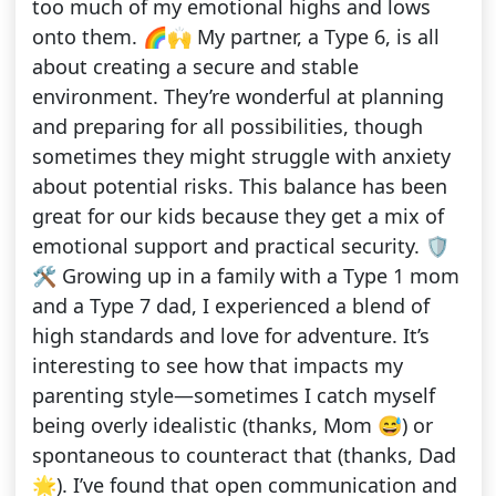
too much of my emotional highs and lows
onto them. 🌈🙌 My partner, a Type 6, is all
about creating a secure and stable
environment. They’re wonderful at planning
and preparing for all possibilities, though
sometimes they might struggle with anxiety
about potential risks. This balance has been
great for our kids because they get a mix of
emotional support and practical security. 🛡️
🛠️ Growing up in a family with a Type 1 mom
and a Type 7 dad, I experienced a blend of
high standards and love for adventure. It’s
interesting to see how that impacts my
parenting style—sometimes I catch myself
being overly idealistic (thanks, Mom 😅) or
spontaneous to counteract that (thanks, Dad
🌟). I’ve found that open communication and