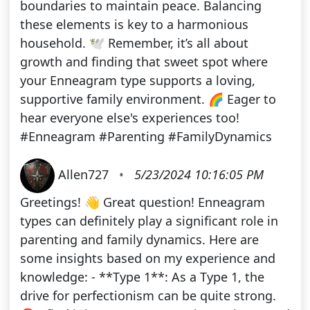
boundaries to maintain peace. Balancing
these elements is key to a harmonious
household. 🕊️ Remember, it’s all about
growth and finding that sweet spot where
your Enneagram type supports a loving,
supportive family environment. 🌈 Eager to
hear everyone else's experiences too!
#Enneagram #Parenting #FamilyDynamics
Allen727
•
5/23/2024 10:16:05 PM
Greetings! 👋 Great question! Enneagram
types can definitely play a significant role in
parenting and family dynamics. Here are
some insights based on my experience and
knowledge: - **Type 1**: As a Type 1, the
drive for perfectionism can be quite strong.