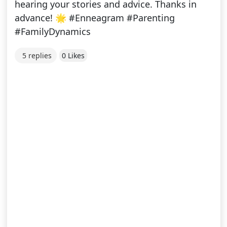
hearing your stories and advice. Thanks in
advance! 🌟 #Enneagram #Parenting
#FamilyDynamics
5 replies
0 Likes