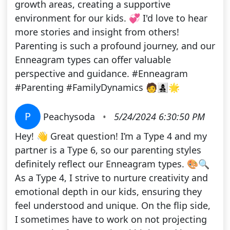
growth areas, creating a supportive
environment for our kids. 💞 I'd love to hear
more stories and insight from others!
Parenting is such a profound journey, and our
Enneagram types can offer valuable
perspective and guidance. #Enneagram
#Parenting #FamilyDynamics 🧑‍👩‍👧‍👦🌟
P
Peachysoda
•
5/24/2024 6:30:50 PM
Hey! 👋 Great question! I’m a Type 4 and my
partner is a Type 6, so our parenting styles
definitely reflect our Enneagram types. 🎨🔍
As a Type 4, I strive to nurture creativity and
emotional depth in our kids, ensuring they
feel understood and unique. On the flip side,
I sometimes have to work on not projecting