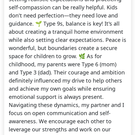
self-compassion can be really helpful. Kids
don't need perfection—they need love and
guidance. 🌱 Type 9s, balance is key! It's all
about creating a tranquil home environment
while also setting clear expectations. Peace is
wonderful, but boundaries create a secure
space for children to grow. 🌿 As for
childhood, my parents were Type 6 (mom)
and Type 3 (dad). Their courage and ambition
definitely influenced my drive to help others
and achieve my own goals while ensuring
emotional support is always present.
Navigating these dynamics, my partner and I
focus on open communication and self-
awareness. We encourage each other to
leverage our strengths and work on our